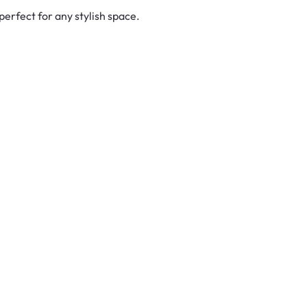
erfect for any stylish space.