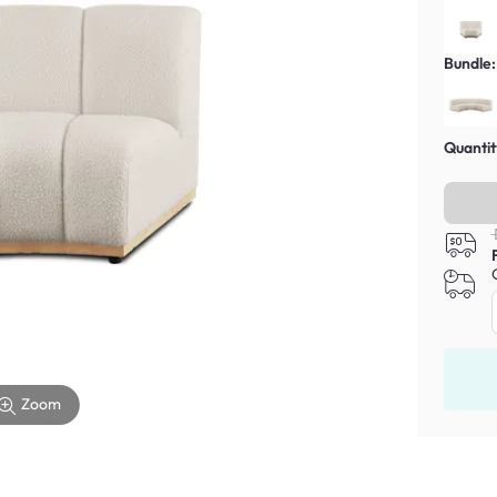
Bundle:
Quantit
Zoom