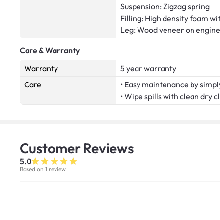
Suspension: Zigzag spring
Filling: High density foam wi
Leg: Wood veneer on engin
Care & Warranty
Warranty
5 year warranty
Care
• Easy maintenance by simply
• Wipe spills with clean dry c
Customer
Reviews
5.0
Based on 1 review