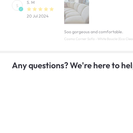
S. M
S
20 Jul 2024
Soo gorgeous and comfortable.
Cosmo Corner Sofa - White Boucle (Eco Clea
Any questions? We're here to hel