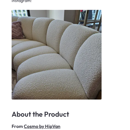
Instagram!
About the Product
From
Cosmo by HipVan