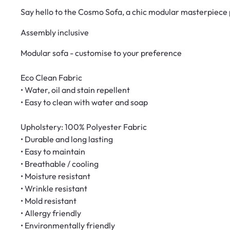
Say hello to the Cosmo Sofa, a chic modular masterpiece p
Assembly inclusive
Modular sofa - customise to your preference
Eco Clean Fabric
• Water, oil and stain repellent
• Easy to clean with water and soap
Upholstery: 100% Polyester Fabric
• Durable and long lasting
• Easy to maintain
• Breathable / cooling
• Moisture resistant
• Wrinkle resistant
• Mold resistant
• Allergy friendly
• Environmentally friendly