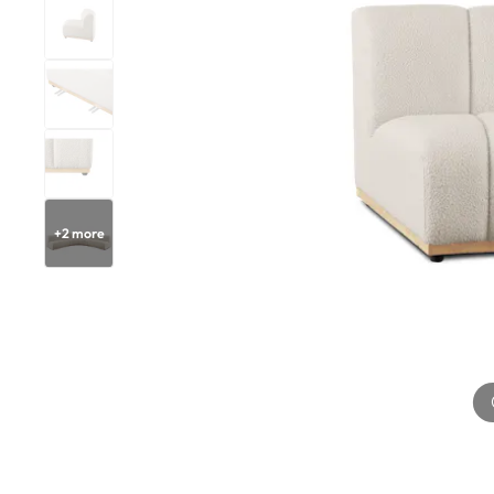
+
2
more