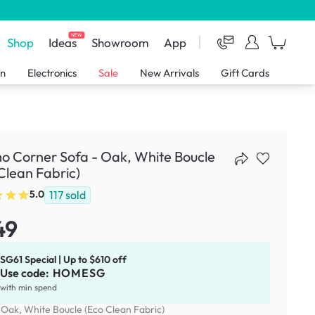
NEW
Shop
Ideas
Showroom
App
en
Electronics
Sale
New Arrivals
Gift Cards
 Corner Sofa - Oak, White Boucle
Clean Fabric)
117
sold
5.0
49
SG61 Special | Up to $610 off
Use code:
HOMESG
with min spend
:
Oak, White Boucle (Eco Clean Fabric)