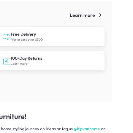
Learn more
!
Free Delivery
*for orders over $300
100-Day Returns
Learn more
rniture!
 home styling journey
on
Ideas
or tag us
@hipvanhome
on