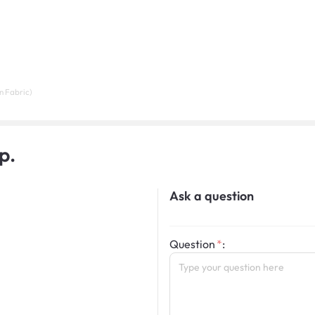
n Fabric)
p.
Ask a question
Question
: