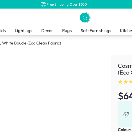
Free Shipping Over $300 →
ids
Lightings
Decor
Rugs
Soft Furnishings
Kitch
 White Boucle (Eco Clean Fabric)
Cosmo
(Eco 
$6
Colour