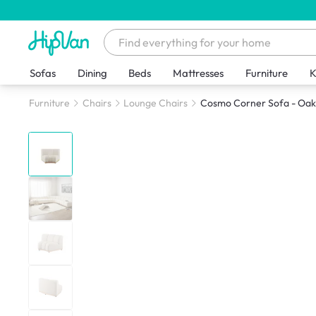
Sofas
Dining
Beds
Mattresses
Furniture
K
Furniture
Chairs
Lounge Chairs
Cosmo Corner Sofa - Oak,