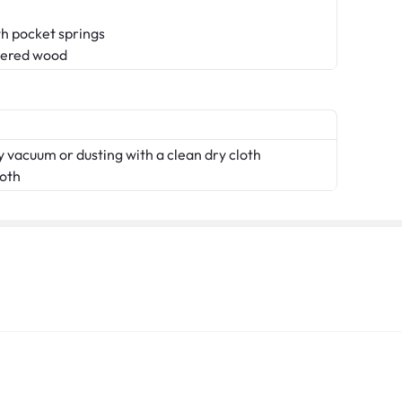
th pocket springs
eered wood
 vacuum or dusting with a clean dry cloth
loth