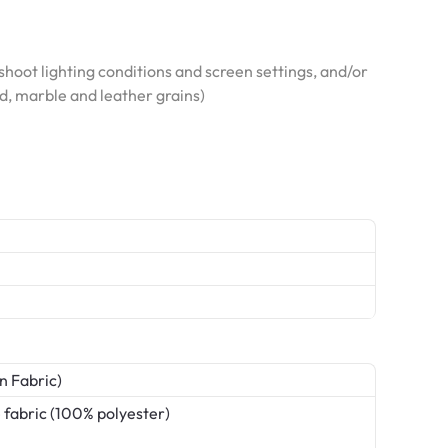
hoot lighting conditions and screen settings, and/or
od, marble and leather grains)
n Fabric)
 fabric (100% polyester)