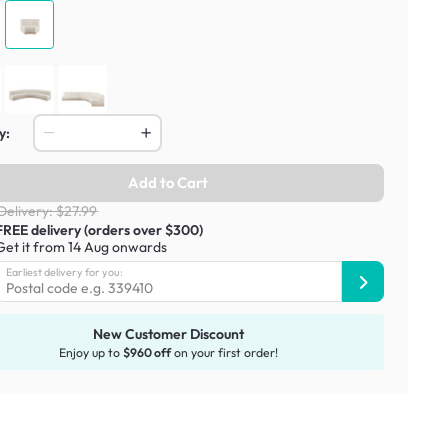
y:
Add to Cart
Delivery: $27.99
FREE delivery (orders over $300)
Get it from 14 Aug onwards
Earliest delivery for you:
New Customer Discount
Enjoy up to
$960 off
on your first order!