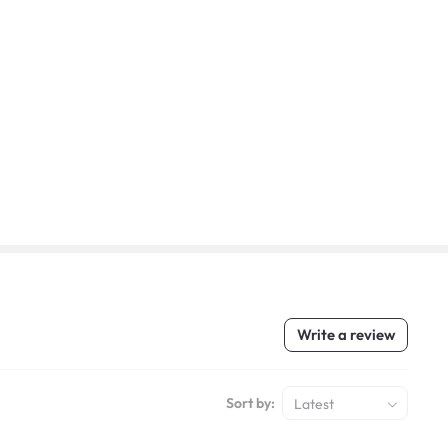
Write a review
Sort by:
Latest