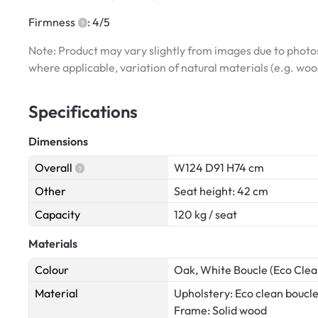
Firmness
: 4/5
Note: Product may vary slightly from images due to photos
where applicable, variation of natural materials (e.g. wo
Specifications
Dimensions
Overall
W124 D91 H74 cm
Other
Seat height: 42 cm
Capacity
120 kg / seat
Materials
Colour
Oak, White Boucle (Eco Clea
Material
Upholstery: Eco clean boucle
Frame: Solid wood