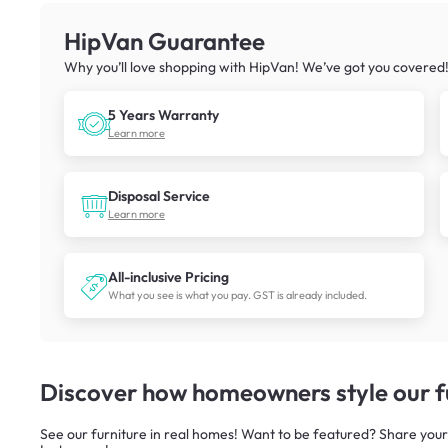
HipVan Guarantee
Why you’ll love shopping with HipVan! We’ve got you covered
5 Years Warranty
Learn more
Disposal Service
Learn more
All-inclusive Pricing
What you see is what you pay. GST is already included.
Discover how homeowners style our fu
See our furniture in real homes! Want to be featured? Share your