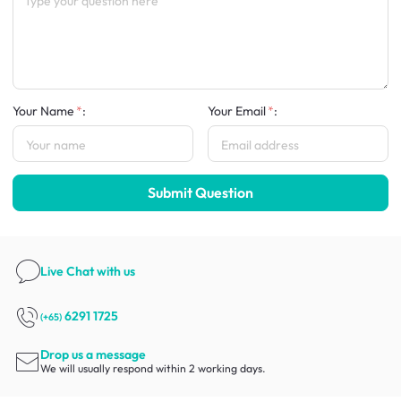
Your Name
:
Your Email
:
Submit Question
Live Chat
with us
6291 1725
(+65)
Drop us a message
We will usually respond within 2 working days.