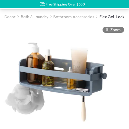
Free Shipping Over $300 →
Decor
Bath & Laundry
Bathroom Accessories
Flex Gel-Lock Bi
Zoom