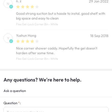
n. z
29 Jan 2022
N
Good strong suction but a hassle to instal. good shelf with
big space and easy to clean
Flex Gel-Lock Corner Bin - White
Yushun Hong
18 Sep 2018
Y
Nice corner shower caddy. Hopefully the gel doesn't
harden after some time.
Flex Gel-Lock Corner Bin - White
Any questions? We're here to help.
Ask a question
Question
: