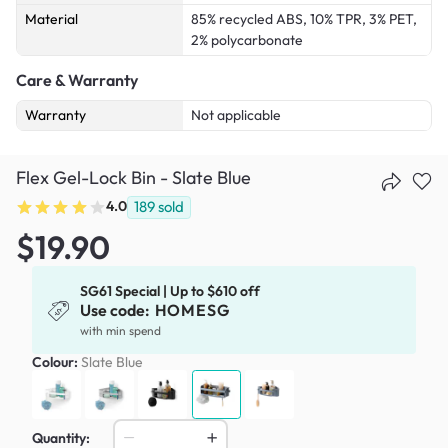
Material
85% recycled ABS, 10% TPR, 3% PET,
2% polycarbonate
Care & Warranty
Warranty
Not applicable
Flex Gel-Lock Bin - Slate Blue
4.0
189
sold
$19.90
SG61 Special | Up to $610 off
Use code:
HOMESG
with min spend
Colour:
Slate Blue
Quantity: