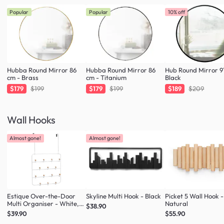
Popular
Popular
10% off
Hubba Round Mirror 86
Hubba Round Mirror 86
Hub Round Mirror 9
cm - Brass
cm - Titanium
Black
$179
$199
$179
$199
$189
$209
Wall Hooks
Almost gone!
Almost gone!
Estique Over-the-Door
Skyline Multi Hook - Black
Picket 5 Wall Hook -
Multi Organiser - White,
Natural
$38.90
Natural
$39.90
$55.90