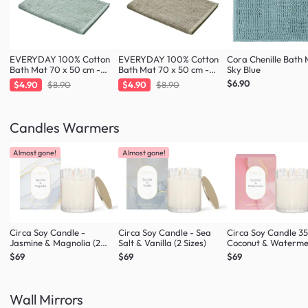
EVERYDAY 100% Cotton
EVERYDAY 100% Cotton
Cora Chenille Bath 
Bath Mat 70 x 50 cm -
Bath Mat 70 x 50 cm -
Sky Blue
Fresh Mint
Taupe
$6.90
$4.90
$8.90
$4.90
$8.90
Candles Warmers
Almost gone!
Almost gone!
Circa Soy Candle -
Circa Soy Candle - Sea
Circa Soy Candle 3
Jasmine & Magnolia (2
Salt & Vanilla (2 Sizes)
Coconut & Waterme
Sizes)
$69
$69
$69
Wall Mirrors