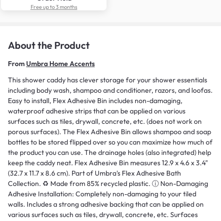
Free up to 3 months
About the Product
From
Umbra Home Accents
This shower caddy has clever storage for your shower essentials
including body wash, shampoo and conditioner, razors, and loofas.
Easy to install, Flex Adhesive Bin includes non-damaging,
waterproof adhesive strips that can be applied on various
surfaces such as tiles, drywall, concrete, etc. (does not work on
porous surfaces). The Flex Adhesive Bin allows shampoo and soap
bottles to be stored flipped over so you can maximize how much of
the product you can use. The drainage holes (also integrated) help
keep the caddy neat. Flex Adhesive Bin measures 12.9 x 4.6 x 3.4"
(32.7 x 11.7 x 8.6 cm). Part of Umbra's Flex Adhesive Bath
Collection. ♻️ Made from 85% recycled plastic. ⓘ Non-Damaging
Adhesive Installation: Completely non-damaging to your tiled
walls. Includes a strong adhesive backing that can be applied on
various surfaces such as tiles, drywall, concrete, etc. Surfaces