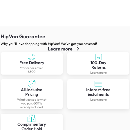
HipVan Guarantee
Why you’ll love shopping with HipVan! We’ve got you covered!
Learn more
Free Delivery
100-Day
Returns
*for orders over
$300
Learn more
All-inclusive
Interest-free
Pricing
instalments
What you see is what
Learn more
you pay. GST is
already included.
Complimentary
Order Hold