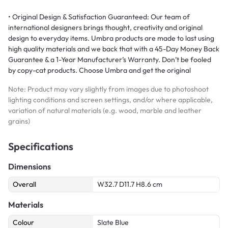
• Original Design & Satisfaction Guaranteed: Our team of
international designers brings thought, creativity and original
design to everyday items. Umbra products are made to last using
high quality materials and we back that with a 45-Day Money Back
Guarantee & a 1-Year Manufacturer’s Warranty. Don’t be fooled
by copy-cat products. Choose Umbra and get the original
Note: Product may vary slightly from images due to photoshoot
lighting conditions and screen settings, and/or where applicable,
variation of natural materials (e.g. wood, marble and leather
grains)
Specifications
Dimensions
Overall
W32.7 D11.7 H8.6 cm
Materials
Colour
Slate Blue