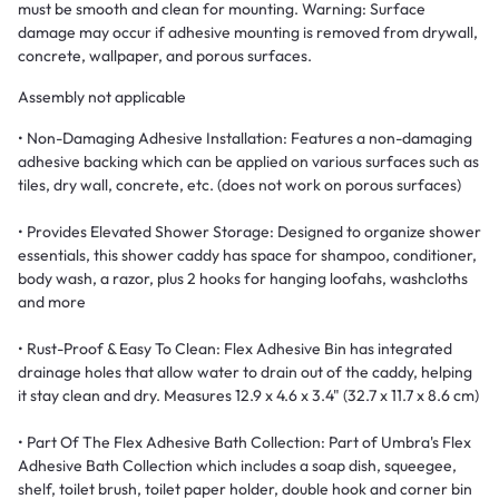
must be smooth and clean for mounting. Warning: Surface
damage may occur if adhesive mounting is removed from drywall,
concrete, wallpaper, and porous surfaces.
Assembly not applicable
• Non-Damaging Adhesive Installation: Features a non-damaging
adhesive backing which can be applied on various surfaces such as
tiles, dry wall, concrete, etc. (does not work on porous surfaces)
• Provides Elevated Shower Storage: Designed to organize shower
essentials, this shower caddy has space for shampoo, conditioner,
body wash, a razor, plus 2 hooks for hanging loofahs, washcloths
and more
• Rust-Proof & Easy To Clean: Flex Adhesive Bin has integrated
drainage holes that allow water to drain out of the caddy, helping
it stay clean and dry. Measures 12.9 x 4.6 x 3.4" (32.7 x 11.7 x 8.6 cm)
• Part Of The Flex Adhesive Bath Collection: Part of Umbra's Flex
Adhesive Bath Collection which includes a soap dish, squeegee,
shelf, toilet brush, toilet paper holder, double hook and corner bin