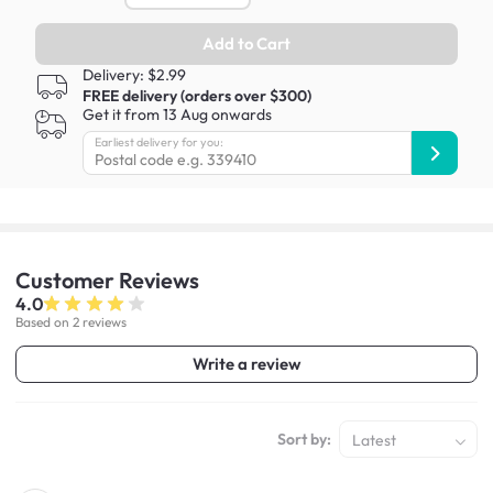
Add to Cart
Delivery: $2.99
FREE delivery (orders over $300)
Get it from 13 Aug onwards
Earliest delivery for you:
Customer
Reviews
4.0
Based on 2 reviews
Write a review
Sort by:
Latest