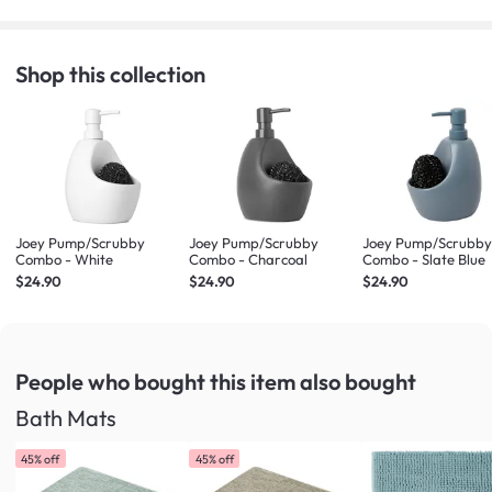
Shop this collection
Joey Pump/Scrubby
Joey Pump/Scrubby
Joey Pump/Scrubb
Combo - White
Combo - Charcoal
Combo - Slate Blue
$24.90
$24.90
$24.90
People who bought this item
also bought
Bath Mats
45% off
45% off