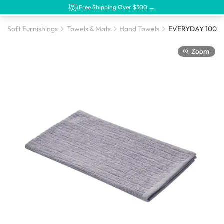
Free Shipping Over $300 →
Soft Furnishings
Towels & Mats
Hand Towels
Zoom