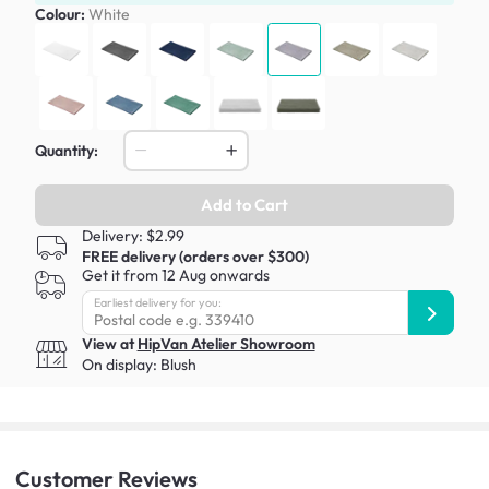
Colour:
White
Quantity:
Add to Cart
Delivery: $2.99
FREE delivery (orders over $300)
Get it from 12 Aug onwards
Earliest delivery for you:
View at
HipVan Atelier Showroom
On display:
Blush
Customer
Reviews