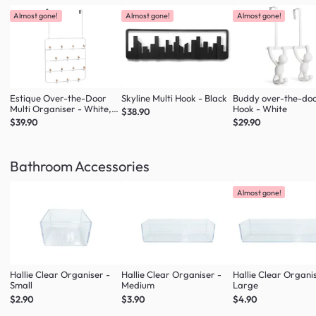
Almost gone!
Almost gone!
Almost gone!
Estique Over-the-Door
Skyline Multi Hook - Black
Buddy over-the-do
Multi Organiser - White,
Hook - White
$38.90
Natural
$39.90
$29.90
Bathroom Accessories
Almost gone!
Hallie Clear Organiser -
Hallie Clear Organiser -
Hallie Clear Organi
Small
Medium
Large
$2.90
$3.90
$4.90