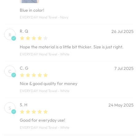
Blue in color!
EVERYDAY Hand Towel - Navy
R. Q
26 Jul 2025
R
Hope the material is a little bit thicker. Size is just right.
EVERYDAY Hand Towel - White
C. G
7 Jul 2025
C
Nice & good quality for money
EVERYDAY Hand Towel - White
S. H
24 May 2025
S
Good for everyday use!
EVERYDAY Hand Towel - White