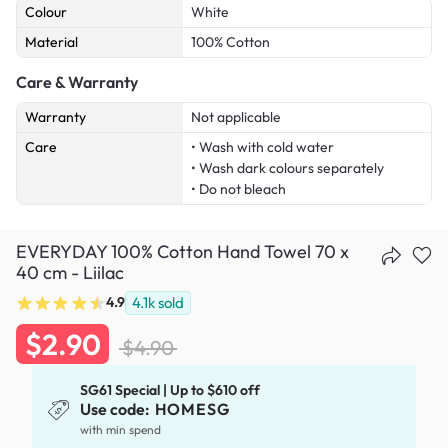
Colour
White
Material
100% Cotton
Care & Warranty
Warranty
Not applicable
Care
• Wash with cold water
• Wash dark colours separately
• Do not bleach
EVERYDAY 100% Cotton Hand Towel 70 x
40 cm - Liilac
4.9
4.1k
sold
$2.90
$4.90
SG61 Special | Up to $610 off
Use code:
HOMESG
with min spend