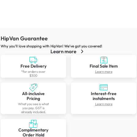
HipVan Guarantee
Why you’ll love shopping with HipVan! We’ve got you covered!
Learn more
Free Delivery
Final Sale Item
*for orders over
Learn more
$300
All-inclusive
Interest-free
Pricing
instalments
What you see is what
Learn more
you pay. GST is
already included.
Complimentary
Order Hold