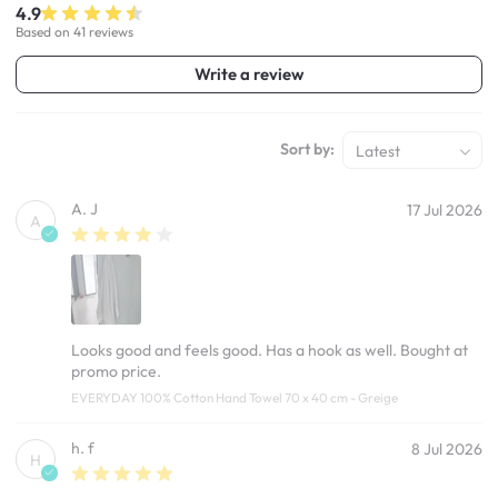
4.9
Based on 41 reviews
Write a review
Sort by:
Latest
A. J
17 Jul 2026
A
Looks good and feels good. Has a hook as well. Bought at
promo price.
EVERYDAY 100% Cotton Hand Towel 70 x 40 cm - Greige
h. f
8 Jul 2026
H