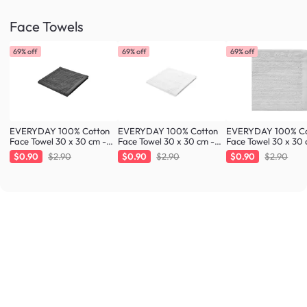
Face Towels
69% off
69% off
69% off
EVERYDAY 100% Cotton
EVERYDAY 100% Cotton
EVERYDAY 100% Co
Face Towel 30 x 30 cm -
Face Towel 30 x 30 cm -
Face Towel 30 x 30 
Charcoal
White
Cloud
$0.90
$2.90
$0.90
$2.90
$0.90
$2.90