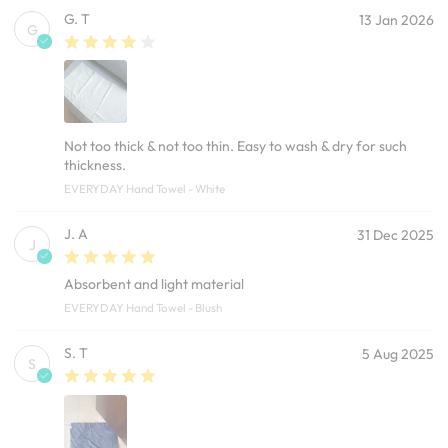
G. T
13 Jan 2026
G
Not too thick & not too thin. Easy to wash & dry for such
thickness.
EVERYDAY Hand Towel - White
J. A
31 Dec 2025
J
Absorbent and light material
EVERYDAY Hand Towel - Blush
S. T
5 Aug 2025
S