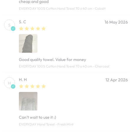
cheap and good
EVERYDAY 100% Cotton Hand Towel 70 x 40 cm - Cobalt
S. C
16 May 2026
S
Good quality towel. Value for money
EVERYDAY 100% Cotton Hand Towel 70 x 40 cm - Charcoal
H. H
12 Apr 2026
H
Can’t wait to use it :)
EVERYDAY Hand Towel - Fresh Mint