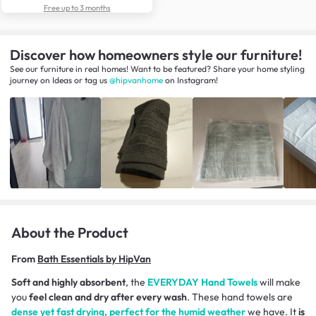
Free up to 3 months
Discover how homeowners style our furniture!
See our furniture in real homes! Want to be featured? Share your home styling
journey
on
Ideas
or tag us
@hipvanhome
on Instagram!
About the Product
From
Bath Essentials by HipVan
Soft and highly absorbent
, the
EVERYDAY Hand Towels
will make
you
feel clean and dry after every wash
. These hand towels are
dense yet fast drying, perfect for the humid weather
we have. It
is