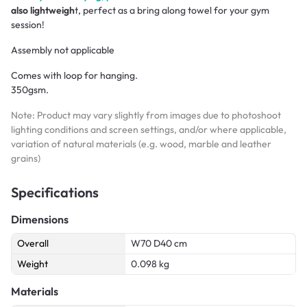
also lightweigh
t, perfect as a bring along towel for your gym
session!
Assembly not applicable
Comes with loop for hanging.
350gsm.
Note: Product may vary slightly from images due to photoshoot
lighting conditions and screen settings, and/or where applicable,
variation of natural materials (e.g. wood, marble and leather
grains)
Specifications
Dimensions
Overall
W70 D40 cm
Weight
0.098 kg
Materials