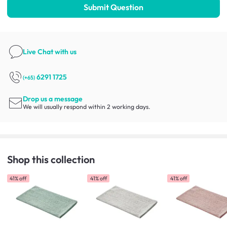
Submit Question
Live Chat
with us
6291 1725
(+65)
Drop us a message
We will usually respond within 2 working days.
Shop this collection
41% off
41% off
41% off