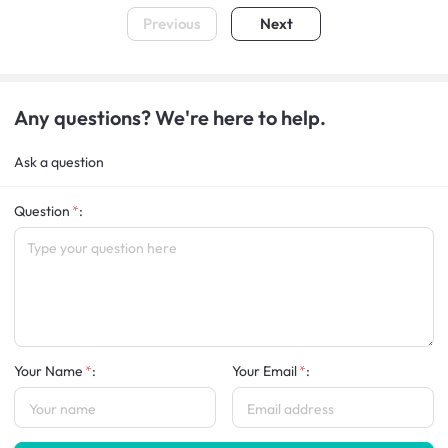
Previous
Next
Any questions? We're here to help.
Ask a question
Question
:
Your Name
:
Your Email
: