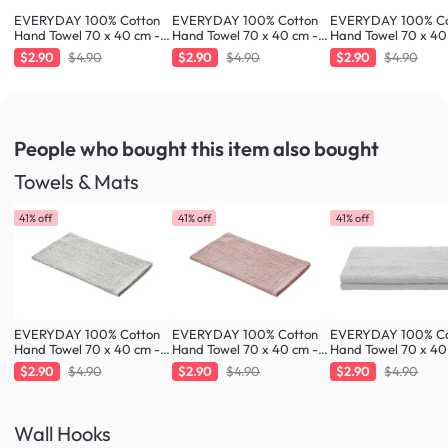
EVERYDAY 100% Cotton
EVERYDAY 100% Cotton
EVERYDAY 100% Co
Hand Towel 70 x 40 cm -
Hand Towel 70 x 40 cm -
Hand Towel 70 x 40
Fresh Mint
Greige
Blush
$2.90
$4.90
$2.90
$4.90
$2.90
$4.90
People who bought this item
also bought
Towels & Mats
41% off
41% off
41% off
EVERYDAY 100% Cotton
EVERYDAY 100% Cotton
EVERYDAY 100% Co
Hand Towel 70 x 40 cm -
Hand Towel 70 x 40 cm -
Hand Towel 70 x 40
Greige
Blush
Cloud
$2.90
$4.90
$2.90
$4.90
$2.90
$4.90
Wall Hooks