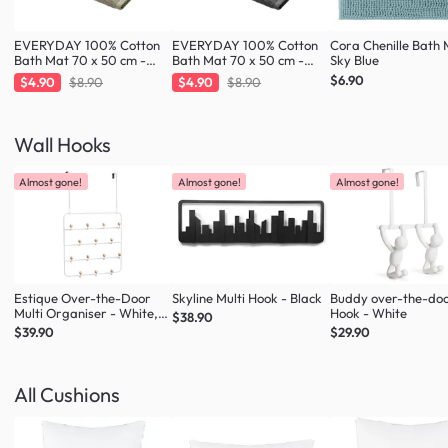
EVERYDAY 100% Cotton
EVERYDAY 100% Cotton
Cora Chenille Bath 
Bath Mat 70 x 50 cm -
Bath Mat 70 x 50 cm -
Sky Blue
Taupe
Charcoal
$6.90
$4.90
$8.90
$4.90
$8.90
Wall Hooks
Almost gone!
Almost gone!
Almost gone!
Estique Over-the-Door
Skyline Multi Hook - Black
Buddy over-the-do
Multi Organiser - White,
Hook - White
$38.90
Natural
$39.90
$29.90
All Cushions