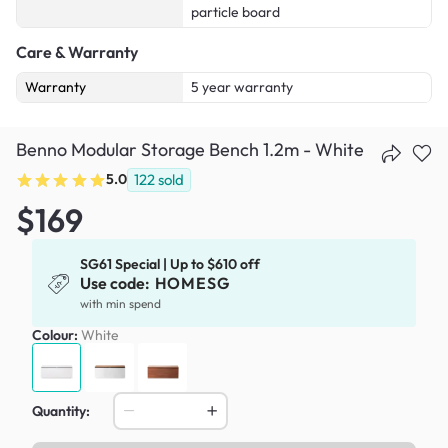
particle board
Care & Warranty
Warranty
5 year warranty
Benno Modular Storage Bench 1.2m - White
5.0
122
sold
$169
SG61 Special | Up to $610 off
Use code:
HOMESG
with min spend
Colour:
White
Quantity: