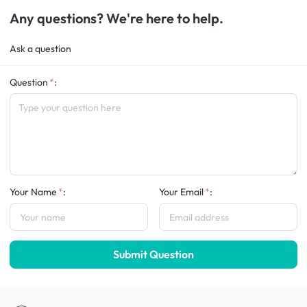
Any questions? We're here to help.
Ask a question
Question
:
Your Name
:
Your Email
:
Submit Question