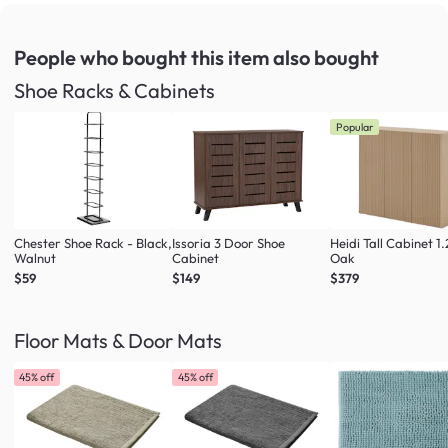
People who bought this item
also bought
Shoe Racks & Cabinets
Popular
Chester Shoe Rack - Black,
Issoria 3 Door Shoe
Heidi Tall Cabinet 1
Walnut
Cabinet
Oak
$59
$149
$379
Floor Mats & Door Mats
45% off
45% off