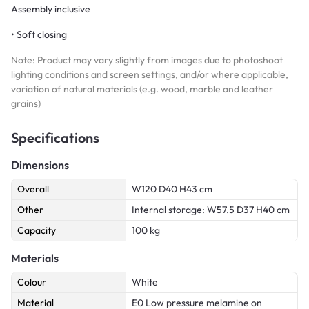
Assembly inclusive
• Soft closing
Note: Product may vary slightly from images due to photoshoot
lighting conditions and screen settings, and/or where applicable,
variation of natural materials (e.g. wood, marble and leather
grains)
Specifications
Dimensions
Overall
W120 D40 H43 cm
Other
Internal storage: W57.5 D37 H40 cm
Capacity
100 kg
Materials
Colour
White
Material
E0 Low pressure melamine on