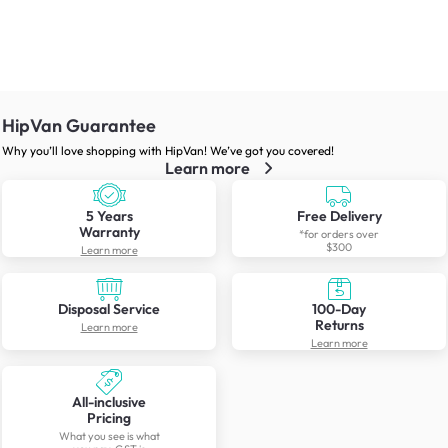
HipVan Guarantee
Why you’ll love shopping with HipVan! We’ve got you covered!
Learn more
5 Years
Free Delivery
Warranty
*for orders over
$300
Learn more
Disposal Service
100-Day
Returns
Learn more
Learn more
All-inclusive
Pricing
What you see is what