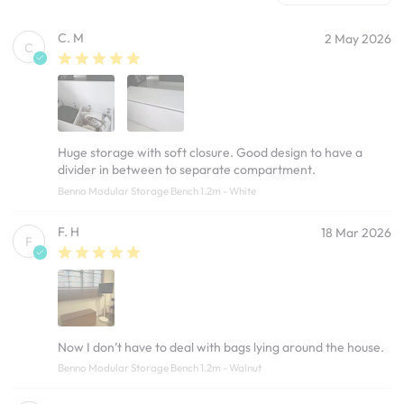
C. M
2 May 2026
C
Huge storage with soft closure. Good design to have a
divider in between to separate compartment.
Benno Modular Storage Bench 1.2m - White
F. H
18 Mar 2026
F
Now I don’t have to deal with bags lying around the house.
Benno Modular Storage Bench 1.2m - Walnut