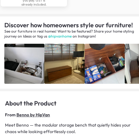
you pay. GST is
already included.
Discover how homeowners style our furniture!
See our furniture in real homes! Want to be featured? Share your home styling
journey
on
Ideas
or tag us
@hipvanhome
on Instagram!
About the Product
From
Benno by HipVan
Meet Benno — the modular storage bench that quietly hides your
chaos while looking effortlessly cool.