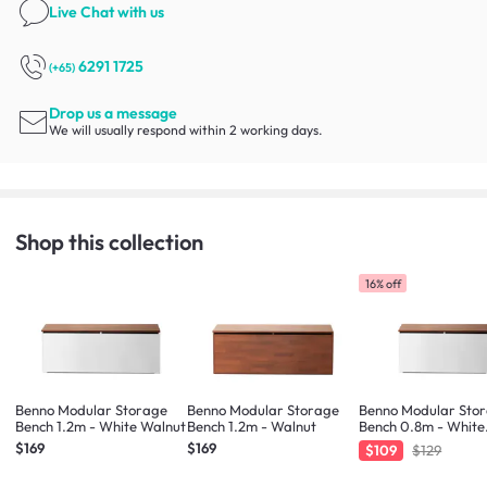
Live Chat
with us
6291 1725
(+65)
Drop us a message
We will usually respond within 2 working days.
Shop this collection
16% off
Benno Modular Storage
Benno Modular Storage
Benno Modular Sto
Bench 1.2m - White Walnut
Bench 1.2m - Walnut
Bench 0.8m - White
Walnut
$169
$169
$109
$129