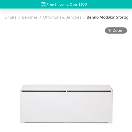
Free Shipping Over $300 →
Chairs
Benches
Ottomans & Benches
Zoom