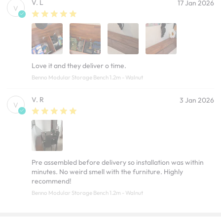
V. L
17 Jan 2026
V
Love it and they deliver o time.
Benno Modular Storage Bench 1.2m - Walnut
V. R
3 Jan 2026
V
Pre assembled before delivery so installation was within
minutes. No weird smell with the furniture. Highly
recommend!
Benno Modular Storage Bench 1.2m - Walnut