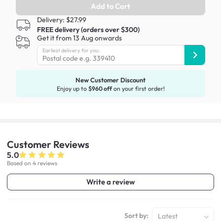
Add to Cart
Delivery: $27.99
FREE delivery (orders over $300)
Get it from 13 Aug onwards
Earliest delivery for you:
New Customer Discount
Enjoy up to
$960 off
on your first order!
Customer
Reviews
5.0
Based on 4 reviews
Write a review
Sort by:
Latest