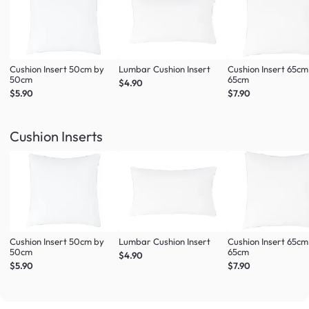
Cushion Insert 50cm by
Lumbar Cushion Insert
Cushion Insert 65cm
50cm
65cm
$4.90
$5.90
$7.90
Cushion Inserts
Cushion Insert 50cm by
Lumbar Cushion Insert
Cushion Insert 65cm
50cm
65cm
$4.90
$5.90
$7.90