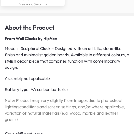
Free up to 3 months
About the Product
From
Wall Clocks by HipVan
Modern Sculptural Clock – Designed with an artistic, stone-like
finish and minimalist golden hands. Available in different colours, a
stylish décor piece that combines function with contemporary
design.
Assembly not applicable
Battery type: AA carbon batteries
Note: Product may vary slightly from images due to photoshoot
lighting conditions and screen settings, and/or where applicable,
variation of natural materials (e.g. wood, marble and leather
grains)