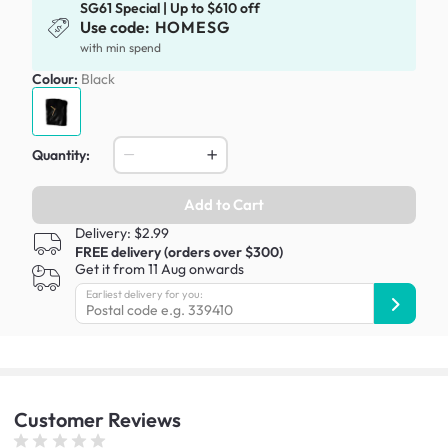
SG61 Special | Up to $610 off
Use code:
HOMESG
with min spend
Colour:
Black
Quantity:
Add to Cart
Delivery: $2.99
FREE delivery (orders over $300)
Get it from 11 Aug onwards
Earliest delivery for you:
Customer
Reviews