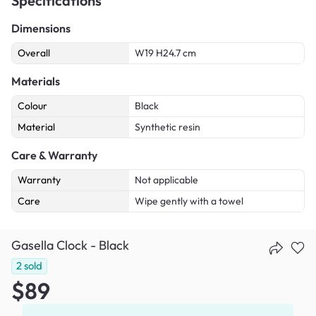
Specifications
Dimensions
Overall
W19 H24.7 cm
Materials
Colour
Black
Material
Synthetic resin
Care & Warranty
Warranty
Not applicable
Care
Wipe gently with a towel
Gasella Clock - Black
2
sold
$89