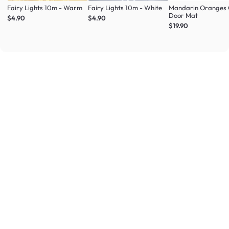
Fairy Lights 10m - Warm
Fairy Lights 10m - White
Mandarin Oranges 
Door Mat
$4.90
$4.90
$19.90