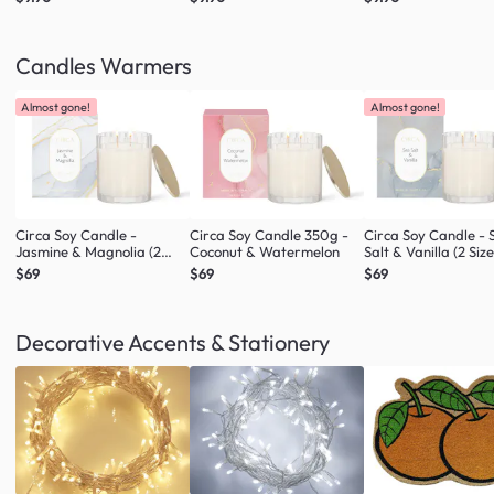
Candles Warmers
Almost gone!
Almost gone!
Circa Soy Candle -
Circa Soy Candle 350g -
Circa Soy Candle - 
Jasmine & Magnolia (2
Coconut & Watermelon
Salt & Vanilla (2 Size
Sizes)
$69
$69
$69
Decorative Accents & Stationery