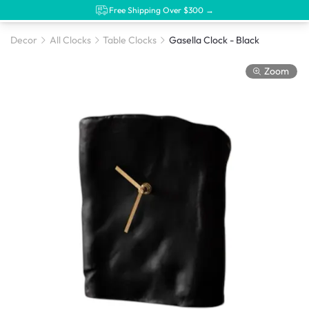
Free Shipping Over $300 →
Decor
All Clocks
Table Clocks
Gasella Clock - Black
Zoom