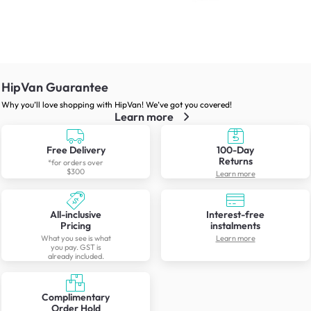
HipVan Guarantee
Why you’ll love shopping with HipVan! We’ve got you covered!
Learn more
Free Delivery
100-Day
Returns
*for orders over
$300
Learn more
All-inclusive
Interest-free
Pricing
instalments
What you see is what
Learn more
you pay. GST is
already included.
Complimentary
Order Hold