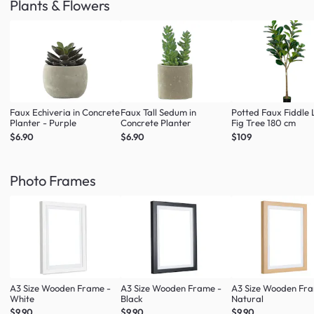
Plants & Flowers
Faux Echiveria in Concrete
Faux Tall Sedum in
Potted Faux Fiddle 
Planter - Purple
Concrete Planter
Fig Tree 180 cm
$6.90
$6.90
$109
Photo Frames
A3 Size Wooden Frame -
A3 Size Wooden Frame -
A3 Size Wooden Fr
White
Black
Natural
$9.90
$9.90
$9.90