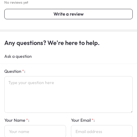
No reviews yet
Write a review
Any questions? We're here to help.
Ask a question
Question
:
Your Name
:
Your Email
: