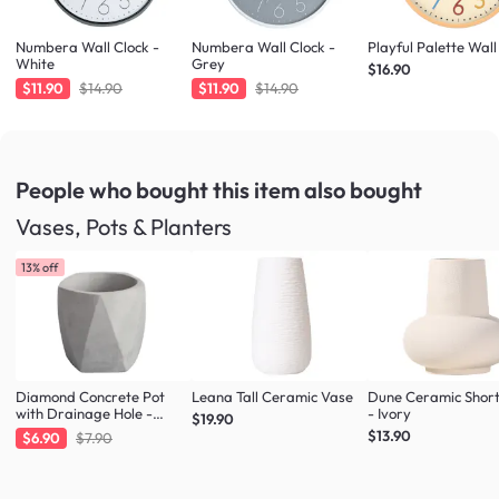
Numbera Wall Clock -
Numbera Wall Clock -
Playful Palette Wall
White
Grey
$16.90
$11.90
$14.90
$11.90
$14.90
People who bought this item
also bought
Vases, Pots & Planters
13% off
Diamond Concrete Pot
Leana Tall Ceramic Vase
Dune Ceramic Shor
with Drainage Hole -
- Ivory
$19.90
Large
$13.90
$6.90
$7.90