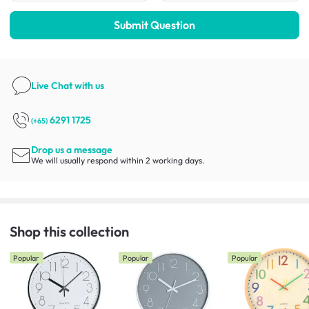
Submit Question
Live Chat
with us
6291 1725
(+65)
Drop us a message
We will usually respond within 2 working days.
Shop this collection
Popular
Popular
Popular