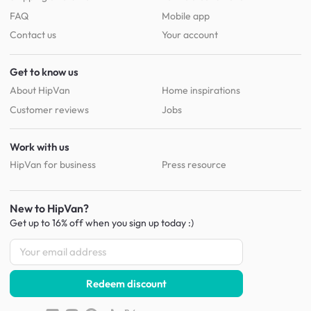
FAQ
Mobile app
Contact us
Your account
Get to know us
About HipVan
Home inspirations
Customer reviews
Jobs
Work with us
HipVan for business
Press resource
New to HipVan?
Get up to 16% off when you sign up
today :)
Redeem discount