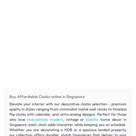
Buy Affordable Clocks online in Singapore
Elevate your interior with our decorative clocks selection - premium
quality in styles ranging from minimalist metal wall clocks to timeless
flip clocks with calendar, and retro analog designs. Perfect for those
who love
mid-century modern
, vintage or
eclectic
home decor in
Singapore, each clock adds character while keeping you on schedule.
Whether you are decorating a HDB or a spacious landed property,
our collection offers durable, stylish timepieces that deliver to your