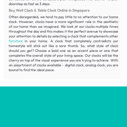
doorstep as fast as 3 days.
Buy Wall Clock & Table Clock Online in Singapore
Often disregarded, we tend to pay little to no attention to our home
clock. However, clocks have a more significant role in the aesthetic
of our home than we imagined. We look at our clocks multiple times
throughout the day and this makes it the perfect avenue to showcase
your attention to details by selecting a clock that complements other
furniture
in your home. A clock that completely contradicts our
homestyle will stick out like a sore thumb. So, what style of clock
should you get? Choose a bold one as an accent piece or one that
completes the overall style of your living space. Our clocks will be the
cherry on top of the visual experience you are trying to achieve. With
an assortment of clocks available - digital clock, analog clock, you are
bound to find the ideal piece.