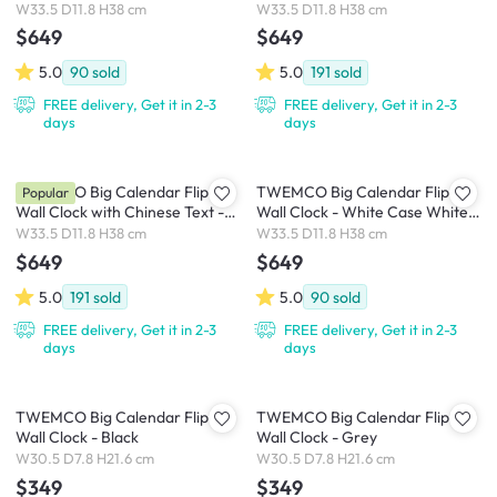
Dial
White Case White Dial
W33.5 D11.8 H38 cm
W33.5 D11.8 H38 cm
$649
$649
5.0
90
sold
5.0
191
sold
FREE delivery, Get it in 2-3
FREE delivery, Get it in 2-3
days
days
TWEMCO Big Calendar Flip
TWEMCO Big Calendar Flip
Popular
Wall Clock with Chinese Text -
Wall Clock - White Case White
White Case Black Dial
Dial
W33.5 D11.8 H38 cm
W33.5 D11.8 H38 cm
$649
$649
5.0
191
sold
5.0
90
sold
FREE delivery, Get it in 2-3
FREE delivery, Get it in 2-3
days
days
TWEMCO Big Calendar Flip
TWEMCO Big Calendar Flip
Wall Clock - Black
Wall Clock - Grey
W30.5 D7.8 H21.6 cm
W30.5 D7.8 H21.6 cm
$349
$349