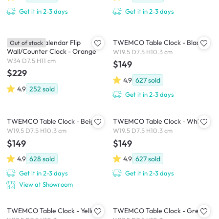
Get it in 2-3 days
Get it in 2-3 days
TWEMCO Calendar Flip
TWEMCO Table Clock - Black
Out of stock
Wall/Counter Clock - Orange
W19.5 D7.5 H10.3 cm
W34 D7.5 H11 cm
$149
$229
4.9
627
sold
4.9
252
sold
Get it in 2-3 days
TWEMCO Table Clock - Beige
TWEMCO Table Clock - White
W19.5 D7.5 H10.3 cm
W19.5 D7.5 H10.3 cm
$149
$149
4.9
628
sold
4.9
627
sold
Get it in 2-3 days
Get it in 2-3 days
View at Showroom
TWEMCO Table Clock - Yellow
TWEMCO Table Clock - Grey