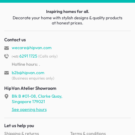
Inspiring homes for all.
Decorate your home with stylish designs & quality products
at honest prices.
Contact us
wecare@hipvan.com
6291 1725
(Calls only)
(+65)
Hotline hours:
.
b2b@hipvan.com
(Business enquiries only)
HipVan Atelier Showroom
Blk B #01-08, Clarke Quay,
Singapore 179021
See opening hours
Let us help you
Shipping & returns
Terms & conditions