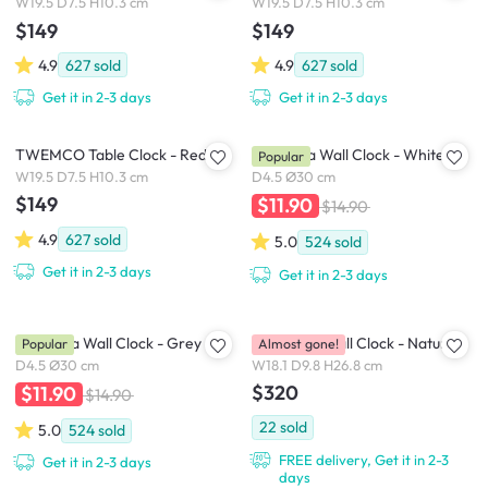
W19.5 D7.5 H10.3 cm
W19.5 D7.5 H10.3 cm
$149
$149
4.9
627
sold
4.9
627
sold
Get it in 2-3 days
Get it in 2-3 days
TWEMCO Table Clock - Red
Numbera Wall Clock - White
Popular
W19.5 D7.5 H10.3 cm
D4.5 Ø30 cm
$149
$11.90
$14.90
4.9
627
sold
5.0
524
sold
Get it in 2-3 days
Get it in 2-3 days
Numbera Wall Clock - Grey
Birdhouse Wall Clock - Natural
Popular
Almost gone!
D4.5 Ø30 cm
W18.1 D9.8 H26.8 cm
$320
$11.90
$14.90
22
sold
5.0
524
sold
FREE delivery, Get it in 2-3
Get it in 2-3 days
days