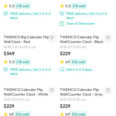
5.0
218
sold
5.0
218
sold
FREE delivery, Get it in 2-3
FREE delivery, Get it in 2-3
days
days
View at Showroom
TWEMCO Big Calendar Flip
TWEMCO Calendar Flip
Wall Clock - Red
Wall/Counter Clock - Black
W30.5 D7.8 H21.6 cm
W34 D7.5 H11 cm
$349
$229
5.0
218
sold
4.9
252
sold
FREE delivery, Get it in 2-3
Get it in 2-3 days
days
TWEMCO Calendar Flip
TWEMCO Calendar Flip
Wall/Counter Clock - White
Wall/Counter Clock - Grey
W34 D7.5 H11 cm
W34 D7.5 H11 cm
$229
$229
4.9
252
sold
4.9
252
sold