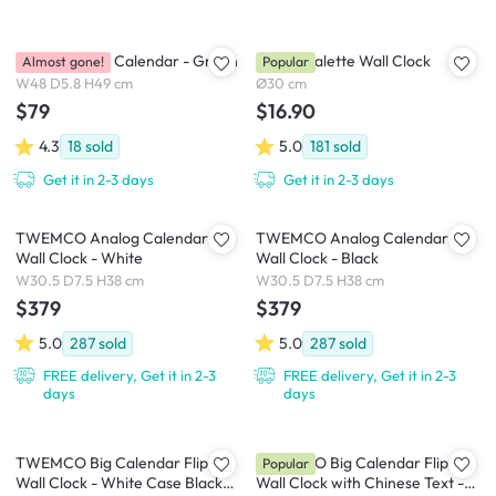
Brooklyn Wall Calendar - Green
Playful Palette Wall Clock
Almost gone!
Popular
W48 D5.8 H49 cm
Ø30 cm
$79
$16.90
4.3
18
sold
5.0
181
sold
Get it in 2-3 days
Get it in 2-3 days
TWEMCO Analog Calendar Flip
TWEMCO Analog Calendar Flip
Wall Clock - White
Wall Clock - Black
W30.5 D7.5 H38 cm
W30.5 D7.5 H38 cm
$379
$379
5.0
287
sold
5.0
287
sold
FREE delivery, Get it in 2-3
FREE delivery, Get it in 2-3
days
days
TWEMCO Big Calendar Flip
TWEMCO Big Calendar Flip
Popular
Wall Clock - White Case Black
Wall Clock with Chinese Text -