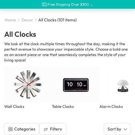
Free Shipping Over $300 →
Home
Decor
All Clocks
(101 items)
All Clocks
We look at the clock multiple times throughout the day, making it the
perfect avenue to showcase your impeccable style. Choose a bold one
as an accent piece or one that seamlessly completes the style of your
living space!
Wall Clocks
Table Clocks
Alarm Clocks
Filters
Categories
Sort by