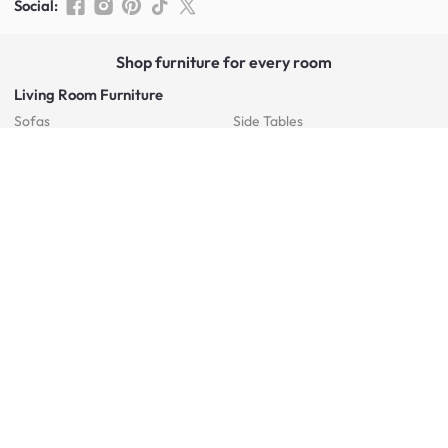
Social
:
Shop furniture for every room
Living Room Furniture
Sofas
Side Tables
TV Consoles
Rugs
Sideboards &
Credenzas
Bean Bags & Poufs
Coffee Tables
Shoe Racks & Storage
Dining Room Furniture
Dining Tables
Dining Benches
Dining Chairs
Dining Stools
Bedroom Furniture
Beds
Dressing Tables
Mattresses
Chest Of Drawers
Bedside Tables