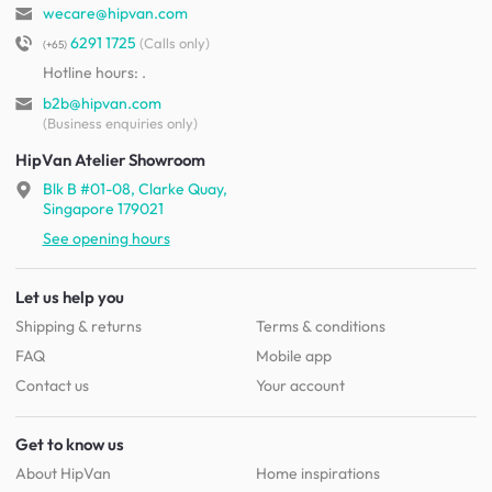
wecare@hipvan.com
6291 1725
(Calls only)
(+65)
Hotline hours:
.
b2b@hipvan.com
(Business enquiries only)
HipVan Atelier Showroom
Blk B #01-08, Clarke Quay,
Singapore 179021
See opening hours
Let us help you
Shipping & returns
Terms & conditions
FAQ
Mobile app
Contact us
Your account
Get to know us
About HipVan
Home inspirations