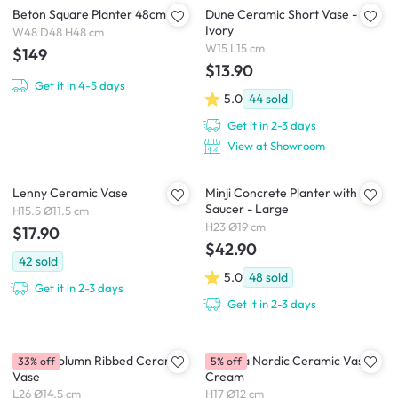
Beton Square Planter 48cm
Dune Ceramic Short Vase -
Ivory
W48 D48 H48 cm
W15 L15 cm
$149
$13.90
Get it in 4-5 days
5.0
44
sold
Get it in 2-3 days
View at Showroom
Lenny Ceramic Vase
Minji Concrete Planter with
Saucer - Large
H15.5 Ø11.5 cm
H23 Ø19 cm
$17.90
$42.90
42
sold
5.0
48
sold
Get it in 2-3 days
Get it in 2-3 days
Dossa Column Ribbed Ceramic
Brianna Nordic Ceramic Vase -
33% off
5% off
Vase
Cream
L26 Ø14.5 cm
H17 Ø12 cm