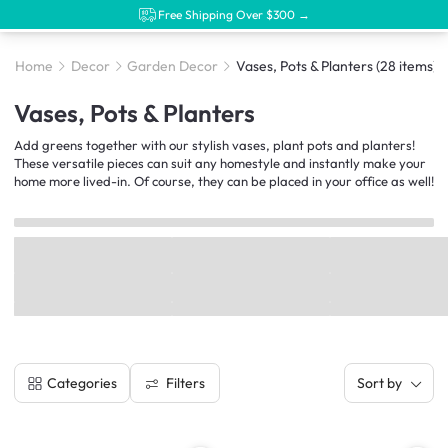
Free Shipping Over $300 →
Home
Decor
Garden Decor
Vases, Pots & Planters
(28 items)
Vases, Pots & Planters
Add greens together with our stylish vases, plant pots and planters!
These versatile pieces can suit any homestyle and instantly make your
home more lived-in. Of course, they can be placed in your office as well!
Filters
Categories
Sort by