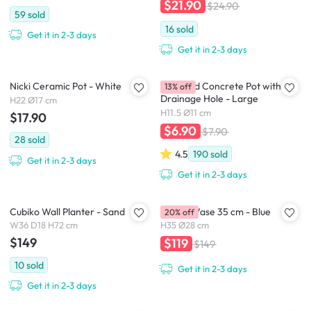
$21.90
$24.90
59
sold
16
sold
Get it in 2-3 days
Get it in 2-3 days
Nicki Ceramic Pot - White
Diamond Concrete Pot with
13% off
Drainage Hole - Large
H22 Ø17 cm
H11.5 Ø11 cm
$17.90
$6.90
$7.90
28
sold
4.5
190
sold
Get it in 2-3 days
Get it in 2-3 days
Cubiko Wall Planter - Sand
Deyma Vase 35 cm - Blue
20% off
W36 D18 H72 cm
H35 Ø28 cm
$149
$119
$149
10
sold
Get it in 2-3 days
Get it in 2-3 days