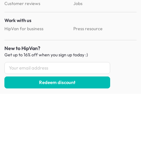
Customer reviews
Jobs
Work with us
HipVan for business
Press resource
New to HipVan?
Get up to 16% off when you sign up
today :)
Redeem discount
Social
:
Shop furniture for every room
Living Room Furniture
Sofas
Side Tables
TV Consoles
Rugs