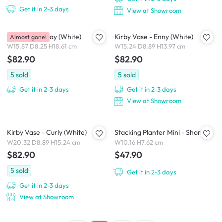
Get it in 2-3 days
View at Showroom
Kirby Vase - Jay (White)
Kirby Vase - Enny (White)
Almost gone!
W15.87 D8.25 H18.61 cm
W15.24 D8.89 H13.97 cm
$82.90
$82.90
5
sold
5
sold
Get it in 2-3 days
Get it in 2-3 days
View at Showroom
Kirby Vase - Curly (White)
Stacking Planter Mini - Short
W20.32 D8.89 H15.24 cm
W10.16 H7.62 cm
$82.90
$47.90
5
sold
Get it in 2-3 days
Get it in 2-3 days
View at Showroom