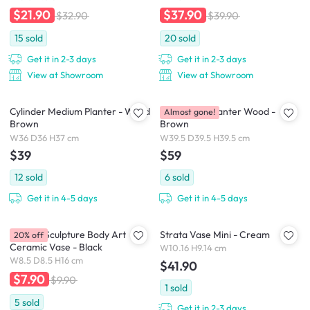
$21.90
$37.90
$32.90
$39.90
15
sold
20
sold
Get it in 2-3 days
Get it in 2-3 days
View at Showroom
View at Showroom
Cylinder Medium Planter - Wood
Cube Floor Planter Wood -
Almost gone!
Brown
Brown
W36 D36 H37 cm
W39.5 D39.5 H39.5 cm
$39
$59
12
sold
6
sold
Get it in 4-5 days
Get it in 4-5 days
Female Sculpture Body Art
Strata Vase Mini - Cream
20% off
Ceramic Vase - Black
W10.16 H9.14 cm
W8.5 D8.5 H16 cm
$41.90
$7.90
$9.90
1
sold
5
sold
Get it in 2-3 days