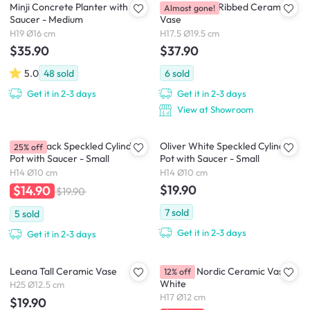
Minji Concrete Planter with
Dossa Round Ribbed Ceramic
Almost gone!
Saucer - Medium
Vase
H19 Ø16 cm
H17.5 Ø19.5 cm
$35.90
$37.90
5.0
48
sold
6
sold
Get it in 2-3 days
Get it in 2-3 days
View at Showroom
Oliver Black Speckled Cylinder
Oliver White Speckled Cylinder
25% off
Pot with Saucer - Small
Pot with Saucer - Small
H14 Ø10 cm
H14 Ø10 cm
$19.90
$14.90
$19.90
7
sold
5
sold
Get it in 2-3 days
Get it in 2-3 days
Leana Tall Ceramic Vase
Brianna Nordic Ceramic Vase -
12% off
White
H25 Ø12.5 cm
H17 Ø12 cm
$19.90