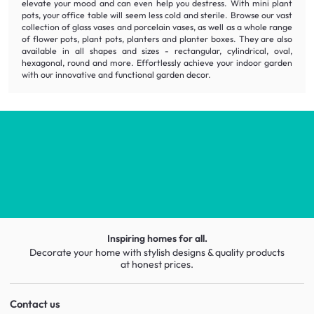
elevate your mood and can even help you destress. With mini plant
pots, your office table will seem less cold and sterile. Browse our vast
collection of glass vases and porcelain vases, as well as a whole range
of flower pots, plant pots, planters and planter boxes. They are also
available in all shapes and sizes - rectangular, cylindrical, oval,
hexagonal, round and more. Effortlessly achieve your indoor garden
with our
innovative
and
functional
garden decor.
Inspiring homes for all.
Decorate your home with stylish designs & quality products
at honest prices.
Contact us