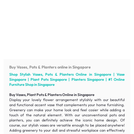
Buy Vases, Pots & Planters online in Singapore
Shop Stylish Vases, Pots & Planters Online in Singapore | Vase
Singapore | Plant Pots Singapore | Planters Singapore | #1 Online
Furniture
Shop in Singapore
Buy Vases, Plant Pots & Planters Online in Singapore
Display your lovely flower arrangement stylishly with our
beautiful
and
functional
accent vase that complements your home furnishing.
Greenery can make your home look and feel cosier while adding a
touch of the natural element. With our unconventional pots and
planters, you can definitely achieve the iconic home design. Of
course, our stylish vases are
versatile
enough to be placed anywhere!
Adding greenery to your dull and stressful workplace can effectively