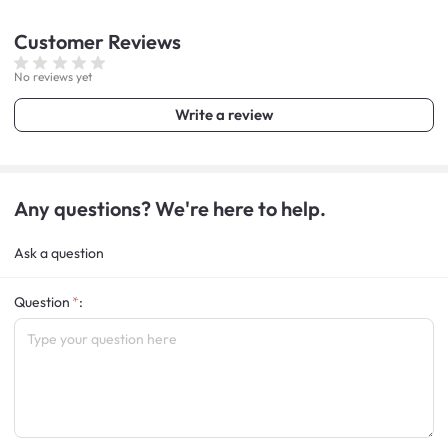
Customer
Reviews
No reviews yet
Write a review
Any questions? We're here to help.
Ask a question
Question
: