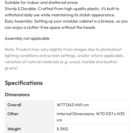
Suitable for indoor and sheltered areas
Sturdy & Durable: Crafted from high-quality plastic, it's built to
withstand daily use while maintaining its stylish appearance.
Easy Assembly: Setting up your modular cabinet is a breeze, so you
can enjoy a clutter-free space without the hassle.
Assembly not applicable
Note: Product may vary slightly from images due to photoshoot
lighting conditions and screen settings, and/or where applicable,
variation of natural materials (e.g. wood, marble and leather
grains)
Specifications
Dimensions
Overall
W77 D43 H49 cm
Other
Internal Dimensions: W70 D37 x H35
cm
Weight
8.5KG