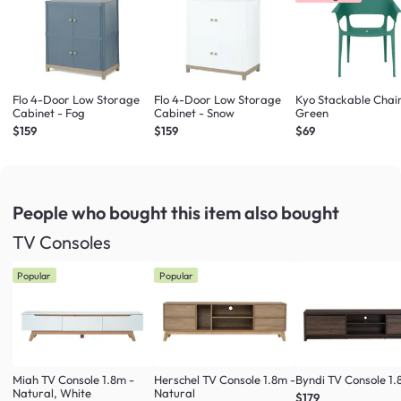
Flo 4-Door Low Storage
Flo 4-Door Low Storage
Kyo Stackable Chair
Cabinet - Fog
Cabinet - Snow
Green
$159
$159
$69
People who bought this item
also bought
TV Consoles
Popular
Popular
Miah TV Console 1.8m -
Herschel TV Console 1.8m -
Byndi TV Console 1
Natural, White
Natural
$179