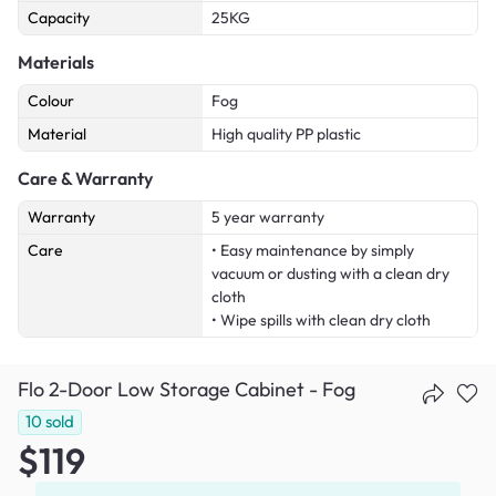
Capacity
25KG
Materials
Colour
Fog
Material
High quality PP plastic
Care & Warranty
Warranty
5 year warranty
Care
• Easy maintenance by simply
vacuum or dusting with a clean dry
cloth
• Wipe spills with clean dry cloth
Flo 2-Door Low Storage Cabinet - Fog
10
sold
$119