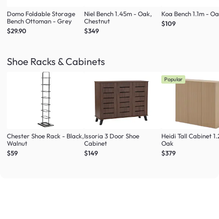
Domo Foldable Storage
Niel Bench 1.45m - Oak,
Koa Bench 1.1m - O
Bench Ottoman - Grey
Chestnut
$109
$29.90
$349
Shoe Racks & Cabinets
Popular
Chester Shoe Rack - Black,
Issoria 3 Door Shoe
Heidi Tall Cabinet 1
Walnut
Cabinet
Oak
$59
$149
$379