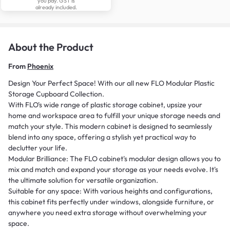
you pay. GST is
already included.
About the Product
From
Phoenix
Design Your Perfect Space! With our all new FLO Modular Plastic
Storage Cupboard Collection.
With FLO's wide range of plastic storage cabinet, upsize your
home and workspace area to fulfill your unique storage needs and
match your style. This modern cabinet is designed to seamlessly
blend into any space, offering a stylish yet practical way to
declutter your life.
Modular Brilliance: The FLO cabinet's modular design allows you to
mix and match and expand your storage as your needs evolve. It's
the ultimate solution for versatile organization.
Suitable for any space: With various heights and configurations,
this cabinet fits perfectly under windows, alongside furniture, or
anywhere you need extra storage without overwhelming your
space.