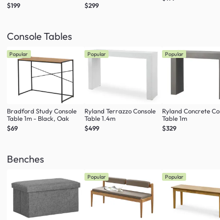
$199
$299
Console Tables
Popular
Popular
Popular
Bradford Study Console
Ryland Terrazzo Console
Ryland Concrete Co
Table 1m - Black, Oak
Table 1.4m
Table 1m
$69
$499
$329
Benches
Popular
Popular