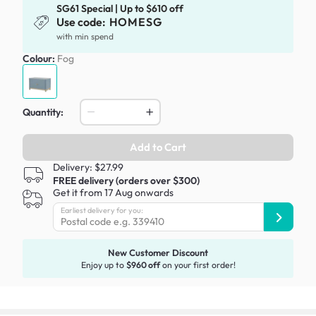
SG61 Special | Up to $610 off
Use code:
HOMESG
with min spend
Colour:
Fog
Quantity:
Add to Cart
Delivery: $27.99
FREE delivery (orders over $300)
Get it from 17 Aug onwards
Earliest delivery for you:
New Customer Discount
Enjoy up to
$960 off
on your first order!