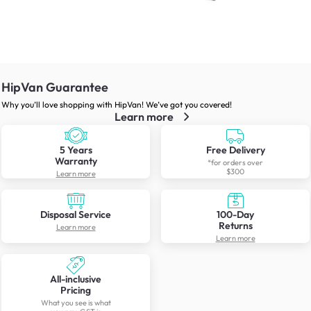
HipVan Guarantee
Why you’ll love shopping with HipVan! We’ve got you covered!
Learn more
5 Years
Free Delivery
Warranty
*for orders over
$300
Learn more
Disposal Service
100-Day
Returns
Learn more
Learn more
All-inclusive
Pricing
What you see is what