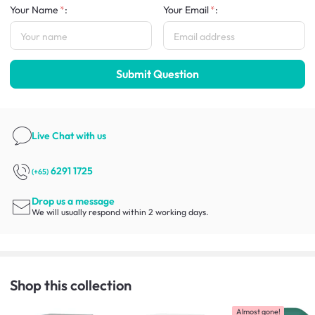
Your Name
:
Your Email
:
Submit Question
Live Chat
with us
6291 1725
(+65)
Drop us a message
We will usually respond within 2 working days.
Shop this collection
Almost gone!