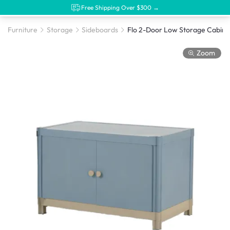
Free Shipping Over $300 →
Furniture
Storage
Sideboards
Zoom