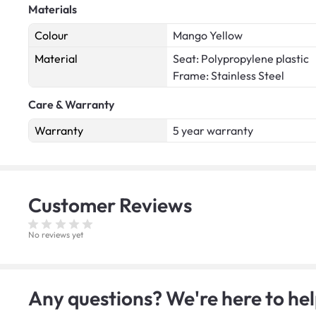
Materials
Colour
Mango Yellow
Material
Seat: Polypropylene plastic
Frame: Stainless Steel
Care & Warranty
Warranty
5 year warranty
Customer
Reviews
No reviews yet
Any questions? We're here to hel