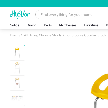
Sofas
Dining
Beds
Mattresses
Furniture
K
Dining
All Dining Chairs & Stools
Bar Stools & Counter Stools