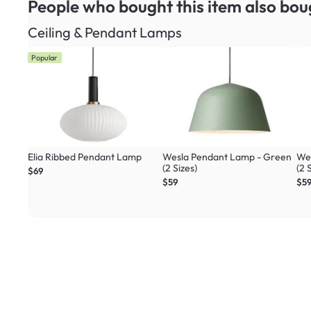
People who bought this item
also bou
Ceiling & Pendant Lamps
Popular
Elia Ribbed Pendant Lamp
Wesla Pendant Lamp - Green
Wes
(2 Sizes)
(2 
$69
$59
$5