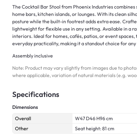
The Cocktail Bar Stool from Phoenix Industries combines 
home bars, kitchen islands, or lounges. With its clean sil
posture while the built-in footrest adds extra ease. Crafte
lightweight for flexible use in any setting. Available in a r
interiors. Ideal for homes, cafés, patios, or event spaces
everyday practicality, making it a standout choice for any
Assembly inclusive
Note: Product may vary slightly from images due to photos
where applicable, variation of natural materials (e.g. wo
Specifications
Dimensions
Overall
W47 D46 H96 cm
Other
Seat height: 81 cm