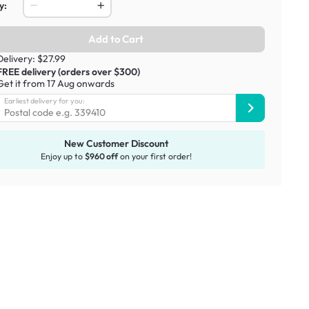
y:
Add to Cart
Delivery: $27.99
FREE delivery (orders over $300)
Get it from 17 Aug onwards
Earliest delivery for you:
New Customer Discount
Enjoy up to
$960 off
on your first order!