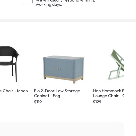
We will usually respond within 2
working days.
e Chair - Moon
Flo 2-Door Low Storage
Nap Hammock Foldab
Cabinet - Fog
Lounge Chair - Green
$119
$129