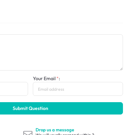
Your Email
:
Submit Question
Drop us a message