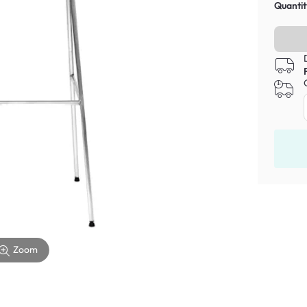
Quantit
Zoom