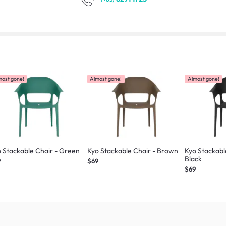
most gone!
Almost gone!
Almost gone!
 Stackable Chair - Green
Kyo Stackable Chair - Brown
Kyo Stackabl
Black
9
$69
$69