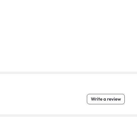
Write a review