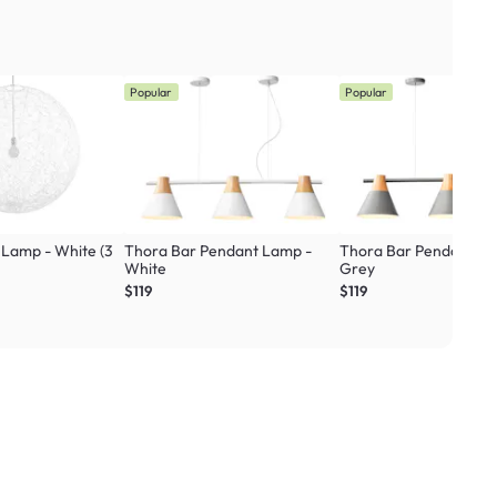
Popular
Popular
 Lamp - White (3
Thora Bar Pendant Lamp -
Thora Bar Pendant La
White
Grey
$119
$119