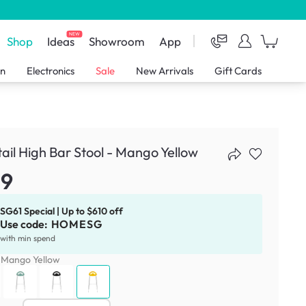
NEW
Shop
Ideas
Showroom
App
en
Electronics
Sale
New Arrivals
Gift Cards
ail High Bar Stool - Mango Yellow
59
SG61 Special | Up to $610 off
Use code:
HOMESG
with min spend
:
Mango Yellow