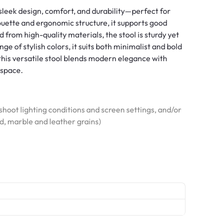
sleek design, comfort, and durability—perfect for
houette and ergonomic structure, it supports good
d from high-quality materials, the stool is sturdy yet
ange of stylish colors, it suits both minimalist and bold
, this versatile stool blends modern elegance with
 space.
hoot lighting conditions and screen settings, and/or
od, marble and leather grains)