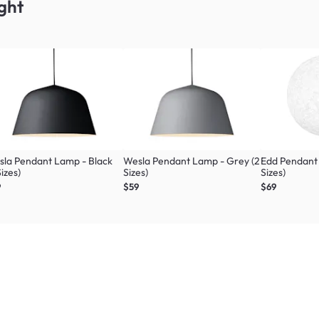
ght
la Pendant Lamp - Black
Wesla Pendant Lamp - Grey (2
Edd Pendant
Sizes)
Sizes)
Sizes)
9
$59
$69