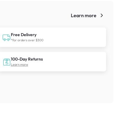
Learn more
!
Free Delivery
*for orders over $300
100-Day Returns
Learn more