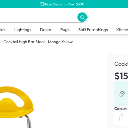
Free Shipping Over $300 →
ids
Lightings
Decor
Rugs
Soft Furnishings
Kitch
Cocktail High Bar Stool - Mango Yellow
Cockt
$1
Colour