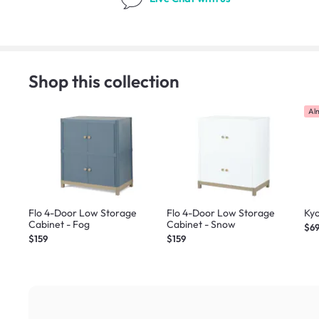
Shop this collection
Al
Flo 4-Door Low Storage
Flo 4-Door Low Storage
Kyo
Cabinet - Fog
Cabinet - Snow
$6
$159
$159