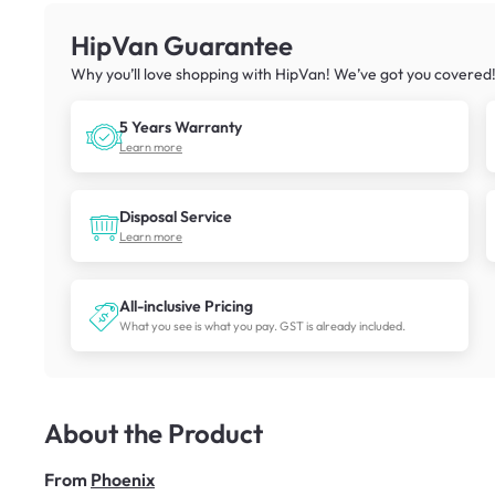
HipVan Guarantee
Why you’ll love shopping with HipVan! We’ve got you covered
5 Years Warranty
Learn more
Disposal Service
Learn more
All-inclusive Pricing
What you see is what you pay. GST is already included.
About the Product
From
Phoenix