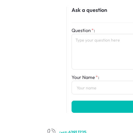
Ask a question
Question
:
Your Name
:
6291 1725
(+65)