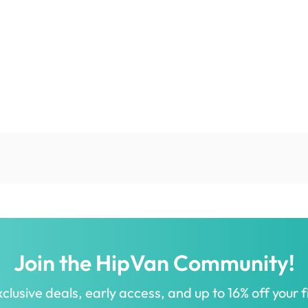
Join the HipVan Community!
clusive deals, early access, and up to 16% off your fi