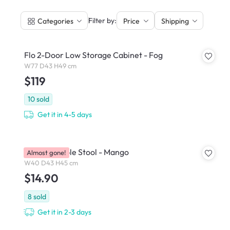
|
Filter by:
Categories
Price
Shipping
Flo 2-Door Low Storage Cabinet - Fog
W77 D43 H49 cm
$119
10
sold
Get it in 4-5 days
Pop Stackable Stool - Mango
Almost gone!
W40 D43 H45 cm
$14.90
8
sold
Get it in 2-3 days