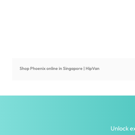
Shop
Phoenix
online in Singapore | HipVan
Unlock ex