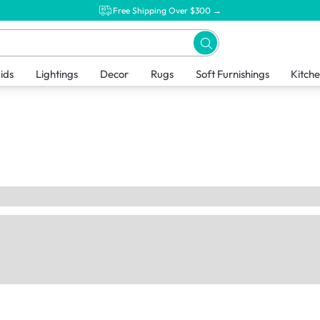
Free Shipping Over $300 →
ids
Lightings
Decor
Rugs
Soft Furnishings
Kitch