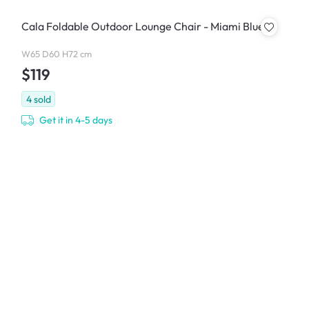
Cala Foldable Outdoor Lounge Chair - Miami Blue
W65 D60 H72 cm
$119
4
sold
Get it in 4-5 days