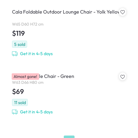
Cala Foldable Outdoor Lounge Chair - Yolk Yellow
W65 D60 H72 cm
$119
5
sold
Get it in 4-5 days
Kyo Stackable Chair - Green
Almost gone!
W63 D66 H80 cm
$69
11
sold
Get it in 4-5 days