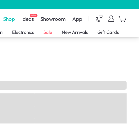
NEW
Shop
Ideas
Showroom
App
en
Electronics
Sale
New Arrivals
Gift Cards