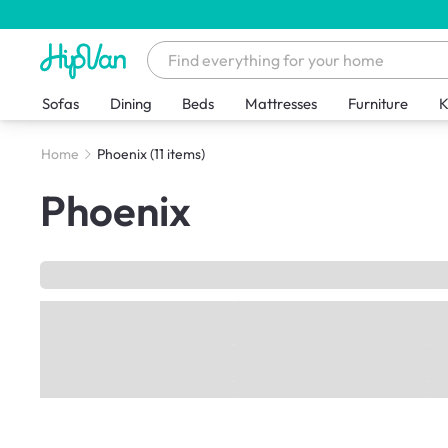
Sofas
Dining
Beds
Mattresses
Furniture
K
Home
Phoenix
(11 items)
Phoenix