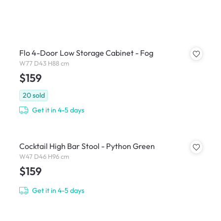
Flo 4-Door Low Storage Cabinet - Fog
W77 D43 H88 cm
$159
20
sold
Get it in 4-5 days
Cocktail High Bar Stool - Python Green
W47 D46 H96 cm
$159
Get it in 4-5 days