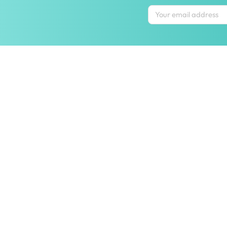
Inspiring homes
Contact us
Let us help y
wecare@hipvan.com
Shipping & ret
6291 1725
FAQ
(Calls only)
(+65)
Hotline hours:
.
Contact us
b2b@hipvan.com
Terms & condi
(Business enquiries only)
Mobile app
Your account
HipVan Atelier Showroom
Blk B #01-08, Clarke Quay,
Singapore 179021
See opening hours