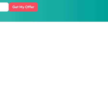
Get My Offer
t honest prices.
ith us
Get the
HipVan App
:
Scan QR code or download
for business
from
app stores
esource
Social