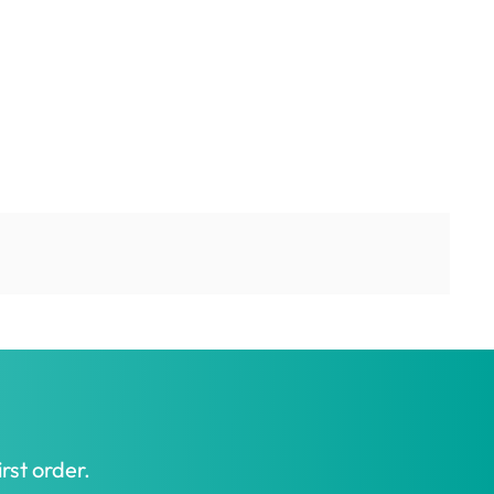
rst order.