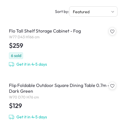
Sort by:
Featured
Flo Tall Shelf Storage Cabinet - Fog
W77 D43 H166 cm
$259
6
sold
Get it in 4-5 days
Flip Foldable Outdoor Square Dining Table 0.7m -
Dark Green
W70 D70 H76 cm
$129
Get it in 4-5 days