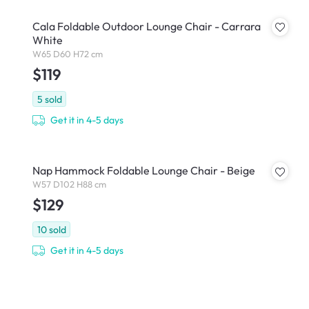
Cala Foldable Outdoor Lounge Chair - Carrara
White
W65 D60 H72 cm
$119
5
sold
Get it in 4-5 days
Nap Hammock Foldable Lounge Chair - Beige
W57 D102 H88 cm
$129
10
sold
Get it in 4-5 days