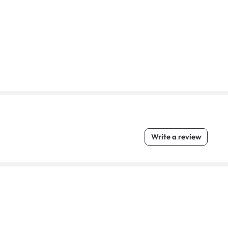
Write a review