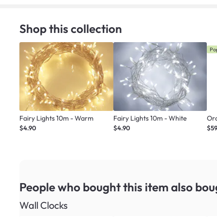
Shop this collection
Po
Fairy Lights 10m - Warm
Fairy Lights 10m - White
Or
$4.90
$4.90
$5
People who bought this item
also bou
Wall Clocks