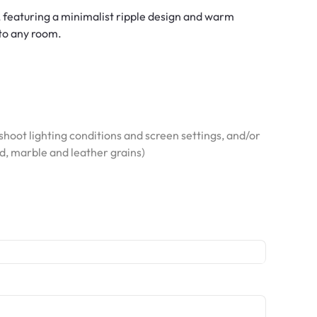
, featuring a minimalist ripple design and warm
 to any room.
hoot lighting conditions and screen settings, and/or
od, marble and leather grains)