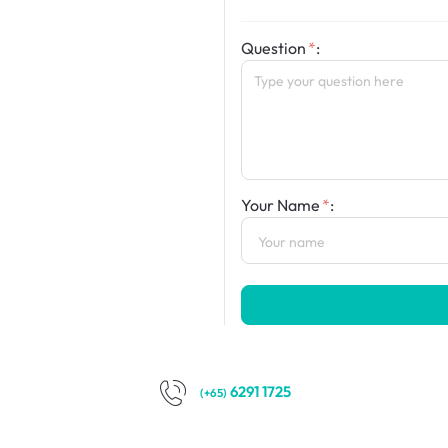
Question
:
Your Name
:
6291 1725
(+65)