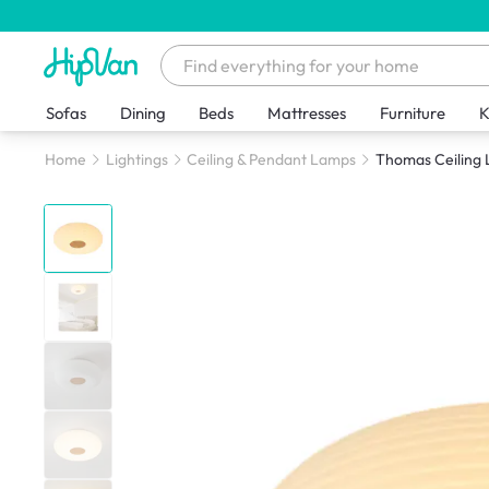
Sofas
Dining
Beds
Mattresses
Furniture
K
Home
Lightings
Ceiling & Pendant Lamps
Thomas Ceiling 