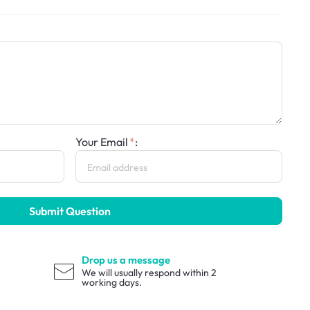
Your Email
:
Submit Question
Drop us a message
We will usually respond within 2
working days.