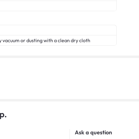
 vacuum or dusting with a clean dry cloth
p.
Ask a question