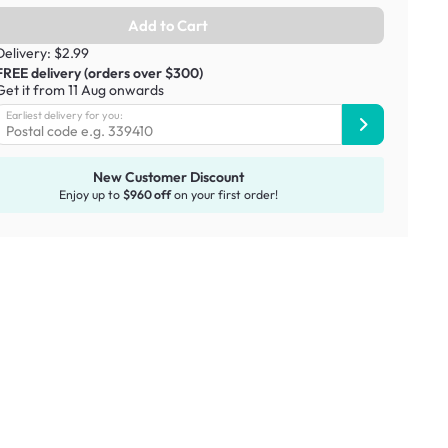
Add to Cart
Delivery: $2.99
FREE delivery (orders over $300)
Get it from 11 Aug onwards
Earliest delivery for you:
New Customer Discount
Enjoy up to
$960 off
on your first order!