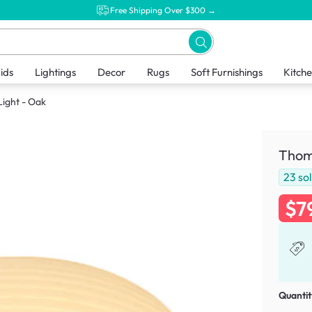
Free Shipping Over $300 →
ids
Lightings
Decor
Rugs
Soft Furnishings
Kitch
Light - Oak
Thoma
23
so
$7
Quantit