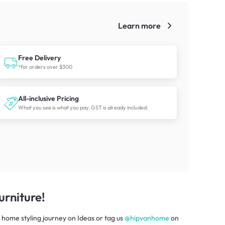
Learn more
!
Free Delivery
*for orders over $300
All-inclusive Pricing
What you see is what you pay. GST is already included.
rniture!
 home styling journey
on
Ideas
or tag us
@hipvanhome
on