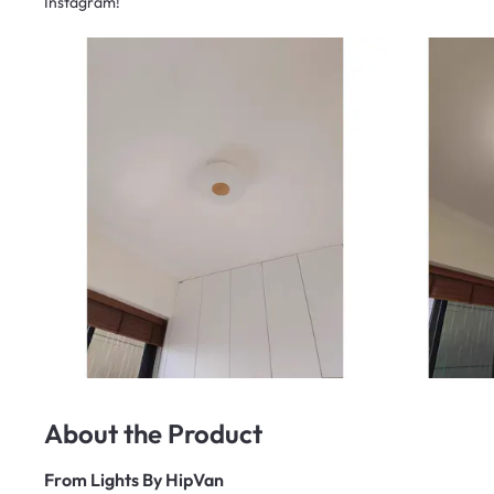
Instagram!
About the Product
From
Lights By HipVan