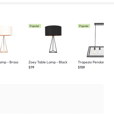
Popular
Popular
amp - Brass
Zoey Table Lamp - Black
Trapezio Pendant La
$79
$159