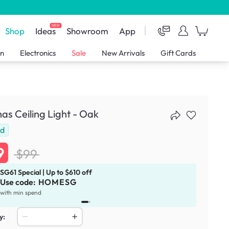
NEW
Shop
Ideas
Showroom
App
en
Electronics
Sale
New Arrivals
Gift Cards
s Ceiling Light - Oak
ld
9
$99
SG61 Special | Up to $610 off
Use code:
HOMESG
x
1
with min spend
y: