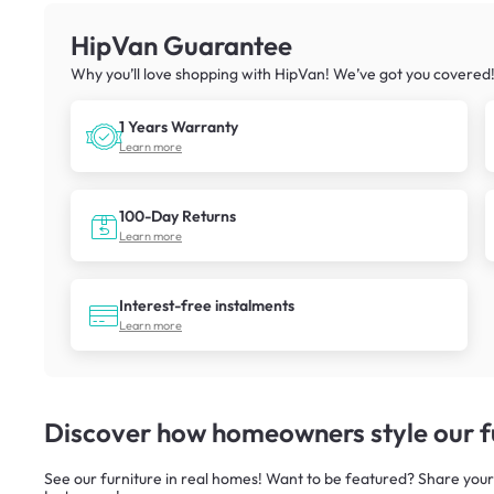
HipVan Guarantee
Why you’ll love shopping with HipVan! We’ve got you covered
1 Years Warranty
Learn more
100-Day Returns
Learn more
Interest-free instalments
Learn more
Discover how homeowners style our fu
See our furniture in real homes! Want to be featured? Share your