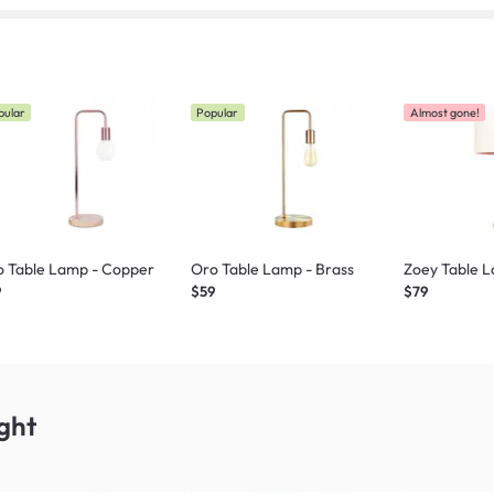
pular
Popular
Almost gone!
o Table Lamp - Copper
Oro Table Lamp - Brass
Zoey Table L
9
$59
$79
ght