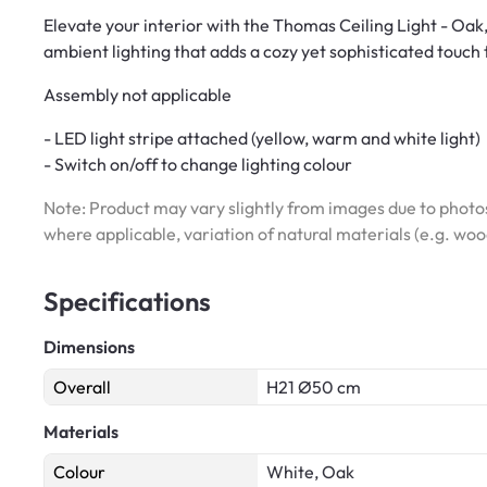
Elevate your interior with the Thomas Ceiling Light - Oak
ambient lighting that adds a cozy yet sophisticated touch
Assembly not applicable
- LED light stripe attached (yellow, warm and white light)
- Switch on/off to change lighting colour
Note: Product may vary slightly from images due to photos
where applicable, variation of natural materials (e.g. wo
Specifications
Dimensions
Overall
H21 Ø50 cm
Materials
Colour
White, Oak