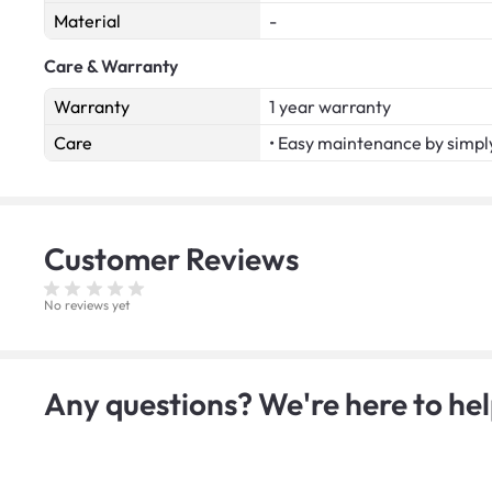
Material
-
Care & Warranty
Warranty
1 year warranty
Care
• Easy maintenance by simply
Customer
Reviews
No reviews yet
Any questions? We're here to hel