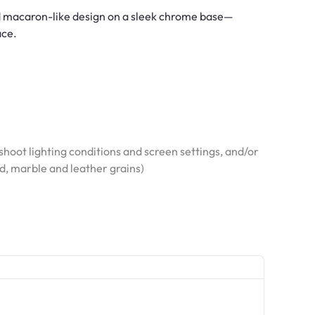
ked macaron-like design on a sleek chrome base—
ace.
hoot lighting conditions and screen settings, and/or
od, marble and leather grains)