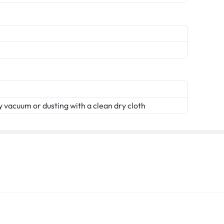
 vacuum or dusting with a clean dry cloth