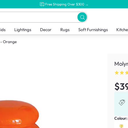
Free Shipping Over $300 →
ids
Lightings
Decor
Rugs
Soft Furnishings
Kitch
 - Orange
Moly
$3
Colour