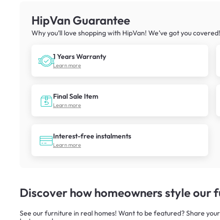
HipVan Guarantee
Why you’ll love shopping with HipVan! We’ve got you covered
1 Years Warranty
Learn more
Final Sale Item
Learn more
Interest-free instalments
Learn more
Discover how homeowners style our fu
See our furniture in real homes! Want to be featured? Share your