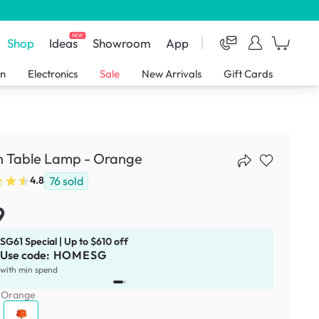
NEW
Shop
Ideas
Showroom
App
en
Electronics
Sale
New Arrivals
Gift Cards
n Table Lamp - Orange
76
sold
4.8
9
SG61 Special | Up to $610 off
Use code:
HOMESG
x
1
with min spend
:
Orange