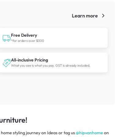
Learn more
!
Free Delivery
*for orders over $300
All-inclusive Pricing
What you see is what you pay. GST is already included.
rniture!
 home styling journey
on
Ideas
or tag us
@hipvanhome
on