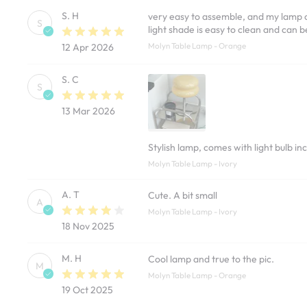
S. H
very easy to assemble, and my lamp ca
S
light shade is easy to clean and can 
Molyn Table Lamp - Orange
12 Apr 2026
S. C
S
13 Mar 2026
Stylish lamp, comes with light bulb in
Molyn Table Lamp - Ivory
A. T
Cute. A bit small
A
Molyn Table Lamp - Ivory
18 Nov 2025
M. H
Cool lamp and true to the pic.
M
Molyn Table Lamp - Orange
19 Oct 2025