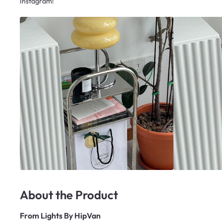
Instagram!
About the Product
From
Lights By HipVan