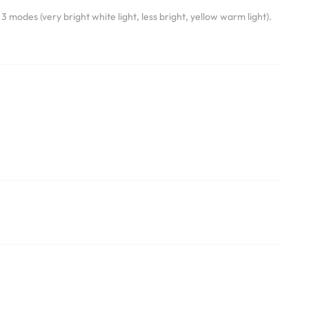
 modes (very bright white light, less bright, yellow warm light).