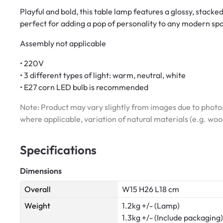
Playful and bold, this table lamp features a glossy, stac
perfect for adding a pop of personality to any modern sp
Assembly not applicable
• 220V
• 3 different types of light: warm, neutral, white
• E27 corn LED bulb is recommended
Note: Product may vary slightly from images due to photos
where applicable, variation of natural materials (e.g. wo
Specifications
Dimensions
Overall
W15 H26 L18 cm
Weight
1.2kg +/- (Lamp)
1.3kg +/- (Include packaging)