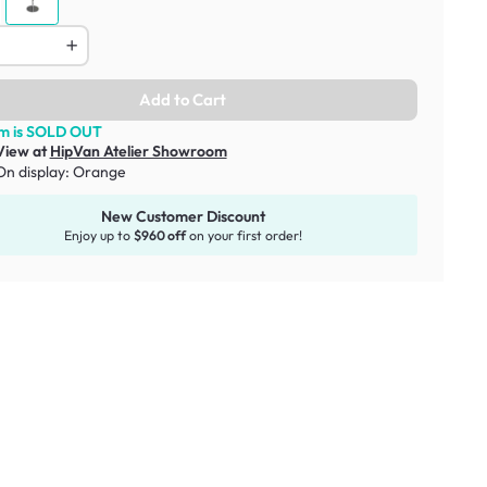
Add to Cart
em is SOLD OUT
View at
HipVan Atelier Showroom
On display:
Orange
New Customer Discount
Enjoy up to
$960 off
on your first order!