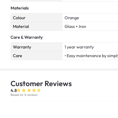
Materials
Colour
Orange
Material
Glass + Iron
Care & Warranty
Warranty
1 year warranty
Care
• Easy maintenance by simply
Customer
Reviews
4.8
Based on 4 reviews