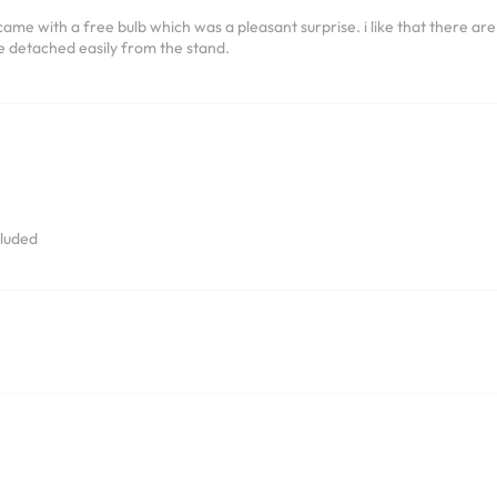
me with a free bulb which was a pleasant surprise. i like that there are 3
be detached easily from the stand.
cluded