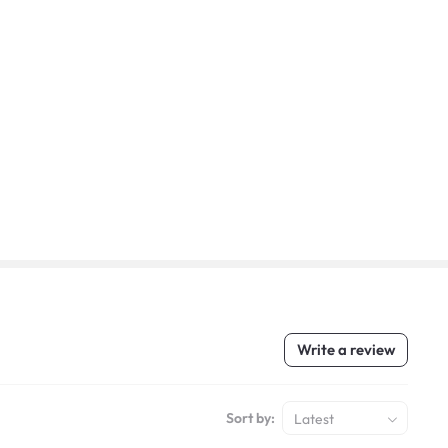
Write a review
Sort by:
Latest