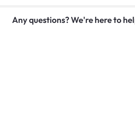
Any questions? We're here to hel