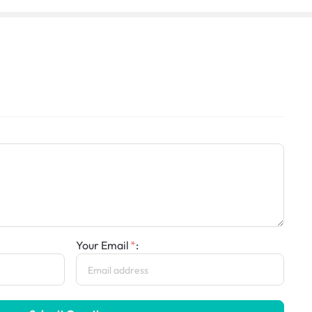
Your Email
: