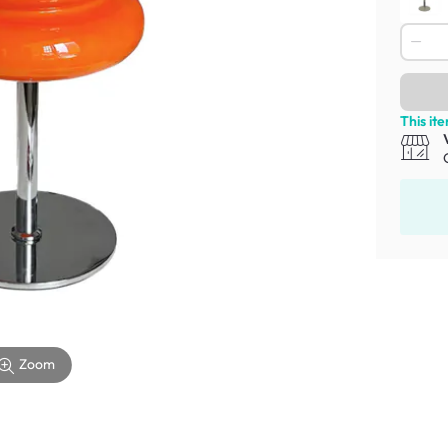
This it
Zoom