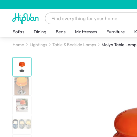
Sofas
Dining
Beds
Mattresses
Furniture
K
Home
Lightings
Table & Bedside Lamps
Molyn Table Lamp