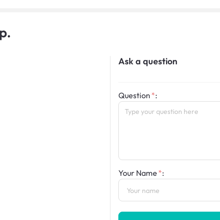
p.
Ask a question
Question
:
Your Name
: