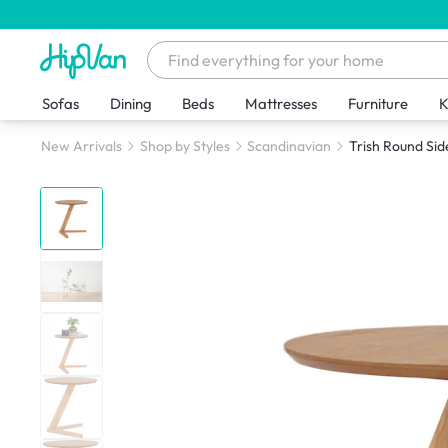
Sofas
Dining
Beds
Mattresses
Furniture
K
New Arrivals
Shop by Styles
Scandinavian
Trish Round Sid