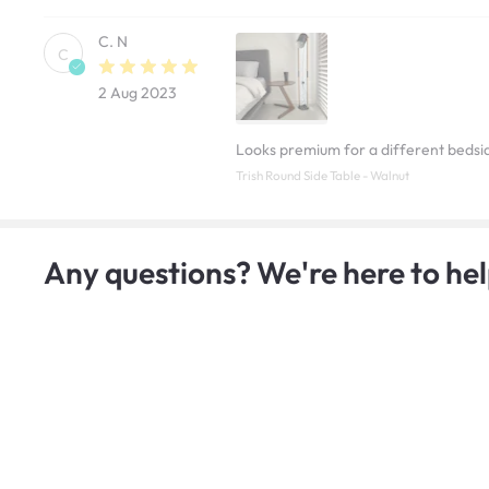
C. N
C
2 Aug 2023
Looks premium for a different bedsid
Trish Round Side Table - Walnut
Any questions? We're here to hel