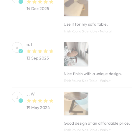
14 Dec 2025
Use it for my sofa table.
Trish Round Side Table - Natural
a. l
A
13 Sep 2025
Nice finish with a unique design.
Trish Round Side Table - Walnut
J. W
J
19 May 2024
Good design at an affordable price.
Trish Round Side Table - Walnut