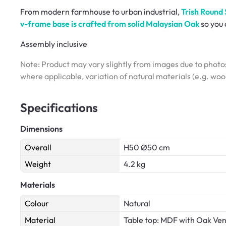
From modern farmhouse to urban industrial,
Trish Round 
v-frame base is crafted from solid Malaysian Oak
so you 
Assembly inclusive
Note: Product may vary slightly from images due to photos
where applicable, variation of natural materials (e.g. wo
Specifications
Dimensions
Overall
H50 Ø50 cm
Weight
4.2 kg
Materials
Colour
Natural
Material
Table top: MDF with Oak Ve