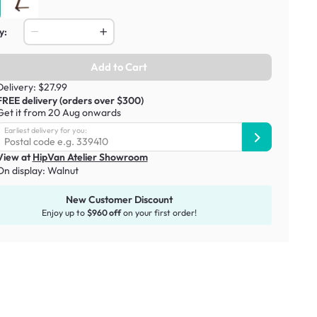
y:
Add to Cart
Delivery: $27.99
FREE delivery (orders over $300)
Get it from 20 Aug onwards
Earliest delivery for you:
View at
HipVan Atelier Showroom
On display:
Walnut
New Customer Discount
Enjoy up to
$960 off
on your first order!