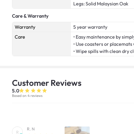
Legs: Solid Malaysian Oak
Care & Warranty
Warranty
5 year warranty
Care
• Easy maintenance by simply
• Use coasters or placemats
• Wipe spills with clean dry c
Customer
Reviews
5.0
Based on 4 reviews
R. N
R