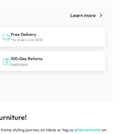
Learn more
!
Free Delivery
*for orders over $300
100-Day Returns
Learn more
rniture!
 home styling journey
on
Ideas
or tag us
@hipvanhome
on