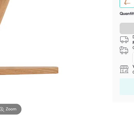
Quantit
Zoom