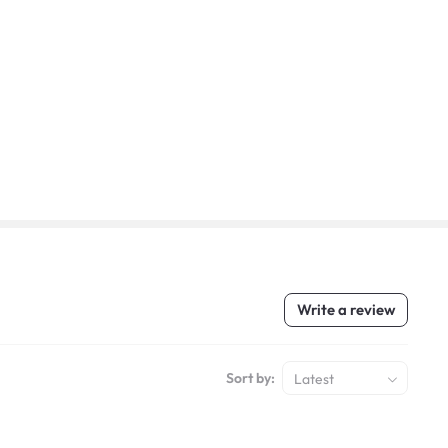
Write a review
Sort by:
Latest