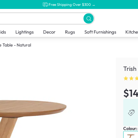
Free Shipping Over $300 →
ids
Lightings
Decor
Rugs
Soft Furnishings
Kitch
e Table - Natural
Trish
$1
Colour