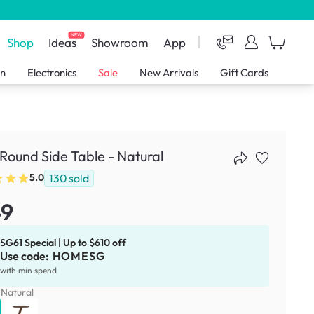
NEW
Shop
Ideas
Showroom
App
en
Electronics
Sale
New Arrivals
Gift Cards
 Round Side Table - Natural
130
sold
5.0
49
SG61 Special | Up to $610 off
Use code:
HOMESG
with min spend
:
Natural