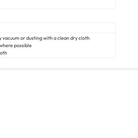
 vacuum or dusting with a clean dry cloth
 where possible
loth