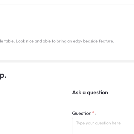
e table. Look nice and able to bring an edgy bedside feature.
p.
Ask a question
Question
: