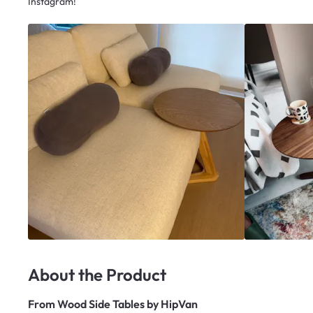
Instagram!
About the Product
From
Wood Side Tables by HipVan