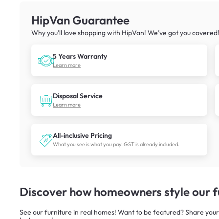
HipVan Guarantee
Why you’ll love shopping with HipVan! We’ve got you covered
5 Years Warranty
Learn more
Disposal Service
Learn more
All-inclusive Pricing
What you see is what you pay. GST is already included.
Discover how homeowners style our fu
See our furniture in real homes! Want to be featured? Share your