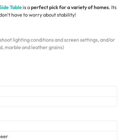
Side Table
is a
perfect pick for a variety of homes
. Its
don't have to worry about stability!
hoot lighting conditions and screen settings, and/or
od, marble and leather grains)
neer