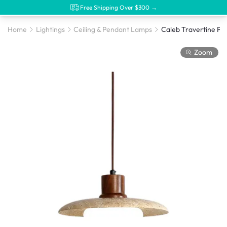
Free Shipping Over $300 →
Home
Lightings
Ceiling & Pendant Lamps
Zoom