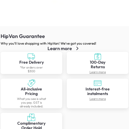
HipVan Guarantee
Why you’ll love shopping with HipVan! We’ve got you covered!
Learn more
Free Delivery
100-Day
Returns
*for orders over
$300
Learn more
All-inclusive
Interest-free
Pricing
instalments
What you see is what
Learn more
you pay. GST is
already included.
Complimentary
Order Hold