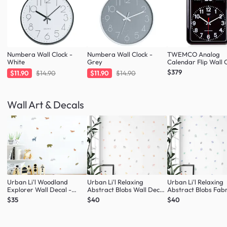
Numbera Wall Clock -
Numbera Wall Clock -
TWEMCO Analog
White
Grey
Calendar Flip Wall C
Black
$379
$11.90
$14.90
$11.90
$14.90
Wall Art & Decals
Urban Li'l Woodland
Urban Li'l Relaxing
Urban Li'l Relaxing
Explorer Wall Decal -
Abstract Blobs Wall Decal
Abstract Blobs Fabr
Natural
- Blush
Decal - Seafoam
$35
$40
$40