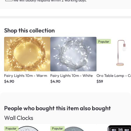
We will usually respond within 2 working days.
Shop this collection
Popular
Fairy Lights 10m - Warm
Fairy Lights 10m - White
Oro Table Lamp - 
$4.90
$4.90
$59
People who bought this item
also bought
Wall Clocks
Popular
Popular