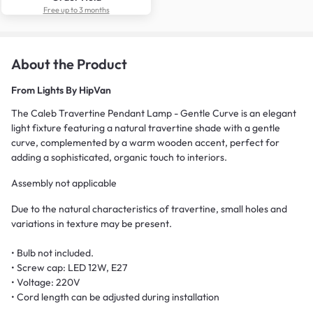
Free up to 3 months
About the Product
From
Lights By HipVan
The Caleb Travertine Pendant Lamp - Gentle Curve is an elegant
light fixture featuring a natural travertine shade with a gentle
curve, complemented by a warm wooden accent, perfect for
adding a sophisticated, organic touch to interiors.
Assembly not applicable
Due to the natural characteristics of travertine, small holes and
variations in texture may be present.
• Bulb not included.
• Screw cap: LED 12W, E27
• Voltage: 220V
• Cord length can be adjusted during installation