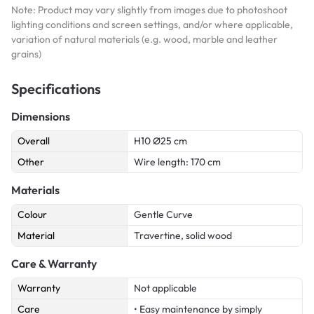
Note: Product may vary slightly from images due to photoshoot
lighting conditions and screen settings, and/or where applicable,
variation of natural materials (e.g. wood, marble and leather
grains)
Specifications
Dimensions
Overall
H10 Ø25 cm
Other
Wire length: 170 cm
Materials
Colour
Gentle Curve
Material
Travertine, solid wood
Care & Warranty
Warranty
Not applicable
Care
• Easy maintenance by simply