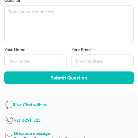
Question
:
Your Name
:
Your Email
:
Submit Question
Live Chat
with us
6291 1725
(+65)
Drop us a message