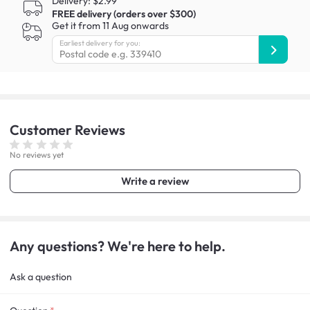
Delivery: $2.99
FREE delivery (orders over $300)
Get it from 11 Aug onwards
Earliest delivery for you:
Customer
Reviews
No reviews yet
Write a review
Any questions? We're here to help.
Ask a question