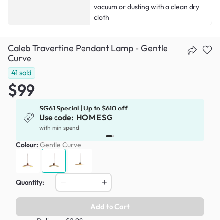
vacuum or dusting with a clean dry
cloth
Caleb Travertine Pendant Lamp - Gentle
Curve
41
sold
$99
SG61 Special | Up to $610 off
Use code:
HOMESG
x
with min spend
Colour:
Gentle Curve
Quantity:
Add to Cart