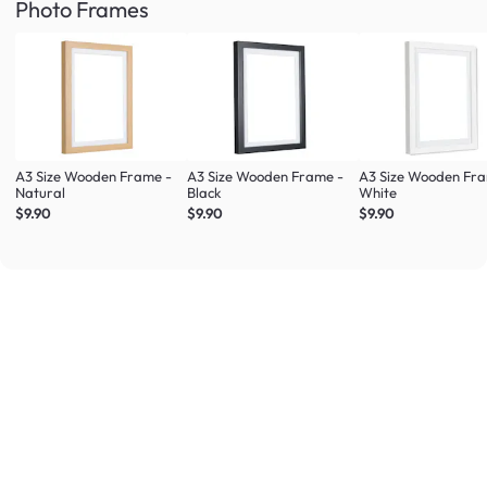
Photo Frames
A3 Size Wooden Frame -
A3 Size Wooden Frame -
A3 Size Wooden Fr
Natural
Black
White
$9.90
$9.90
$9.90