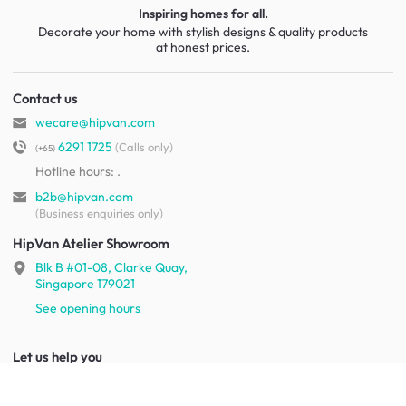
Inspiring homes for all.
Decorate your home with stylish designs & quality products
at honest prices.
Contact us
wecare@hipvan.com
6291 1725
(Calls only)
(+65)
Hotline hours:
.
b2b@hipvan.com
(Business enquiries only)
HipVan Atelier Showroom
Blk B #01-08, Clarke Quay,
Singapore 179021
See opening hours
Let us help you
Shipping & returns
Terms & conditions
FAQ
Mobile app