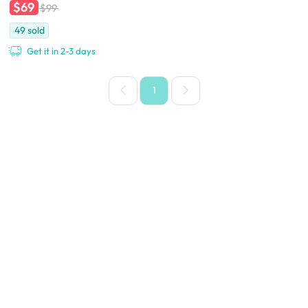
$69
$99
49
sold
Get it in 2-3 days
1