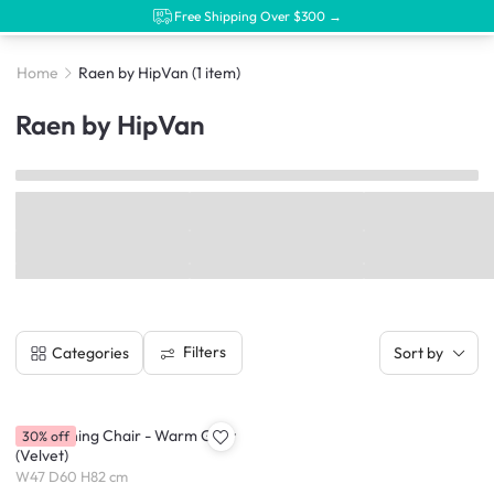
Free Shipping Over $300 →
Home
Raen by HipVan
(1 item)
Raen by HipVan
Filters
Categories
Sort by
Raen Dining Chair - Warm Grey
30% off
(Velvet)
W47 D60 H82 cm