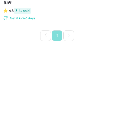
$59
4.8
3.4k
sold
Get it in 2-3 days
1