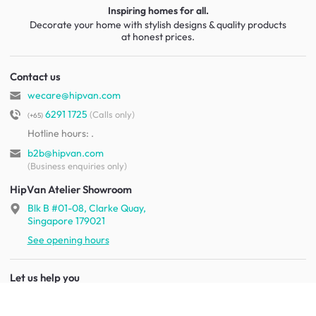
Inspiring homes for all.
Decorate your home with stylish designs & quality products
at honest prices.
Contact us
wecare@hipvan.com
6291 1725
(Calls only)
(+65)
Hotline hours:
.
b2b@hipvan.com
(Business enquiries only)
HipVan Atelier Showroom
Blk B #01-08, Clarke Quay,
Singapore 179021
See opening hours
Let us help you
Shipping & returns
Terms & conditions
FAQ
Mobile app