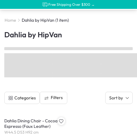
Free Shipping Over $300 →
Home
Dahlia by HipVan
(1 item)
Dahlia by HipVan
Filters
Categories
Sort by
Dahlia Dining Chair - Cocoa,
Espresso (Faux Leather)
W44.5 D53 H92 cm