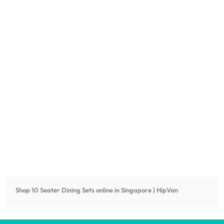
Shop
10 Seater Dining Sets
online in Singapore | HipVan