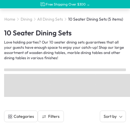
Free Shipping Over $300 →
Home
Dining
All Dining Sets
10 Seater Dining Sets
(5 items)
10 Seater Dining Sets
Love holding parties? Our 10 seater dining sets guarantees that all
your guests have enough space to enjoy your catch-up! Shop our large
assortment of wooden dining tables, marble dining tables and other
dining tables in various finishes!
Filters
Categories
Sort by