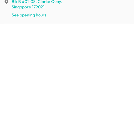
Blk B #01-08, Clarke Quay,
Singapore 179021
See opening hours
Let us help you
Shipping & returns
Terms & conditions
FAQ
Mobile app
Contact us
Your account
Get to know us
About HipVan
Home inspirations
Customer reviews
Jobs
Work with us
HipVan for business
Press resource
New to HipVan?