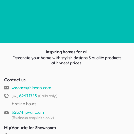
Inspiring homes for all.
Decorate your home with stylish designs & quality products
at honest prices.
Contact us
wecare@hipvan.com
6291 1725
(Calls only)
(+65)
Hotline hours:
.
b2b@hipvan.com
(Business enquiries only)
HipVan Atelier Showroom