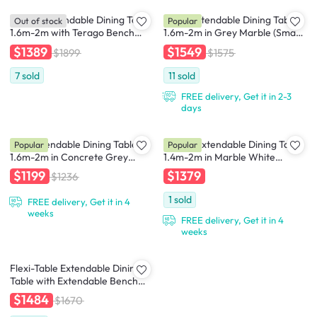
Terago Extendable Dining Table
Finna Extendable Dining Table
Out of stock
Popular
1.6m-2m with Terago Bench
1.6m-2m in Grey Marble (Smart
1.5m and 2 Terago Dining Chairs
Top™) with 4 Averie Dining
$1389
$1549
$1899
$1575
Chairs in Dolphin Grey
7
sold
11
sold
FREE delivery, Get it in 2-3
days
Syla Extendable Dining Table
Nelson Extendable Dining Table
Popular
Popular
1.6m-2m in Concrete Grey
1.4m-2m in Marble White
(Sintered Stone) with Jorge
(Sintered Stone) with 4 Lydia
$1199
$1379
$1236
Bench 1.5m and 2 Santiago
Dining Armchairs in Oak, Pale
Dining Chair in Beige (Faux
Grey
1
sold
FREE delivery, Get it in 4
Leather)
weeks
FREE delivery, Get it in 4
weeks
Flexi-Table Extendable Dining
Table with Extendable Bench
0.6m-2.8m - Walnut
$1484
$1670