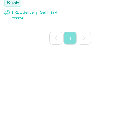
19
sold
FREE delivery, Get it in 4
weeks
1