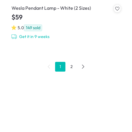
Wesla Pendant Lamp - White (2 Sizes)
$59
5.0
149
sold
Get it in 9 weeks
1
2