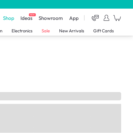
NEW
Shop
Ideas
Showroom
App
en
Electronics
Sale
New Arrivals
Gift Cards