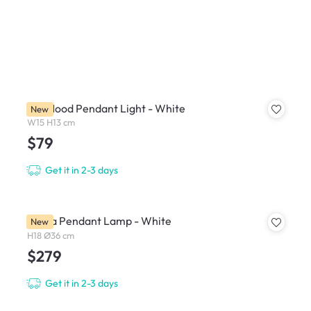
Fur Mood Pendant Light - White
New
W15 H13 cm
$79
Get it in 2-3 days
Breda Pendant Lamp - White
New
H18 Ø36 cm
$279
Get it in 2-3 days