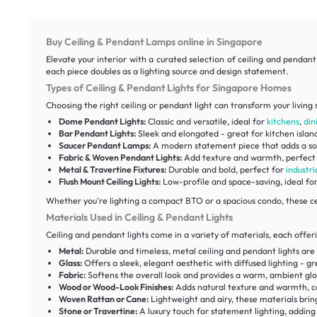
Buy Ceiling & Pendant Lamps online in Singapore
Elevate your interior with a curated selection of ceiling and pendan
each piece doubles as a lighting source and design statement.
Types of Ceiling & Pendant Lights for Singapore Homes
Choosing the right ceiling or pendant light can transform your living 
Dome Pendant Lights:
Classic and versatile, ideal for
kitchens
,
din
Bar Pendant Lights:
Sleek and elongated - great for kitchen islan
Saucer Pendant Lamps:
A modern statement piece that adds a so
Fabric & Woven Pendant Lights:
Add texture and warmth, perfect
Metal & Travertine Fixtures:
Durable and bold, perfect for
industri
Flush Mount Ceiling Lights:
Low-profile and space-saving, ideal fo
Whether you're lighting a compact BTO or a spacious condo, these ce
Materials Used in Ceiling & Pendant Lights
Ceiling and pendant lights come in a variety of materials, each offer
Metal:
Durable and timeless, metal ceiling and pendant lights are
Glass:
Offers a sleek, elegant aesthetic with diffused lighting - 
Fabric:
Softens the overall look and provides a warm, ambient glo
Wood or Wood-Look Finishes:
Adds natural texture and warmth, 
Woven Rattan or Cane:
Lightweight and airy, these materials brin
Stone or Travertine:
A luxury touch for statement lighting, addin