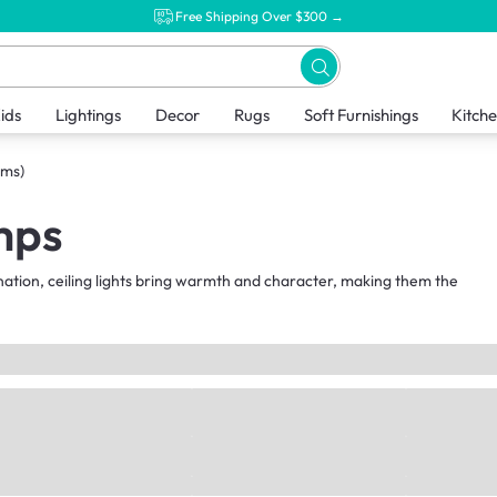
Free Shipping Over $300 →
ids
Lightings
Decor
Rugs
Soft Furnishings
Kitch
ems)
mps
nation, ceiling lights bring warmth and character, making them the