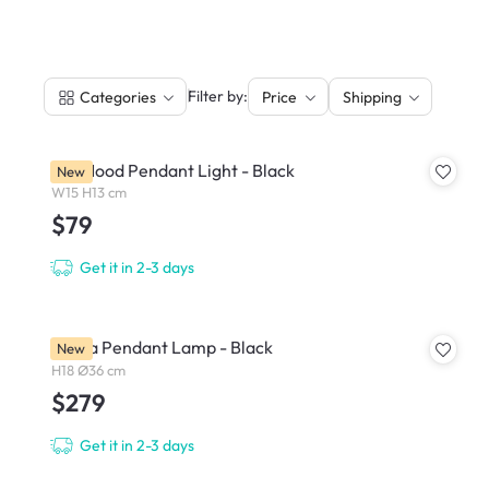
|
Filter by:
Categories
Price
Shipping
Fur Mood Pendant Light - Black
New
W15 H13 cm
$79
Get it in 2-3 days
Breda Pendant Lamp - Black
New
H18 Ø36 cm
$279
Get it in 2-3 days