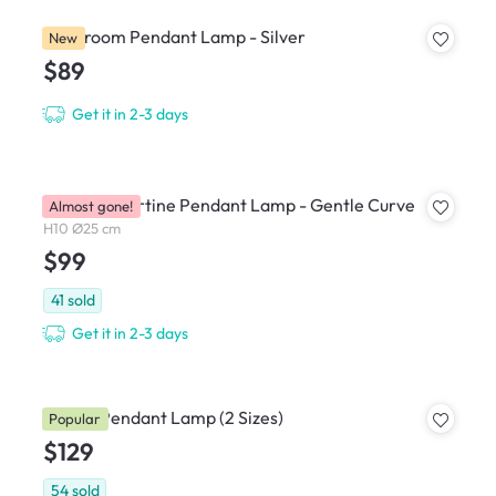
Mushroom Pendant Lamp - Silver
New
$89
Get it in 2-3 days
Caleb Travertine Pendant Lamp - Gentle Curve
Almost gone!
H10 Ø25 cm
$99
41
sold
Get it in 2-3 days
Hiromi Pendant Lamp (2 Sizes)
Popular
$129
54
sold