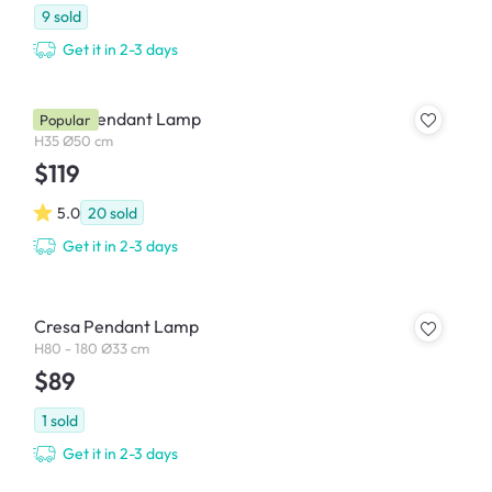
9
sold
Get it in 2-3 days
Garlic Pendant Lamp
Popular
H35 Ø50 cm
$119
5.0
20
sold
Get it in 2-3 days
Cresa Pendant Lamp
H80 - 180 Ø33 cm
$89
1
sold
Get it in 2-3 days