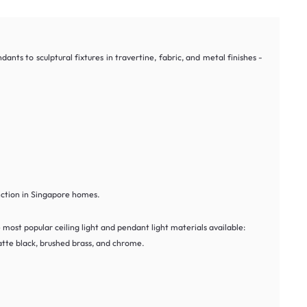
ts to sculptural fixtures in travertine, fabric, and metal finishes -
nction in Singapore homes.
most popular ceiling light and pendant light materials available:
tte black, brushed brass, and chrome.