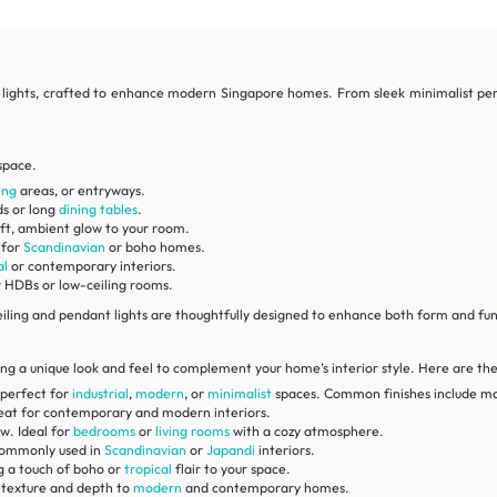
t lights, crafted to enhance modern Singapore homes. From sleek minimalist pendan
space.
ing
areas, or entryways.
ds or long
dining tables
.
ft, ambient glow to your room.
 for
Scandinavian
or boho homes.
al
or contemporary interiors.
r HDBs or low-ceiling rooms.
iling and pendant lights are thoughtfully designed to enhance both form and fu
ing a unique look and feel to complement your home’s interior style. Here are the 
 perfect for
industrial
,
modern
, or
minimalist
spaces. Common finishes include ma
great for contemporary and modern interiors.
w. Ideal for
bedrooms
or
living rooms
with a cozy atmosphere.
commonly used in
Scandinavian
or
Japandi
interiors.
g a touch of boho or
tropical
flair to your space.
g texture and depth to
modern
and contemporary homes.