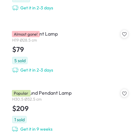
Get it in 2-3 days
Okko Pendant Lamp
Almost gone!
H19 Ø28.5 cm
$79
5
sold
Get it in 2-3 days
Iwen Round Pendant Lamp
Popular
H30.5 Ø32.5 cm
$209
1
sold
Get it in 9 weeks