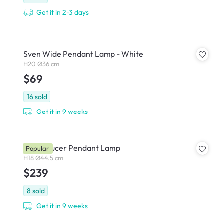
Get it in 2-3 days
Sven Wide Pendant Lamp - White
H20 Ø36 cm
$69
16
sold
Get it in 9 weeks
Iwen Saucer Pendant Lamp
Popular
H18 Ø44.5 cm
$239
8
sold
Get it in 9 weeks