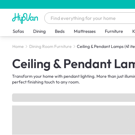
Sofas
Dining
Beds
Mattresses
Furniture
K
Home
Dining Room Furniture
Ceiling & Pendant Lamps
(41 it
Ceiling & Pendant La
Transform your home with pendant lighting. More than just illumi
perfect finishing touch to any room.