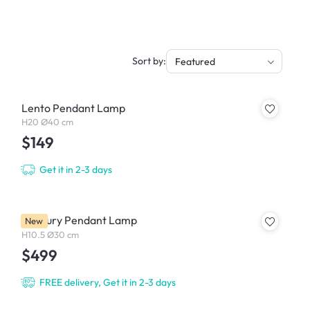
Sort by:
Featured
Lento Pendant Lamp
H20 Ø40 cm
$149
Get it in 2-3 days
Mercury Pendant Lamp
New
H10.5 Ø30 cm
$499
FREE delivery, Get it in 2-3 days