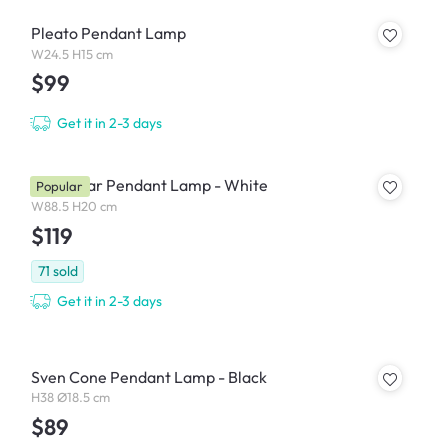
Pleato Pendant Lamp
W24.5 H15 cm
$99
Get it in 2-3 days
Thora Bar Pendant Lamp - White
Popular
W88.5 H20 cm
$119
71
sold
Get it in 2-3 days
Sven Cone Pendant Lamp - Black
H38 Ø18.5 cm
$89