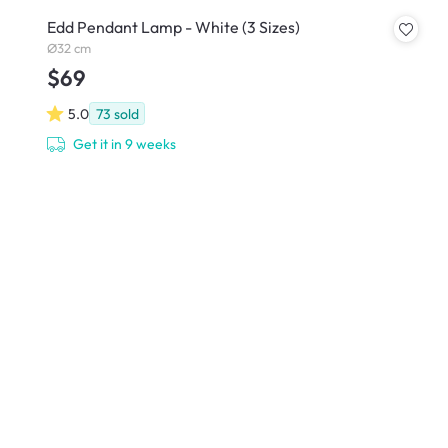
Edd Pendant Lamp - White (3 Sizes)
Ø32 cm
$69
5.0
73
sold
Get it in 9 weeks