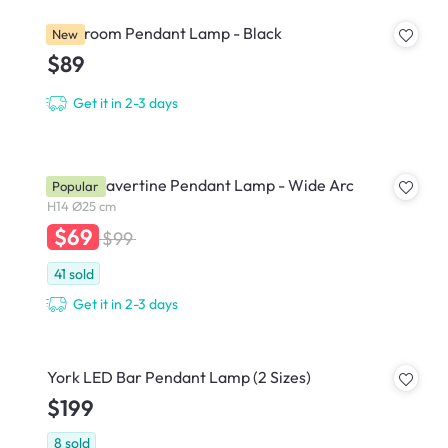
Mushroom Pendant Lamp - Black
New
$89
Get it in 2-3 days
Caleb Travertine Pendant Lamp - Wide Arc
Popular
H14 Ø25 cm
$69
$99
41
sold
Get it in 2-3 days
York LED Bar Pendant Lamp (2 Sizes)
$199
8
sold