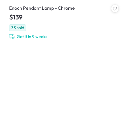
Enoch Pendant Lamp - Chrome
$139
33
sold
Get it in 9 weeks