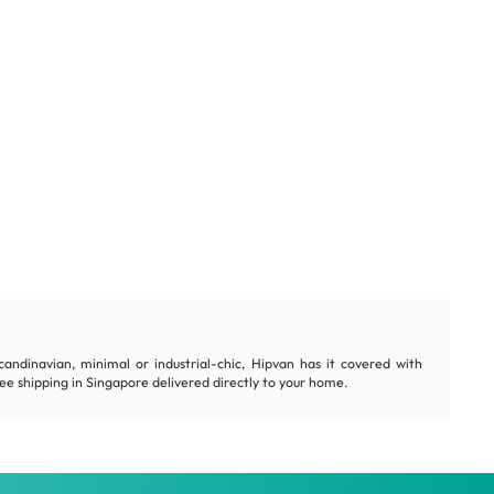
andinavian, minimal or industrial-chic, Hipvan has it covered with
e shipping in Singapore delivered directly to your home.