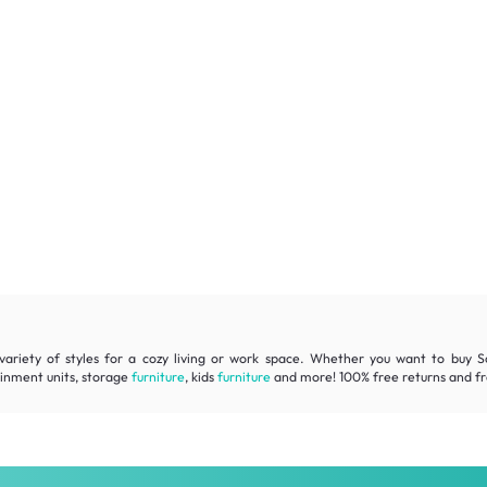
variety of styles for a cozy living or work space. Whether you want to buy Sc
ainment units, storage
furniture
, kids
furniture
and more! 100% free returns and fre