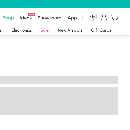
NEW
Shop
Ideas
Showroom
App
en
Electronics
Sale
New Arrivals
Gift Cards