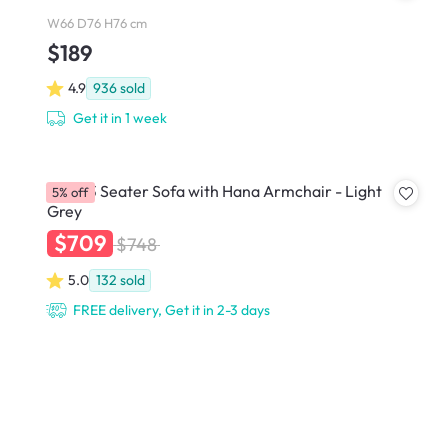
W66 D76 H76 cm
$189
4.9
936
sold
Get it in 1 week
Hana 3 Seater Sofa with Hana Armchair - Light
5% off
Grey
$709
$748
5.0
132
sold
FREE delivery, Get it in 2-3 days