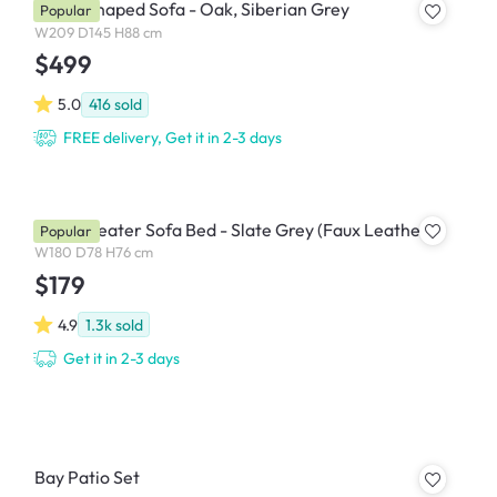
Cali L-Shaped Sofa - Oak, Siberian Grey
Popular
W209 D145 H88 cm
$499
5.0
416
sold
FREE delivery, Get it in 2-3 days
Julia 3 Seater Sofa Bed - Slate Grey (Faux Leather)
Popular
W180 D78 H76 cm
$179
4.9
1.3k
sold
Get it in 2-3 days
Bay Patio Set