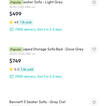
Hana 3 Seater Sofa - Light Grey
Popular
W190 D80 H84 cm
$499
4.9
1.1k
sold
FREE delivery, Get it in 2-3 days
Mia L-Shaped Storage Sofa Bed - Dove Grey
Popular
W210 D155 H85 cm
$749
5.0
1.4k
sold
FREE delivery, Get it in 2-3 days
Bennett 3 Seater Sofa - Gray Owl