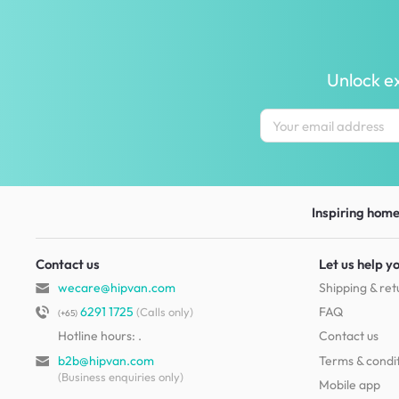
Unlock ex
Inspiring homes
Contact us
Let us help y
wecare@hipvan.com
Shipping & ret
6291 1725
FAQ
(Calls only)
(+65)
Hotline hours:
.
Contact us
b2b@hipvan.com
Terms & condi
(Business enquiries only)
Mobile app