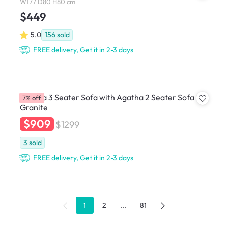
W177 D80 H80 cm
$449
5.0
156
sold
FREE delivery, Get it in 2-3 days
Agatha 3 Seater Sofa with Agatha 2 Seater Sofa -
7% off
Granite
$909
$1299
3
sold
FREE delivery, Get it in 2-3 days
1
2
...
81