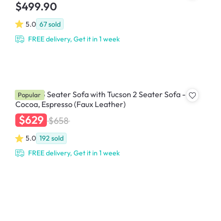
$499.90
5.0
67
sold
FREE delivery, Get it in 1 week
Tucson 3 Seater Sofa with Tucson 2 Seater Sofa -
Popular
Cocoa, Espresso (Faux Leather)
$629
$658
5.0
192
sold
FREE delivery, Get it in 1 week