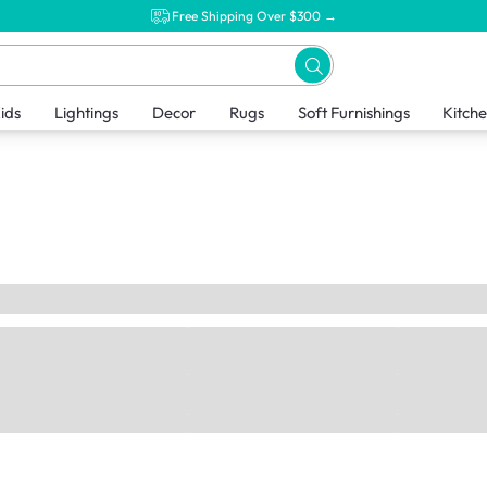
Free Shipping Over $300 →
ids
Lightings
Decor
Rugs
Soft Furnishings
Kitch