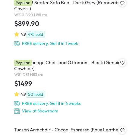
Vernon 3 Seater Sofa Bed - Dark Grey (Removable
Popular
Covers)
W210 D90 H88 cm
$899.90
4.9
475
sold
FREE delivery, Get it in 1 week
Abner Lounge Chair and Ottoman - Black (Genuine
Popular
Cowhide)
W81 D81 H83 cm
$1499
4.9
501
sold
FREE delivery, Get it in 6 weeks
View at Showroom
Tucson Armchair - Cocoa, Espresso (Faux Leather)