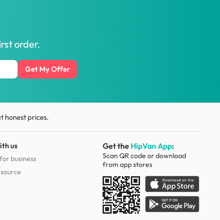
rst order.
Get My Offer
t honest prices.
ith us
Get the
HipVan App
:
Scan QR code or download
for business
from
app stores
esource