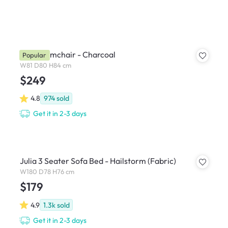
Hana Armchair - Charcoal
Popular
W81 D80 H84 cm
$249
4.8
974
sold
Get it in 2-3 days
Julia 3 Seater Sofa Bed - Hailstorm (Fabric)
W180 D78 H76 cm
$179
4.9
1.3k
sold
Get it in 2-3 days