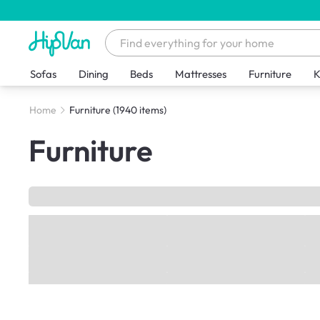
Sofas
Dining
Beds
Mattresses
Furniture
K
Home
Furniture
(1940 items)
Furniture