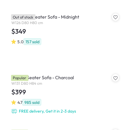
Bennett 2 Seater Sofa - Midnight
Out of stock
W126 D80 H80 cm
$349
5.0
157
sold
Hana 2 Seater Sofa - Charcoal
Popular
W131 D80 H84 cm
$399
4.7
985
sold
FREE delivery, Get it in 2-3 days