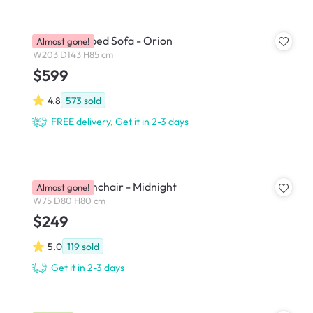
Hank L-Shaped Sofa - Orion
Almost gone!
W203 D143 H85 cm
$599
4.8
573
sold
FREE delivery, Get it in 2-3 days
Bennett Armchair - Midnight
Almost gone!
W75 D80 H80 cm
$249
5.0
119
sold
Get it in 2-3 days