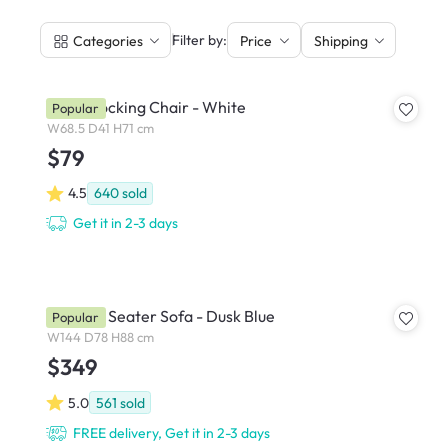
|
Filter by:
Categories
Price
Shipping
Klaus Rocking Chair - White
Popular
W68.5 D41 H71 cm
$79
4.5
640
sold
Get it in 2-3 days
Emma 2 Seater Sofa - Dusk Blue
Popular
W144 D78 H88 cm
$349
5.0
561
sold
FREE delivery, Get it in 2-3 days