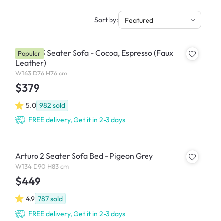
Sort by:
Featured
Tucson 3 Seater Sofa - Cocoa, Espresso (Faux
Popular
Leather)
W163 D76 H76 cm
$379
5.0
982
sold
FREE delivery, Get it in 2-3 days
Arturo 2 Seater Sofa Bed - Pigeon Grey
W134 D90 H83 cm
$449
4.9
787
sold
FREE delivery, Get it in 2-3 days