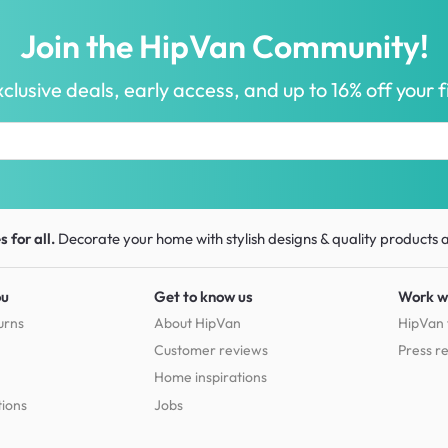
Join the HipVan Community!
clusive deals, early access, and up to 16% off your fi
 for all.
Decorate your home with stylish designs & quality products
a
ou
Get to know us
Work w
urns
About HipVan
HipVan 
Customer reviews
Press r
Home inspirations
tions
Jobs