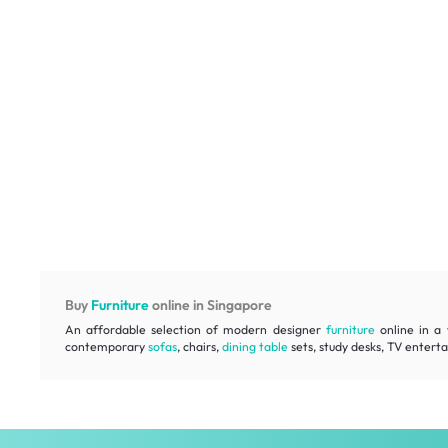
Buy
Furniture
online in Singapore
An affordable selection of modern designer
furniture
online in a 
contemporary
sofas
, chairs,
dining table
sets, study desks, TV entert