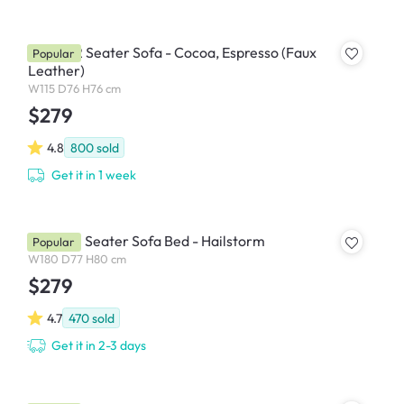
Tucson 2 Seater Sofa - Cocoa, Espresso (Faux
Popular
Leather)
W115 D76 H76 cm
$279
4.8
800
sold
Get it in 1 week
Maven 3 Seater Sofa Bed - Hailstorm
Popular
W180 D77 H80 cm
$279
4.7
470
sold
Get it in 2-3 days