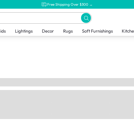
Free Shipping Over $300 →
ids
Lightings
Decor
Rugs
Soft Furnishings
Kitch