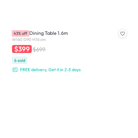
Hudson Dining Table 1.6m
43% off
W160 D90 H76 cm
$399
$699
6
sold
FREE delivery, Get it in 2-3 days