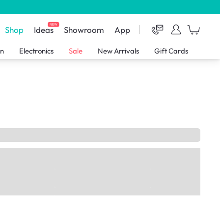
NEW
Shop
Ideas
Showroom
App
en
Electronics
Sale
New Arrivals
Gift Cards