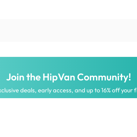
Join the HipVan Community!
clusive deals, early access, and up to 16% off your fi
 for all.
Decorate your home with stylish designs & quality products
a