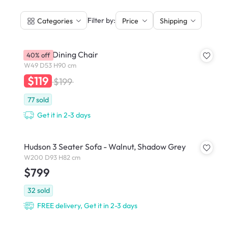
|
Filter by:
Categories
Price
Shipping
Hudson Dining Chair
40% off
W49 D53 H90 cm
$119
$199
77
sold
Get it in 2-3 days
Hudson 3 Seater Sofa - Walnut, Shadow Grey
W200 D93 H82 cm
$799
32
sold
FREE delivery, Get it in 2-3 days