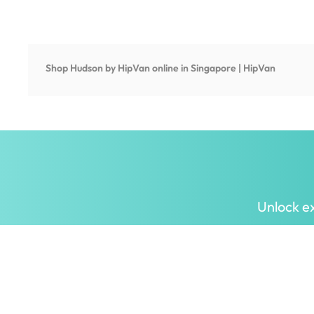
Shop
Hudson by HipVan
online in Singapore | HipVan
Unlock ex
Inspiring homes