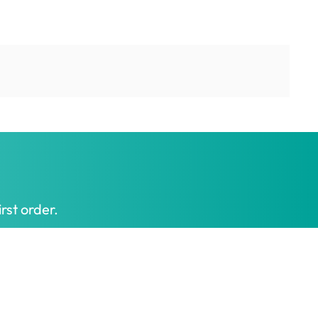
rst order.
Get My Offer
t honest prices.