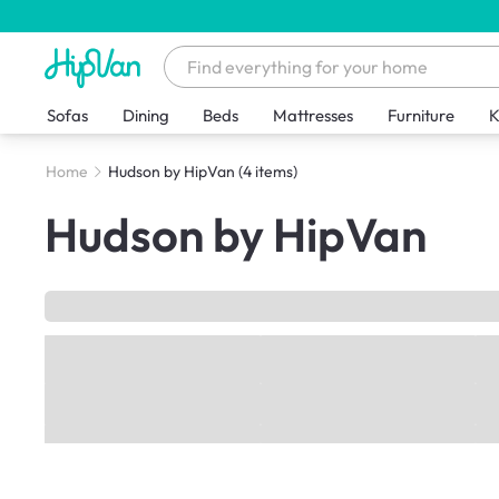
Sofas
Dining
Beds
Mattresses
Furniture
K
Home
Hudson by HipVan
(4 items)
Hudson by HipVan