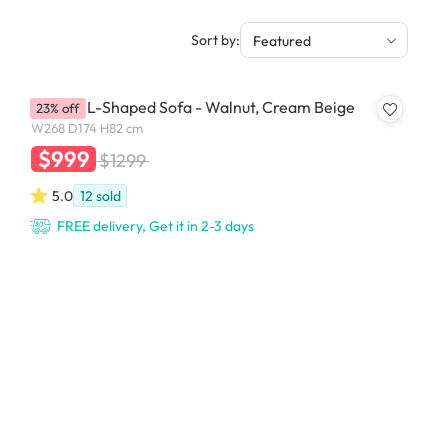
Sort by:
Featured
Hudson L-Shaped Sofa - Walnut, Cream Beige
23% off
W268 D174 H82 cm
$999
$1299
5.0
12
sold
FREE delivery, Get it in 2-3 days