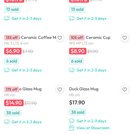
13
sold
13
sold
Get it in 2-3 days
Get it in 2-3 days
Confetti Ceramic Coffee Mug
Confetti Ceramic Cup
13% off
10% off
H6.3 L13.4 cm
W5 H9 L13 cm
$6.90
$8.90
$7.90
$9.90
6
sold
6
sold
Get it in 2-3 days
Get it in 2-3 days
Flamingo Glass Mug
Duck Glass Mug
17% off
H9 cm
H9 cm
$17.90
$14.90
$17.90
38
sold
38
sold
Get it in 2-3 days
Get it in 2-3 days
View at Showroom