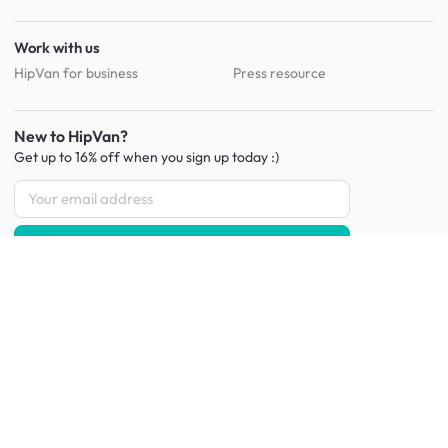
Work with us
HipVan for business
Press resource
New to HipVan?
Get up to 16% off when you sign up
today :)
Redeem discount
Social
:
Shop furniture for every room
Living Room Furniture
Sofas
Side Tables
TV Consoles
Rugs