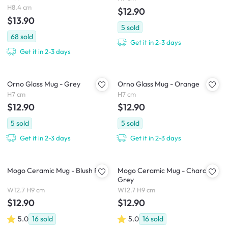
H8.4 cm
$12.90
$13.90
5
sold
68
sold
Get it in 2-3 days
Get it in 2-3 days
Orno Glass Mug - Grey
Orno Glass Mug - Orange
H7 cm
H7 cm
$12.90
$12.90
5
sold
5
sold
Get it in 2-3 days
Get it in 2-3 days
Mogo Ceramic Mug - Blush Pink
Mogo Ceramic Mug - Charcoal
Grey
W12.7 H9 cm
W12.7 H9 cm
$12.90
$12.90
5.0
16
sold
5.0
16
sold