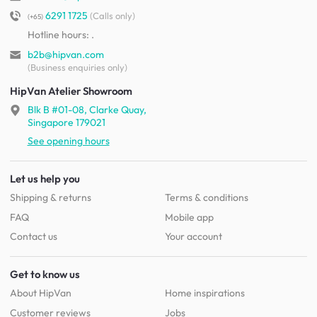
6291 1725
(Calls only)
(+65)
Hotline hours:
.
b2b@hipvan.com
(Business enquiries only)
HipVan Atelier Showroom
Blk B #01-08, Clarke Quay,
Singapore 179021
See opening hours
Let us help you
Shipping & returns
Terms & conditions
FAQ
Mobile app
Contact us
Your account
Get to know us
About HipVan
Home inspirations
Customer reviews
Jobs