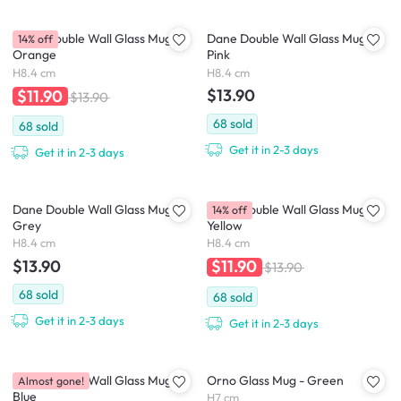
Dane Double Wall Glass Mug -
Dane Double Wall Glass Mug -
14% off
Orange
Pink
H8.4 cm
H8.4 cm
$13.90
$11.90
$13.90
68
sold
68
sold
Get it in 2-3 days
Get it in 2-3 days
Dane Double Wall Glass Mug -
Dane Double Wall Glass Mug -
14% off
Grey
Yellow
H8.4 cm
H8.4 cm
$13.90
$11.90
$13.90
68
sold
68
sold
Get it in 2-3 days
Get it in 2-3 days
Dane Double Wall Glass Mug -
Orno Glass Mug - Green
Almost gone!
Blue
H7 cm