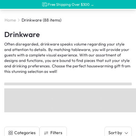
Free Shipping Over $300 →
Home
Drinkware
(88 items)
Drinkware
Often disregarded, drinkware speaks volume regarding your style
and attention to details. By matching tableware, you will provide your
guests with a complete visual experience. With our assortment of
designs and functions, you are bound to find pieces that suit your style
and drinking preferences. Choose the perfect housewarming gift from
this stunning selection as well!
Filters
Categories
Sort by