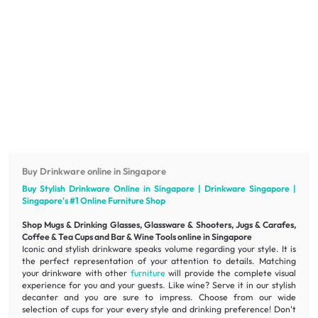
Buy Drinkware online in Singapore
Buy Stylish Drinkware Online in Singapore | Drinkware Singapore |
Singapore's #1 Online
Furniture
Shop
Shop Mugs & Drinking Glasses, Glassware & Shooters, Jugs & Carafes,
Coffee & Tea Cups and Bar & Wine Tools online in Singapore
Iconic
and
stylish
drinkware speaks volume regarding your style. It is
the perfect representation of your attention to details. Matching
your drinkware with other
furniture
will provide the complete visual
experience for you and your guests. Like wine? Serve it in our
stylish
decanter and you are sure to impress. Choose from our wide
selection of cups for your every style and drinking preference! Don't