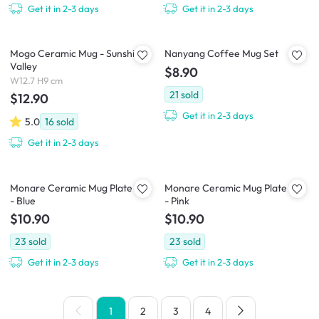
Get it in 2-3 days
Get it in 2-3 days
Mogo Ceramic Mug - Sunshine
Nanyang Coffee Mug Set
Valley
$8.90
W12.7 H9 cm
21
sold
$12.90
Get it in 2-3 days
5.0
16
sold
Get it in 2-3 days
Monare Ceramic Mug Plate Set
Monare Ceramic Mug Plate Set
- Blue
- Pink
$10.90
$10.90
23
sold
23
sold
Get it in 2-3 days
Get it in 2-3 days
1
2
3
4