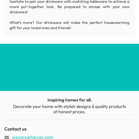
hesitate to pair your drinkware with matching tableware to achieve a
more put-together look. Be prepared to amaze with your new
drinkware!
What's more? Our drinkware will make the perfect housewarming
gift for your loved ones and friends!
Inspiring homes for all.
Decorate your home with stylish designs & quality products
at honest prices.
Contact us
wecare@hipvan.com