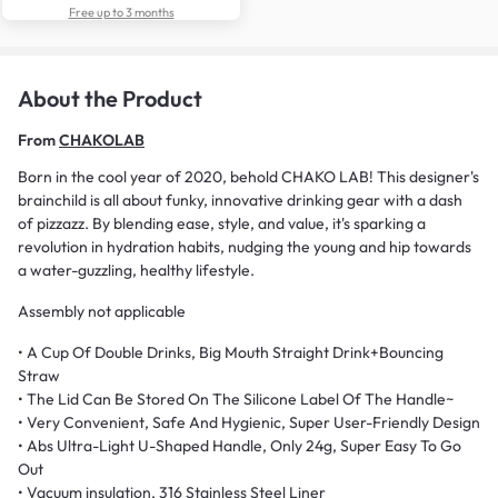
Free up to 3 months
About the Product
From
CHAKOLAB
Born in the cool year of 2020, behold CHAKO LAB! This designer's
brainchild is all about funky, innovative drinking gear with a dash
of pizzazz. By blending ease, style, and value, it's sparking a
revolution in hydration habits, nudging the young and hip towards
a water-guzzling, healthy lifestyle.
Assembly not applicable
• A Cup Of Double Drinks, Big Mouth Straight Drink+Bouncing
Straw
• The Lid Can Be Stored On The Silicone Label Of The Handle~
• Very Convenient, Safe And Hygienic, Super User-Friendly Design
• Abs Ultra-Light U-Shaped Handle, Only 24g, Super Easy To Go
Out
• Vacuum insulation, 316 Stainless Steel Liner