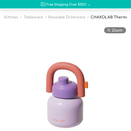
Free Shipping Over $300 →
Kitchen
Tableware
Reusable Drinkware
Zoom