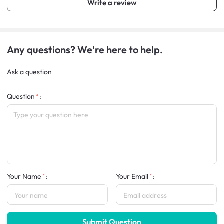
Write a review
Any questions? We're here to help.
Ask a question
Question
:
Your Name
:
Your Email
:
Submit Question