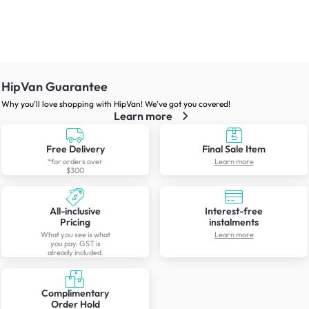
HipVan Guarantee
Why you’ll love shopping with HipVan! We’ve got you covered!
Learn more
Free Delivery
Final Sale Item
*for orders over
Learn more
$300
All-inclusive
Interest-free
Pricing
instalments
What you see is what
Learn more
you pay. GST is
already included.
Complimentary
Order Hold