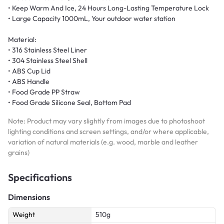
• Keep Warm And Ice, 24 Hours Long-Lasting Temperature Lock
• Large Capacity 1000mL, Your outdoor water station
Material:
• 316 Stainless Steel Liner
• 304 Stainless Steel Shell
• ABS Cup Lid
• ABS Handle
• Food Grade PP Straw
• Food Grade Silicone Seal, Bottom Pad
Note: Product may vary slightly from images due to photoshoot
lighting conditions and screen settings, and/or where applicable,
variation of natural materials (e.g. wood, marble and leather
grains)
Specifications
Dimensions
Weight
510g