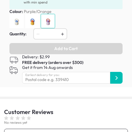
with min spend
Colour:
Purple/Orange
Quantity:
Add to Cart
Delivery: $2.99
FREE delivery (orders over $300)
Get it from 14 Aug onwards
Earliest delivery for you:
Customer
Reviews
No reviews yet