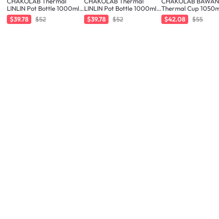
CHAKOLAB Thermal
CHAKOLAB Thermal
CHAKOLAB BAWA
LINLIN Pot Bottle 1000ml -
LINLIN Pot Bottle 1000ml -
Thermal Cup 1050m
Orange/Blue
White/Blue
Orange Blue
$39.78
$52
$39.78
$52
$42.08
$55