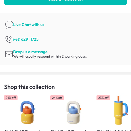
Live Chat
with us
6291 1725
(+65)
Drop us a message
We will usually respond within 2 working days.
Shop this collection
24% off
24% off
23% off