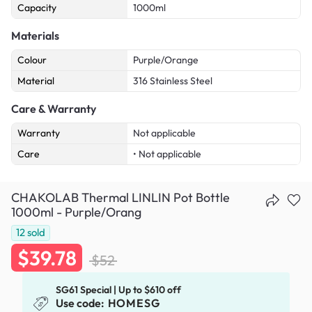
Capacity
1000ml
Materials
Colour
Purple/Orange
Material
316 Stainless Steel
Care & Warranty
Warranty
Not applicable
Care
• Not applicable
CHAKOLAB Thermal LINLIN Pot Bottle
1000ml - Purple/Orang
12
sold
$39.78
$52
SG61 Special | Up to $610 off
Use code:
HOMESG