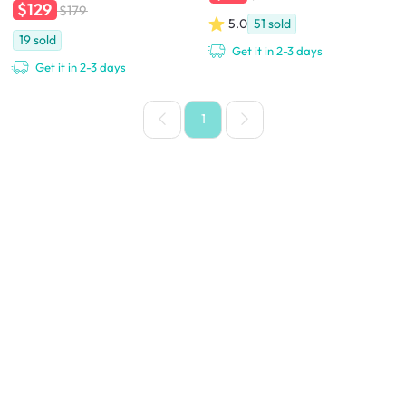
$129
$179
5.0
51
sold
19
sold
Get it in 2-3 days
Get it in 2-3 days
1