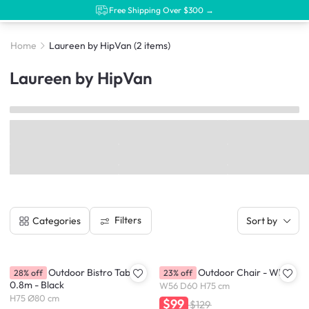
Free Shipping Over $300 →
Home
Laureen by HipVan
(2 items)
Laureen by HipVan
Filters
Categories
Sort by
Laureen Outdoor Bistro Table
Laureen Outdoor Chair - White
28% off
23% off
0.8m - Black
W56 D60 H75 cm
H75 Ø80 cm
$99
$129