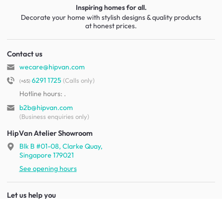
Inspiring homes for all.
Decorate your home with stylish designs & quality products
at honest prices.
Contact us
wecare@hipvan.com
6291 1725
(Calls only)
(+65)
Hotline hours:
.
b2b@hipvan.com
(Business enquiries only)
HipVan Atelier Showroom
Blk B #01-08, Clarke Quay,
Singapore 179021
See opening hours
Let us help you
Shipping & returns
Terms & conditions
FAQ
Mobile app