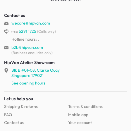
Contact us
wecare@hipvan.com
6291 1725
(Calls only)
(+65)
Hotline hours:
.
b2b@hipvan.com
(Business enquiries only)
HipVan Atelier Showroom
Blk B #01-08, Clarke Quay,
Singapore 179021
See opening hours
Let us help you
Shipping & returns
Terms & conditions
FAQ
Mobile app
Contact us
Your account