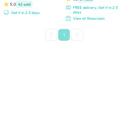
5.0
42
sold
FREE delivery, Get it in 2-3
days
Get it in 2-3 days
View at Showroom
1