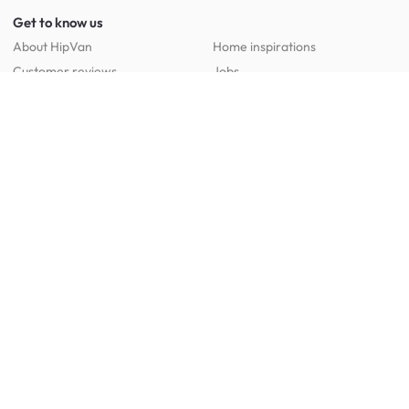
Get to know us
About HipVan
Home inspirations
Customer reviews
Jobs
Work with us
HipVan for business
Press resource
New to HipVan?
Get up to 16% off when you sign up
today :)
Redeem discount
Social
:
Shop furniture for every room