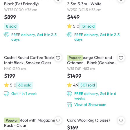
Black (Pet Friendly)
2.3m-3.3m - White
W175 D100 H76 cm
W230 D41.5 H35 cm
$899
$449
8
sold
5.0
131
sold
FREE delivery, Get it in 2-3
FREE delivery, Get it in 2-3
days
days
Cashel Round Coffee Table -
Abner Lounge Chair and
Popular
Matt Black, Smoked Glass
Ottoman - Black (Genuine
Cowhide)
H40 Ø80 cm
W81 D81 H83 cm
$199
$1499
5.0
60
sold
4.9
501
sold
Get it in 1 week
FREE delivery, Get it in 6
weeks
View at Showroom
Magino Stool with Magazine
Caro Wool Rug (3 Sizes)
Popular
Rack - Clear
$169