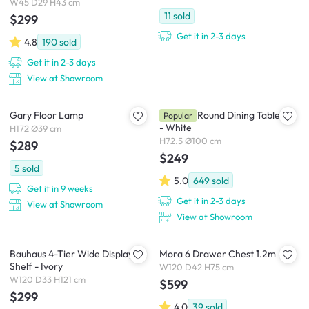
W45 D29 H43 cm
11
sold
$299
Get it in 2-3 days
4.8
190
sold
Get it in 2-3 days
View at Showroom
Gary Floor Lamp
Carmen Round Dining Table 1m
Popular
- White
H172 Ø39 cm
H72.5 Ø100 cm
$289
$249
5
sold
5.0
649
sold
Get it in 9 weeks
Get it in 2-3 days
View at Showroom
View at Showroom
Bauhaus 4-Tier Wide Display
Mora 6 Drawer Chest 1.2m
Shelf - Ivory
W120 D42 H75 cm
W120 D33 H121 cm
$599
$299
4.0
39
sold