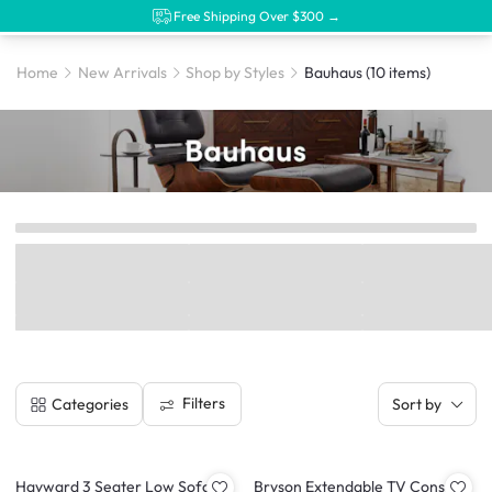
Free Shipping Over $300 →
Home
New Arrivals
Shop by Styles
Bauhaus
(10 items)
Filters
Categories
Sort by
Hayward 3 Seater Low Sofa -
Bryson Extendable TV Console