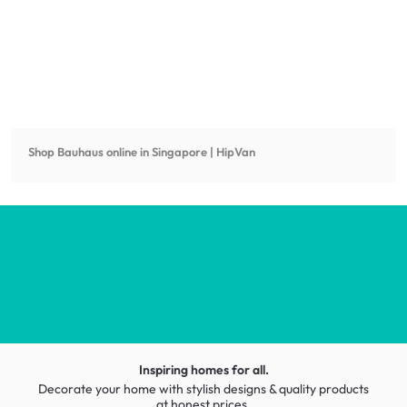
Shop
Bauhaus
online in Singapore | HipVan
Inspiring homes for all.
Decorate your home with stylish designs & quality products
at honest prices.