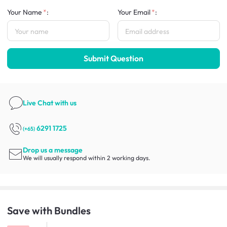
Your Name
:
Your Email
:
Submit Question
Live Chat
with us
6291 1725
(+65)
Drop us a message
We will usually respond within 2 working days.
Save with Bundles