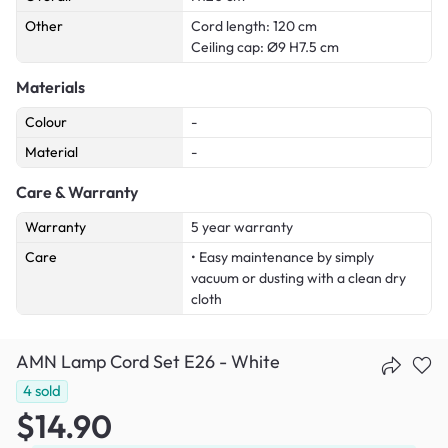
Other
Cord length: 120 cm
Ceiling cap: Ø9 H7.5 cm
Materials
Colour
-
Material
-
Care & Warranty
Warranty
5 year warranty
Care
• Easy maintenance by simply
vacuum or dusting with a clean dry
cloth
AMN Lamp Cord Set E26 - White
4
sold
$14.90