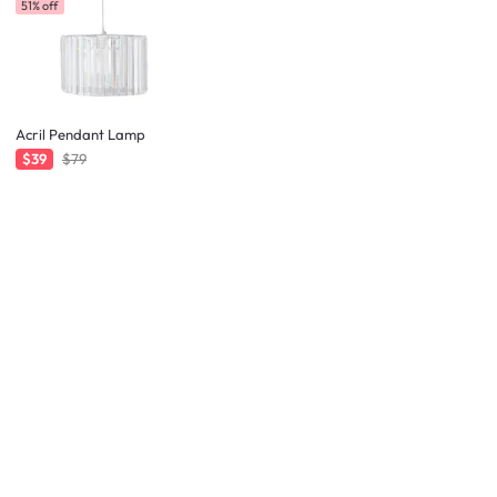
51% off
Acril Pendant Lamp
$39
$79