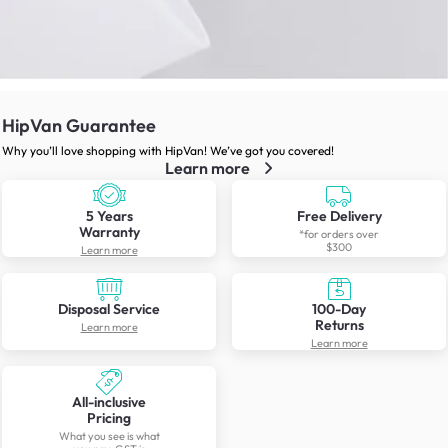
HipVan Guarantee
Why you’ll love shopping with HipVan! We’ve got you covered!
Learn more
5 Years
Free Delivery
Warranty
*for orders over
$300
Learn more
Disposal Service
100-Day
Returns
Learn more
Learn more
All-inclusive
Pricing
What you see is what