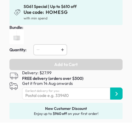
SG61 Special | Up to $610 off
Use code:
HOMESG
with min spend
Bundle:
Quantity:
Add to Cart
Delivery: $27.99
FREE delivery (orders over $300)
Get it from 14 Aug onwards
Earliest delivery for you:
New Customer Discount
Enjoy up to
$960 off
on your first order!