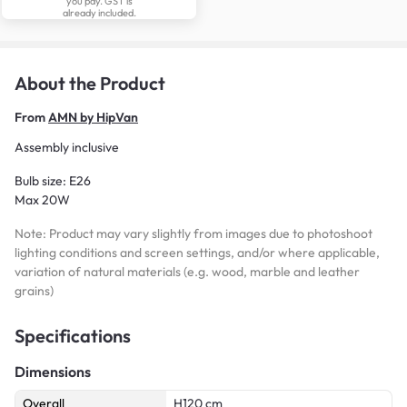
you pay. GST is
already included.
About the Product
From
AMN by HipVan
Assembly inclusive
Bulb size: E26
Max 20W
Note: Product may vary slightly from images due to photoshoot
lighting conditions and screen settings, and/or where applicable,
variation of natural materials (e.g. wood, marble and leather
grains)
Specifications
Dimensions
Overall
H120 cm