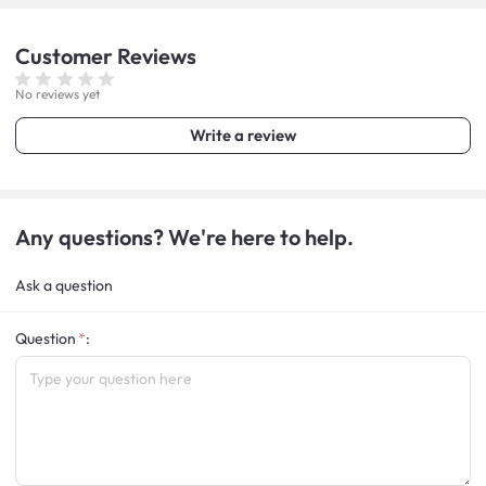
Customer
Reviews
No reviews yet
Write a review
Any questions? We're here to help.
Ask a question
Question
: