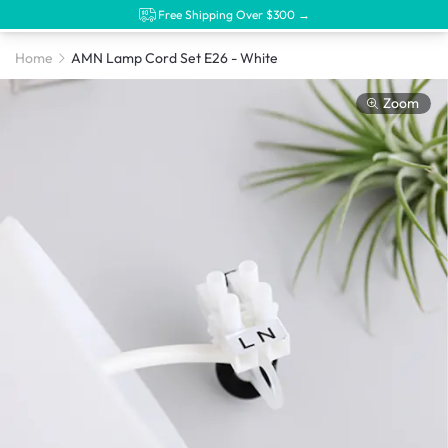
Free Shipping Over $300 →
Home
AMN Lamp Cord Set E26 - White
Zoom