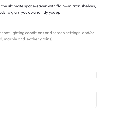
 the ultimate space-saver with flair—mirror, shelves,
eady to glam you up and tidy you up.
hoot lighting conditions and screen settings, and/or
od, marble and leather grains)
l