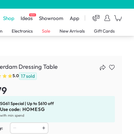
NEW
Shop
Ideas
Showroom
App
en
Electronics
Sale
New Arrivals
Gift Cards
erdam Dressing Table
17
sold
5.0
79
SG61 Special | Up to $610 off
Use code:
HOMESG
with min spend
y: