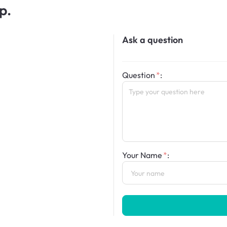
p.
Ask a question
Question
:
Your Name
: