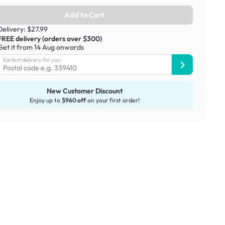
Add to Cart
Delivery: $27.99
FREE delivery (orders over $300)
Get it from 14 Aug onwards
Earliest delivery for you:
New Customer Discount
Enjoy up to
$960 off
on your first order!