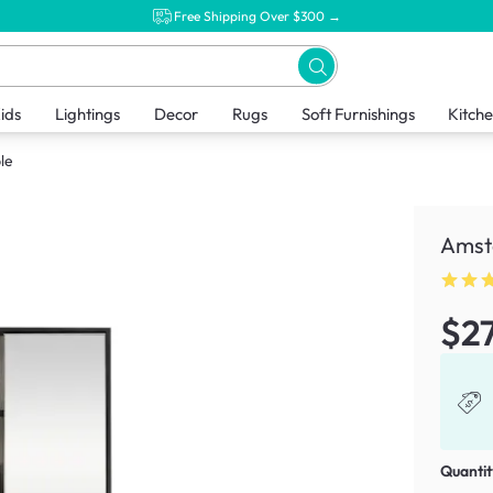
Free Shipping Over $300 →
ids
Lightings
Decor
Rugs
Soft Furnishings
Kitch
le
Amst
$2
Quantit