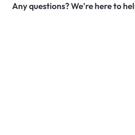
Any questions? We're here to hel