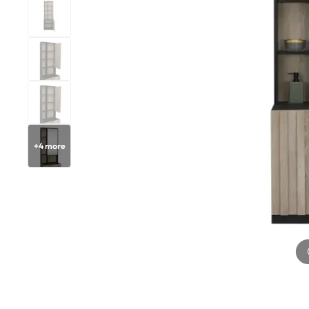
+
4
more