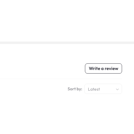
Write a review
Sort by:
Latest