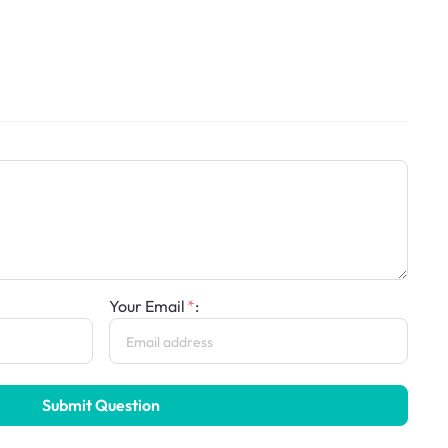
Your Email
:
Submit Question