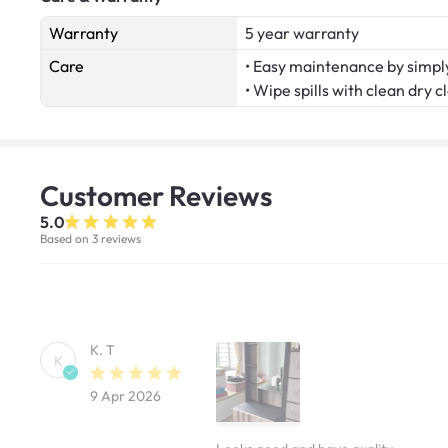
Warranty
5 year warranty
Care
• Easy maintenance by simply
• Wipe spills with clean dry c
Customer
Reviews
5.0
Based on 3 reviews
K. T
K
9 Apr 2026