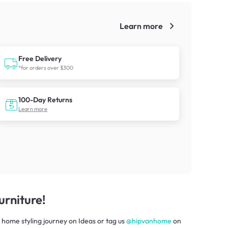
Learn more
!
Free Delivery
*for orders over $300
100-Day Returns
Learn more
rniture!
 home styling journey
on
Ideas
or tag us
@hipvanhome
on