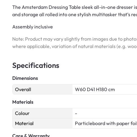
The Amsterdam Dressing Table sleek all-in-one dresser is
and storage all rolled into one stylish multitasker that’s r
Assembly inclusive
Note: Product may vary slightly from images due to photos
where applicable, variation of natural materials (e.g. wo
Specifications
Dimensions
Overall
W60 D41 H180 cm
Materials
Colour
-
Material
Particleboard with paper foi
Care & Warranty