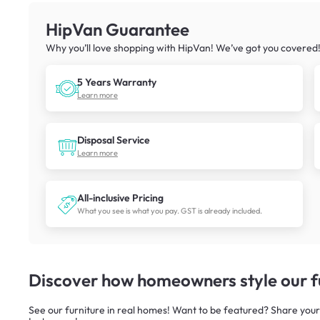
HipVan Guarantee
Why you’ll love shopping with HipVan! We’ve got you covered
5 Years Warranty
Learn more
Disposal Service
Learn more
All-inclusive Pricing
What you see is what you pay. GST is already included.
Discover how homeowners style our fu
See our furniture in real homes! Want to be featured? Share your