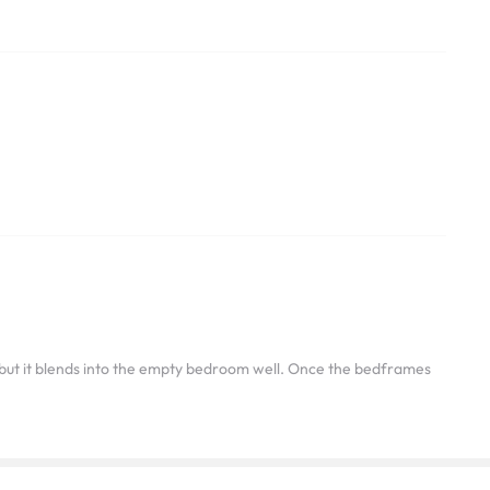
ng but it blends into the empty bedroom well. Once the bedframes