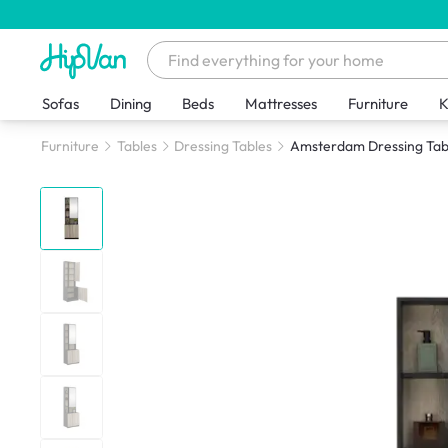
Sofas
Dining
Beds
Mattresses
Furniture
K
Furniture
Tables
Dressing Tables
Amsterdam Dressing Tab