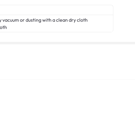
 vacuum or dusting with a clean dry cloth
loth