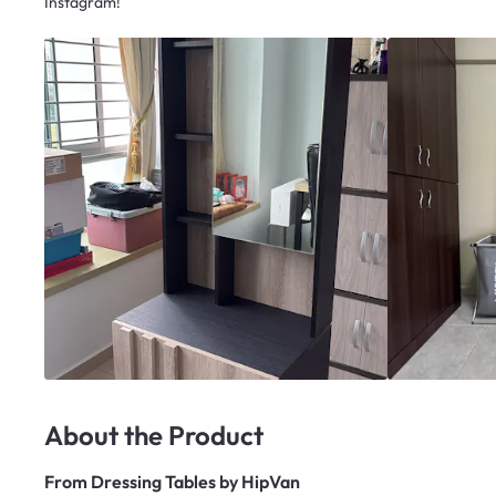
Instagram!
About the Product
From
Dressing Tables by HipVan