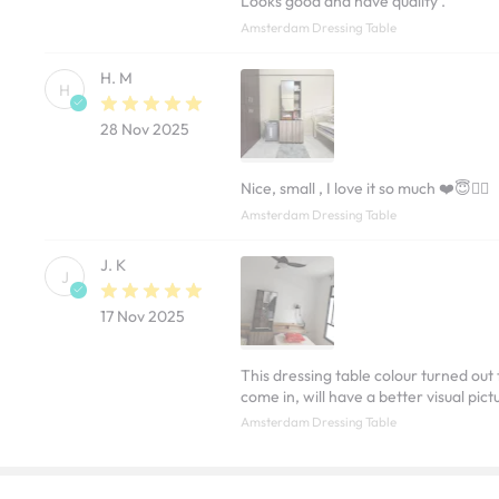
Looks good and have quality .
Amsterdam Dressing Table
H. M
H
28 Nov 2025
Nice, small , I love it so much ❤️😇✌🏽
Amsterdam Dressing Table
J. K
J
17 Nov 2025
This dressing table colour turned out
come in, will have a better visual pict
Amsterdam Dressing Table