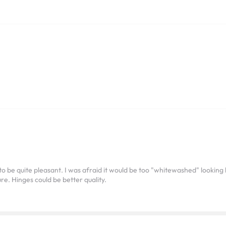
 to be quite pleasant. I was afraid it would be too "whitewashed" looki
ure. Hinges could be better quality.