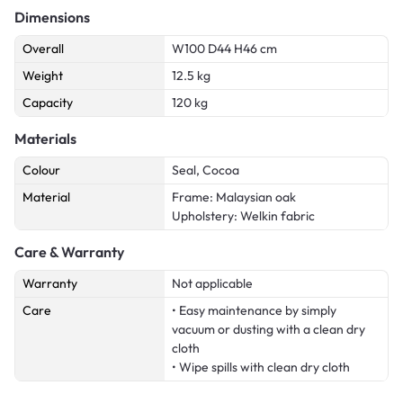
Dimensions
Overall
W100 D44 H46 cm
Weight
12.5 kg
Capacity
120 kg
Materials
Colour
Seal, Cocoa
Material
Frame: Malaysian oak
Upholstery: Welkin fabric
Care & Warranty
Warranty
Not applicable
Care
• Easy maintenance by simply
vacuum or dusting with a clean dry
cloth
• Wipe spills with clean dry cloth