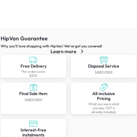
HipVan Guarantee
Why you’ll love shopping with HipVan! We’ve got you covered!
Learn more
Free Delivery
Disposal Service
*for orders over
Learn more
$300
Final Sale Item
All-inclusive
Pricing
Learn more
What you see is what
you pay. GST is
already included.
Interest-free
instalments