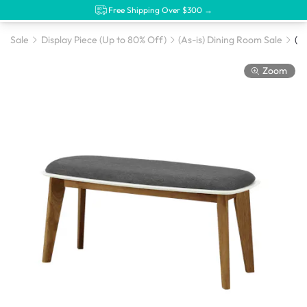
Free Shipping Over $300 →
Sale
Display Piece (Up to 80% Off)
(As-is) Dining Room Sale
Zoom