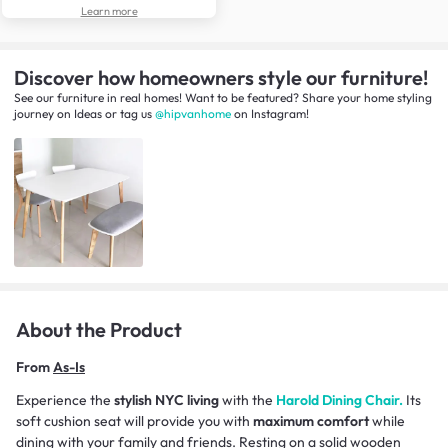
Learn more
Discover how homeowners style our furniture!
See our furniture in real homes! Want to be featured? Share your home styling
journey
on
Ideas
or tag us
@hipvanhome
on Instagram!
About the Product
From
As-Is
Experience the
stylish NYC living
with the
Harold Dining Chair.
Its
soft cushion seat will provide you with
maximum comfort
while
dining with your family and friends. Resting on a solid wooden