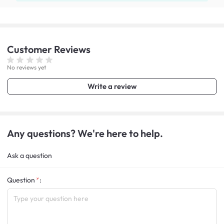
Customer
Reviews
No reviews yet
Write a review
Any questions? We're here to help.
Ask a question
Question
: