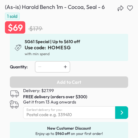
(As-is) Harold Bench 1m - Cocoa, Seal - 6
1
sold
$69
$179
SG61 Special | Up to $610 off
Use code:
HOMESG
with min spend
Quantity:
Add to Cart
Delivery: $27.99
FREE delivery (orders over $300)
Get it from 13 Aug onwards
Earliest delivery for you:
New Customer Discount
Enjoy up to
$960 off
on your first order!