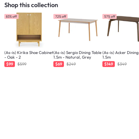
Shop this collection
83% off
72% off
57% off
(As-is) Kirika Shoe Cabinet
(As-is) Sergio Dining Table
(As-is) Acker Dining
- Oak - 2
1.5m - Natural, Grey
1.5m
$99
$599
$69
$249
$149
$349