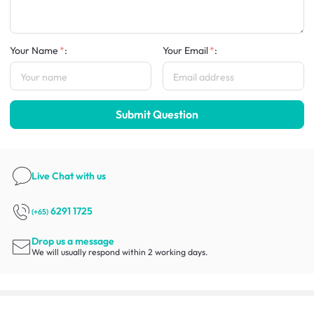
Your Name
:
Your Email
:
Submit Question
Live Chat
with us
6291 1725
(+65)
Drop us a message
We will usually respond within 2 working days.