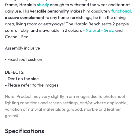
frame, Harold is
sturdy
enough to withstand the wear and tear of
daily use. His
versatile personality
makes him absolutely
functional
,
a suave complement
to any home furnishings, be it in the dining
area, living room or entryways! The Harold Bench seats 2 people
comfortably, and is available in 2 colours -
Natural - Grey
, and
Cocoa - Seal.
Assembly inclusive
• Fixed seat cushion
DEFECTS:
- Dent on the side
- Please refer to the images
Note: Product may vary slightly from images due to photoshoot
lighting conditions and screen settings, and/or where applicable,
variation of natural materials (e.g. wood, marble and leather
grains)
Specifications