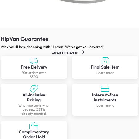
HipVan Guarantee
Why you’ll love shopping with HipVan! We’ve got you covered!
Learn more
Free Delivery
Final Sale Item
*for orders over
Learn more
$300
All-inclusive
Interest-free
Pricing
instalments
What you see is what
Learn more
you pay. GST is
already included.
Complimentary
Order Hold