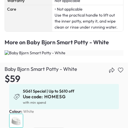
Warranty
Not applicable
Care
• Not applicable
Use the practical handle to lift out
the inner potty, empty it, and wipe
clean or rinse under running water.
More on
Baby Bjorn Smart Potty - White
Baby Bjorn Smart Potty - White
$59
SG61 Special | Up to $610 off
Use code:
HOMESG
with min spend
Colour:
White