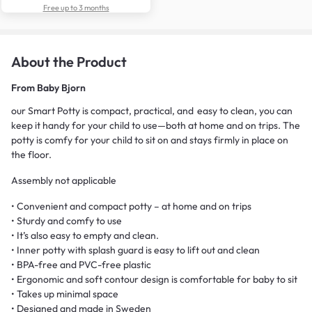
Free up to 3 months
About the Product
From
Baby Bjorn
our Smart Potty is compact, practical, and easy to clean, you can
keep it handy for your child to use—both at home and on trips. The
potty is comfy for your child to sit on and stays firmly in place on
the floor.
Assembly not applicable
• Convenient and compact potty – at home and on trips
• Sturdy and comfy to use
• It’s also easy to empty and clean.
• Inner potty with splash guard is easy to lift out and clean
• BPA-free and PVC-free plastic
• Ergonomic and soft contour design is comfortable for baby to sit
• Takes up minimal space
• Designed and made in Sweden