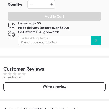
Quantity:
Add to Cart
Delivery: $2.99
FREE delivery (orders over $300)
Get it from 11 Aug onwards
Earliest delivery for you:
Customer
Reviews
No reviews yet
Write a review