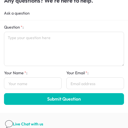
Any questions? We're here to help.
Ask a question
Question
:
Your Name
:
Your Email
:
Submit Question
Live Chat
with us