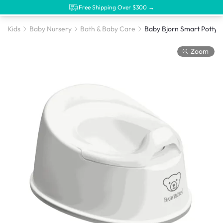
Free Shipping Over $300 →
Kids
Baby Nursery
Bath & Baby Care
Baby Bjorn Smart Potty -
Zoom