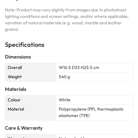
Note: Product may vary slightly from images due to photoshoot
lighting conditions and screen settings, and/or where applicable,
variation of natural materials (e.g. wood, marble and leather
grains)
Specifications
Dimensions
Overall
W16.5 D33 H25.5 cm
Weight
540 g
Materials
Colour
White
Material
Polypropylene (PP), thermoplastic
elastomer (TPE)
Care & Warranty