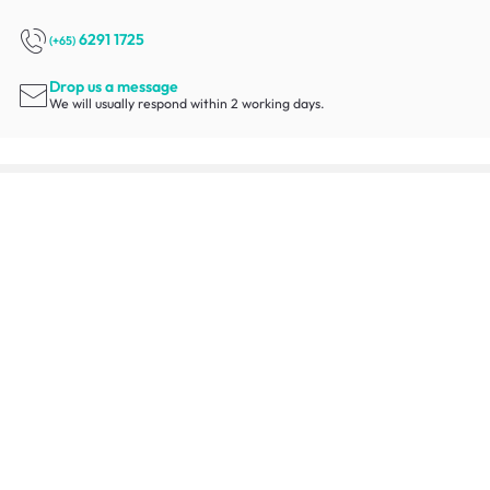
6291 1725
(+65)
Drop us a message
We will usually respond within 2 working days.