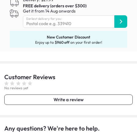
FREE delivery (orders over $300)
Get it from 14 Aug onwards
Earliest delivery for you:
New Customer Discount
Enjoy up to
$960 off
on your first order!
Customer
Reviews
No reviews yet
Write a review
Any questions? We're here to help.