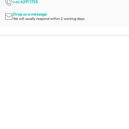
6291 1725
(+65)
Drop us a message
We will usually respond within 2 working days.