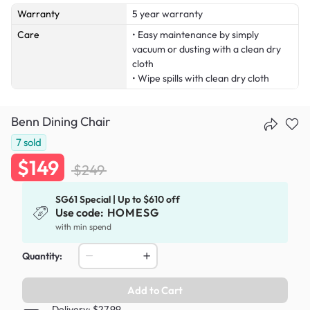
Warranty
5 year warranty
Care
• Easy maintenance by simply
vacuum or dusting with a clean dry
cloth
• Wipe spills with clean dry cloth
Benn Dining Chair
7
sold
$149
$249
SG61 Special | Up to $610 off
Use code:
HOMESG
with min spend
Quantity:
Add to Cart
Delivery: $27.99