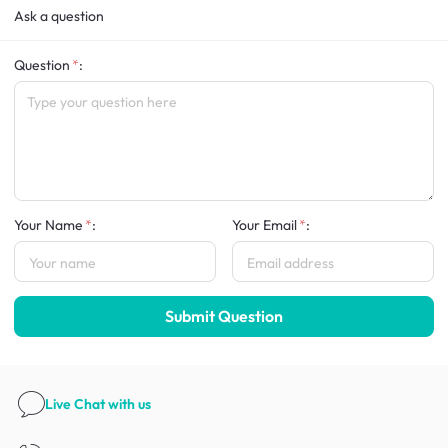
Ask a question
Question
:
Your Name
:
Your Email
:
Submit Question
Live Chat
with us