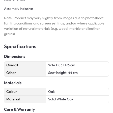
Assembly inclusive
Note: Product may vary slightly from images due to photoshoot
lighting conditions and screen settings, and/or where applicable,
variation of natural materials (e.g. wood, marble and leather
grains)
Specifications
Dimensions
Overall
W47 D53 H76 cm
Other
Seat height: 44 cm
Materials
Colour
Oak
Material
Solid White Oak
Care & Warranty