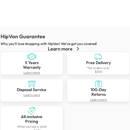
HipVan Guarantee
Why you’ll love shopping with HipVan! We’ve got you covered!
Learn more
5 Years
Free Delivery
Warranty
*for orders over
$300
Learn more
Disposal Service
100-Day
Returns
Learn more
Learn more
All-inclusive
Pricing
What you see is what