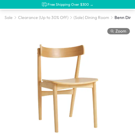
Free Shipping Over $300 →
Sale
Clearance (Up to 30% Off)
(Sale) Dining Room
Benn Dinin
Zoom