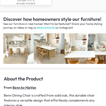
you pay. GST is
already included.
Discover how homeowners style our furniture!
See our furniture in real homes! Want to be featured? Share your home styling
journey
on
Ideas
or tag us
@hipvanhome
on Instagram!
About the Product
From
Benn by HipVan
Benn Dining Chair is crafted from solid oak, this durable chair
features a versatile design that effortlessly complements any
interior style.