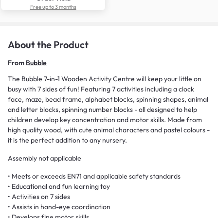
Free up to 3 months
About the Product
From
Bubble
The Bubble 7-in-1 Wooden Activity Centre will keep your little on
busy with 7 sides of fun! Featuring 7 activities including a clock
face, maze, bead frame, alphabet blocks, spinning shapes, animal
and letter blocks, spinning number blocks - all designed to help
children develop key concentration and motor skills. Made from
high quality wood, with cute animal characters and pastel colours -
it is the perfect addition to any nursery.
Assembly not applicable
• Meets or exceeds EN71 and applicable safety standards
• Educational and fun learning toy
• Activities on 7 sides
• Assists in hand-eye coordination
• Develops fine motor skills