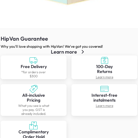
HipVan Guarantee
Why you’ll love shopping with HipVan! We’ve got you covered!
Learn more
Free Delivery
100-Day
Returns
*for orders over
$300
Learn more
All-inclusive
Interest-free
Pricing
instalments
What you see is what
Learn more
you pay. GST is
already included.
Complimentary
Order Hold