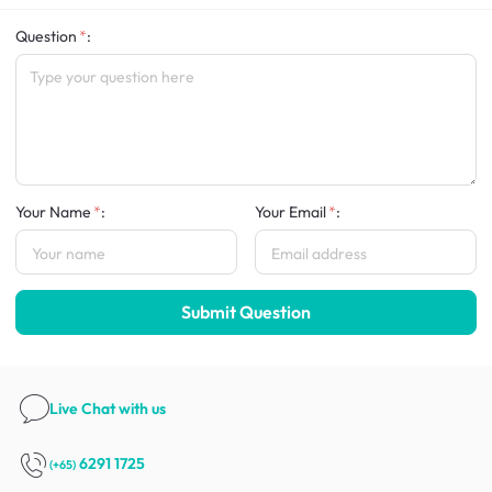
Question
:
Your Name
:
Your Email
:
Submit Question
Live Chat
with us
6291 1725
(+65)