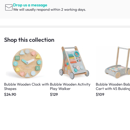
Drop us a message
We will usually respond within 2 working days.
Shop this collection
Bubble Wooden Clock with
Bubble Wooden Activity
Bubble Wooden Bab
Shapes
Play Walker
Cart with 45 Buidin
Blocks
$24.90
$129
$109