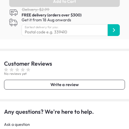
Add to Cart
Delivery: $2.99
FREE delivery (orders over $300)
Get it from 18 Aug onwards
Earliest delivery for you:
Customer
Reviews
No reviews yet
Write a review
Any questions? We're here to help.
Ask a question