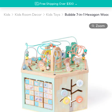
Free Shipping Over $300 →
Kids
Kids Room Decor
Kids Toys
Zoom