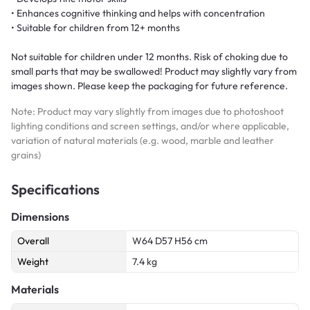
• Enhances cognitive thinking and helps with concentration
• Suitable for children from 12+ months
Not suitable for children under 12 months. Risk of choking due to
small parts that may be swallowed! Product may slightly vary from
images shown. Please keep the packaging for future reference.
Note: Product may vary slightly from images due to photoshoot
lighting conditions and screen settings, and/or where applicable,
variation of natural materials (e.g. wood, marble and leather
grains)
Specifications
Dimensions
Overall
W64 D57 H56 cm
Weight
7.4 kg
Materials