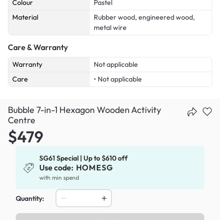
Colour
Pastel
Material
Rubber wood, engineered wood,
metal wire
Care & Warranty
Warranty
Not applicable
Care
• Not applicable
Bubble 7-in-1 Hexagon Wooden Activity
Centre
$479
SG61 Special | Up to $610 off
Use code:
HOMESG
with min spend
Quantity: