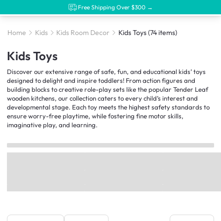
Free Shipping Over $300 →
Home
Kids
Kids Room Decor
Kids Toys
(74 items)
Kids Toys
Discover our extensive range of safe, fun, and educational kids’ toys
designed to delight and inspire toddlers! From action figures and
building blocks to creative role-play sets like the popular Tender Leaf
wooden kitchens, our collection caters to every child’s interest and
developmental stage. Each toy meets the highest safety standards to
ensure worry-free playtime, while fostering fine motor skills,
imaginative play, and learning.