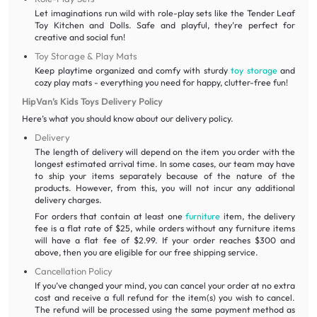
Let imaginations run wild with role-play sets like the Tender Leaf
Toy Kitchen and Dolls. Safe and playful, they’re perfect for
creative and social fun!
Toy Storage & Play Mats
Keep playtime organized and comfy with sturdy
toy storage
and
cozy play mats - everything you need for happy, clutter-free fun!
HipVan’s Kids Toys Delivery Policy
Here’s what you should know about our delivery policy.
Delivery
The length of delivery will depend on the item you order with the
longest estimated arrival time. In some cases, our team may have
to ship your items separately because of the nature of the
products. However, from this, you will not incur any additional
delivery charges.
For orders that contain at least one
furniture
item, the delivery
fee is a flat rate of $25, while orders without any furniture items
will have a flat fee of $2.99. If your order reaches $300 and
above, then you are eligible for our free shipping service.
Cancellation Policy
If you’ve changed your mind, you can cancel your order at no extra
cost and receive a full refund for the item(s) you wish to cancel.
The refund will be processed using the same payment method as