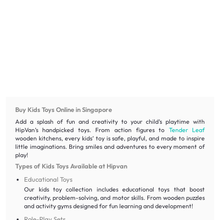
Buy Kids Toys Online in Singapore
Add a splash of fun and creativity to your child’s playtime with
HipVan’s handpicked toys. From action figures to
Tender Leaf
wooden kitchens, every kids’ toy is safe, playful, and made to inspire
little imaginations. Bring smiles and adventures to every moment of
play!
Types of Kids Toys Available at Hipvan
Educational Toys
Our kids toy collection includes educational toys that boost
creativity, problem-solving, and motor skills. From wooden puzzles
and activity gyms designed for fun learning and development!
Role-Play Sets