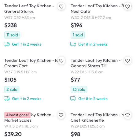
Tender Leaf Toy Kitchen -
Tender Leaf Toy Kitchen - Bird's
General Stores
Nest Café
W57 D52 H83 cm
W50.2 D13.5 H27.2 cm
$238
$196
11
sold
1
sold
Get it in 2 weeks
Get it in 2 weeks
Tender Leaf Toy Kitchen - Ice
Tender Leaf Toy Kitchen -
Cream Cart
General Stores Till
W37 D19.5 H31 cm
W22 D15 H13.8 cm
$105
$77
2
sold
13
sold
Get it in 2 weeks
Get it in 2 weeks
Tender Leaf Toy Kitchen -
Tender Leaf Toy Kitchen - Mini
Almost gone!
Market Scales
Chef Kitchenette
W11.5 D9 H18.5 cm
W29 D25 H25.3 cm
$39.20
$98