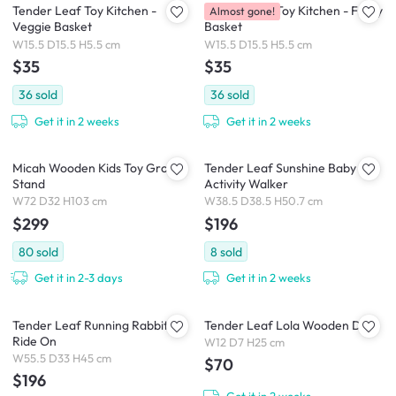
Tender Leaf Toy Kitchen -
Tender Leaf Toy Kitchen - Fruity
Almost gone!
Veggie Basket
Basket
W15.5 D15.5 H5.5 cm
W15.5 D15.5 H5.5 cm
$35
$35
36
sold
36
sold
Get it in 2 weeks
Get it in 2 weeks
Micah Wooden Kids Toy Grocer
Tender Leaf Sunshine Baby
Stand
Activity Walker
W72 D32 H103 cm
W38.5 D38.5 H50.7 cm
$299
$196
80
sold
8
sold
Get it in 2-3 days
Get it in 2 weeks
Tender Leaf Running Rabbit
Tender Leaf Lola Wooden Doll
Ride On
W12 D7 H25 cm
W55.5 D33 H45 cm
$70
$196
Get it in 2 weeks