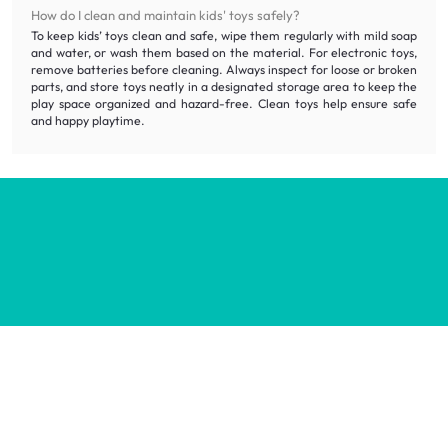
How do I clean and maintain kids' toys safely?
To keep kids’ toys clean and safe, wipe them regularly with mild soap
and water, or wash them based on the material. For electronic toys,
remove batteries before cleaning. Always inspect for loose or broken
parts, and store toys neatly in a designated storage area to keep the
play space organized and hazard-free. Clean toys help ensure safe
and happy playtime.
Inspiring homes for all.
Decorate your home with stylish designs & quality products
at honest prices.