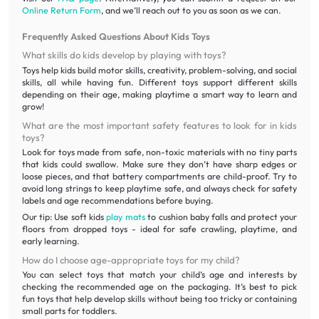
Online Return Form
, and we’ll reach out to you as soon as we can.
Frequently Asked Questions About Kids Toys
What skills do kids develop by playing with toys?
Toys help kids build motor skills, creativity, problem-solving, and social
skills, all while having fun. Different toys support different skills
depending on their age, making playtime a smart way to learn and
grow!
What are the most important safety features to look for in kids
toys?
Look for toys made from safe, non-toxic materials with no tiny parts
that kids could swallow. Make sure they don’t have sharp edges or
loose pieces, and that battery compartments are child-proof. Try to
avoid long strings to keep playtime safe, and always check for safety
labels and age recommendations before buying.
Our tip: Use soft kids
play mats
to cushion baby falls and protect your
floors from dropped toys - ideal for safe crawling, playtime, and
early learning.
How do I choose age-appropriate toys for my child?
You can select toys that match your child’s age and interests by
checking the recommended age on the packaging. It’s best to pick
fun toys that help develop skills without being too tricky or containing
small parts for toddlers.