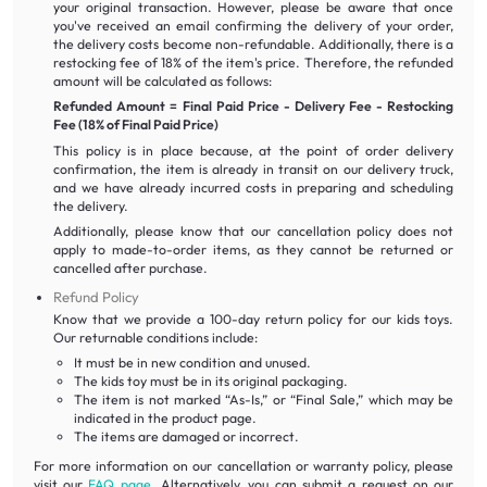
your original transaction. However, please be aware that once
you've received an email confirming the delivery of your order,
the delivery costs become non-refundable. Additionally, there is a
restocking fee of 18% of the item's price. Therefore, the refunded
amount will be calculated as follows:
Refunded Amount = Final Paid Price - Delivery Fee - Restocking
Fee (18% of Final Paid Price)
This policy is in place because, at the point of order delivery
confirmation, the item is already in transit on our delivery truck,
and we have already incurred costs in preparing and scheduling
the delivery.
Additionally, please know that our cancellation policy does not
apply to made-to-order items, as they cannot be returned or
cancelled after purchase.
Refund Policy
Know that we provide a 100-day return policy for our kids toys.
Our returnable conditions include:
It must be in new condition and unused.
The kids toy must be in its original packaging.
The item is not marked “As-Is,” or “Final Sale,” which may be
indicated in the product page.
The items are damaged or incorrect.
For more information on our cancellation or warranty policy, please
visit our
FAQ page
. Alternatively, you can submit a request on our