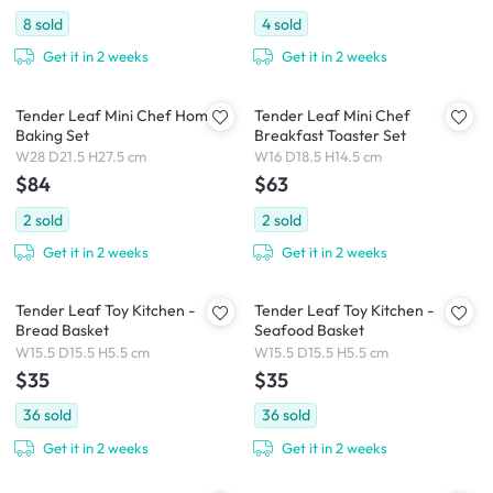
8
sold
4
sold
Get it in 2 weeks
Get it in 2 weeks
Tender Leaf Mini Chef Home
Tender Leaf Mini Chef
Baking Set
Breakfast Toaster Set
W28 D21.5 H27.5 cm
W16 D18.5 H14.5 cm
$84
$63
2
sold
2
sold
Get it in 2 weeks
Get it in 2 weeks
Tender Leaf Toy Kitchen -
Tender Leaf Toy Kitchen -
Bread Basket
Seafood Basket
W15.5 D15.5 H5.5 cm
W15.5 D15.5 H5.5 cm
$35
$35
36
sold
36
sold
Get it in 2 weeks
Get it in 2 weeks