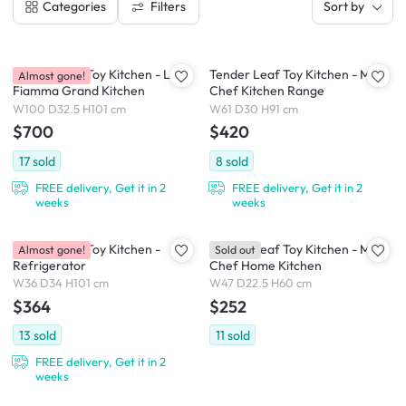
Filters
Categories
Sort by
Tender Leaf Toy Kitchen - La
Tender Leaf Toy Kitchen - Mini
Almost gone!
Fiamma Grand Kitchen
Chef Kitchen Range
W100 D32.5 H101 cm
W61 D30 H91 cm
$700
$420
17
sold
8
sold
FREE delivery, Get it in 2
FREE delivery, Get it in 2
weeks
weeks
Tender Leaf Toy Kitchen -
Tender Leaf Toy Kitchen - Mini
Almost gone!
Sold out
Refrigerator
Chef Home Kitchen
W36 D34 H101 cm
W47 D22.5 H60 cm
$364
$252
13
sold
11
sold
FREE delivery, Get it in 2
weeks