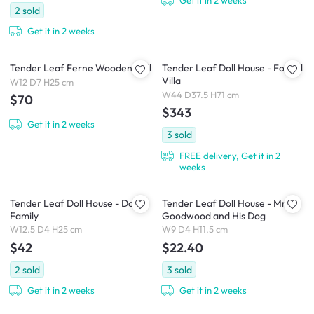
2
sold
Get it in 2 weeks
Tender Leaf Ferne Wooden Doll
Tender Leaf Doll House - Foxtail
Villa
W12 D7 H25 cm
W44 D37.5 H71 cm
$70
$343
Get it in 2 weeks
3
sold
FREE delivery, Get it in 2
weeks
Tender Leaf Doll House - Doll
Tender Leaf Doll House - Mr
Family
Goodwood and His Dog
W12.5 D4 H25 cm
W9 D4 H11.5 cm
$42
$22.40
2
sold
3
sold
Get it in 2 weeks
Get it in 2 weeks