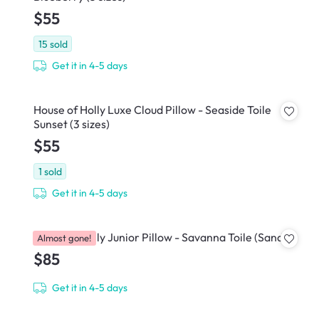
$55
15
sold
Get it in 4-5 days
House of Holly Luxe Cloud Pillow - Seaside Toile
Sunset (3 sizes)
$55
1
sold
Get it in 4-5 days
House of Holly Junior Pillow - Savanna Toile (Sand)
Almost gone!
$85
Get it in 4-5 days