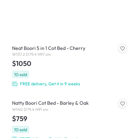
Neat Boori 5 in 1 Cot Bed - Cherry
W137.2 D79.4 H97 cm
$1050
10
sold
FREE delivery, Get it in 9 weeks
Natty Boori Cot Bed - Barley & Oak
W140 D79.4 H91 cm
$759
10
sold