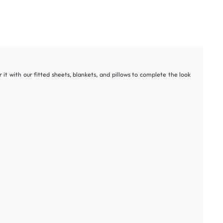
it with our fitted sheets, blankets, and pillows to complete the look