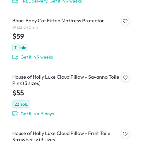
FREE delivery, Get it in 9 weeks
Boori Baby Cot Fitted Mattress Protector
W132 D70 cm
$59
11
sold
Get it in 9 weeks
House of Holly Luxe Cloud Pillow - Savanna Toile
Pink (3 sizes)
$55
23
sold
Get it in 4-5 days
House of Holly Luxe Cloud Pillow - Fruit Toile
Strawberry (3 sizes)