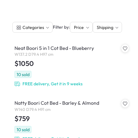
|
Filter by:
Categories
Price
Shipping
Neat Boori 5 in 1 Cot Bed - Blueberry
W137.2 D79.4 H97 cm
$1050
10
sold
FREE delivery, Get it in 9 weeks
Natty Boori Cot Bed - Barley & Almond
W140 D79.4 H91 cm
$759
10
sold