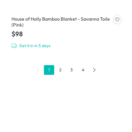
House of Holly Bamboo Blanket - Savanna Toile
(Pink)
$98
Get it in 4-5 days
1
2
3
4