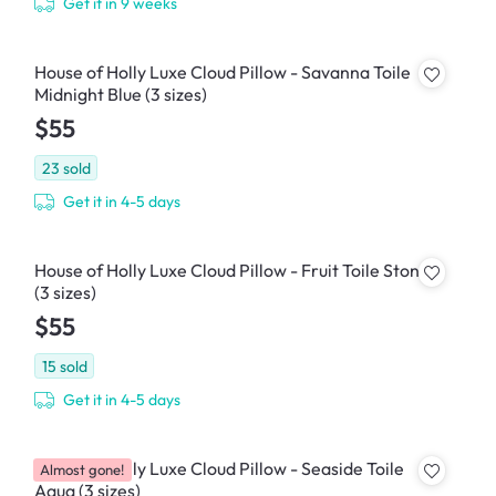
Get it in 9 weeks
House of Holly Luxe Cloud Pillow - Savanna Toile
Midnight Blue (3 sizes)
$55
23
sold
Get it in 4-5 days
House of Holly Luxe Cloud Pillow - Fruit Toile Stone
(3 sizes)
$55
15
sold
Get it in 4-5 days
House of Holly Luxe Cloud Pillow - Seaside Toile
Almost gone!
Aqua (3 sizes)