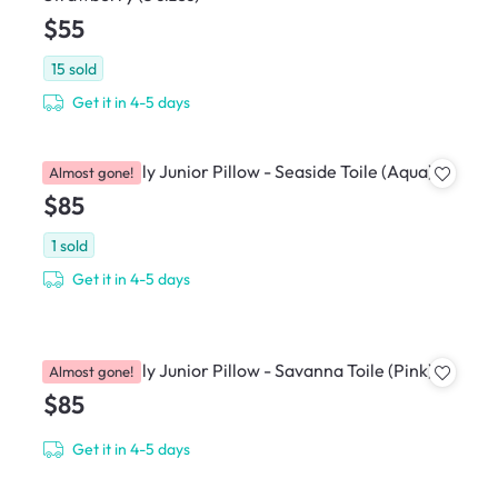
$55
15
sold
Get it in 4-5 days
House of Holly Junior Pillow - Seaside Toile (Aqua)
Almost gone!
$85
1
sold
Get it in 4-5 days
House of Holly Junior Pillow - Savanna Toile (Pink)
Almost gone!
$85
Get it in 4-5 days