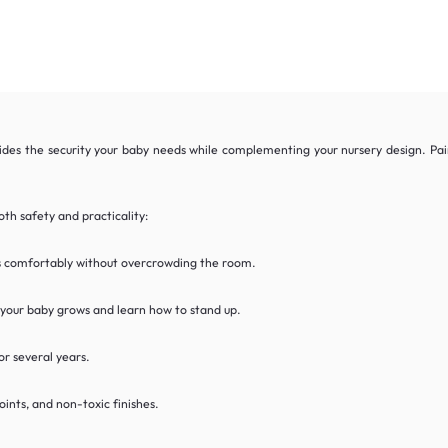
des the security your baby needs while complementing your nursery design. Pair 
th safety and practicality:
ts comfortably without overcrowding the room.
 your baby grows and learn how to stand up.
or several years.
oints, and non-toxic finishes.