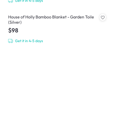
Get it in 4-5 days
House of Holly Bamboo Blanket - Garden Toile
(Silver)
$98
Get it in 4-5 days