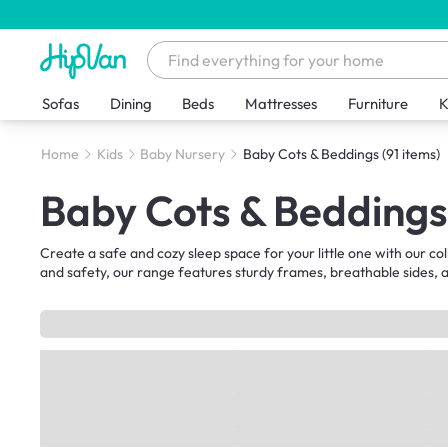
Sofas
Dining
Beds
Mattresses
Furniture
K
Home
Kids
Baby Nursery
Baby Cots & Beddings
(91 items)
Baby Cots & Beddings
Create a safe and cozy sleep space for your little one with our co
and safety, our range features sturdy frames, breathable sides, a