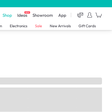
NEW
Shop
Ideas
Showroom
App
en
Electronics
Sale
New Arrivals
Gift Cards