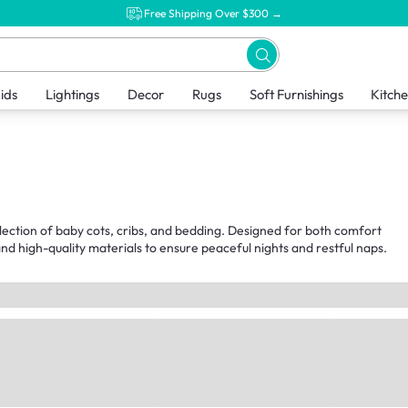
Free Shipping Over $300 →
ids
Lightings
Decor
Rugs
Soft Furnishings
Kitch
llection of baby cots, cribs, and bedding. Designed for both comfort
nd high-quality materials to ensure peaceful nights and restful naps.