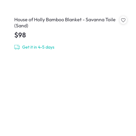
House of Holly Bamboo Blanket - Savanna Toile
(Sand)
$98
Get it in 4-5 days