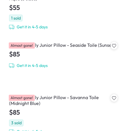
$55
1
sold
Get it in 4-5 days
House of Holly Junior Pillow - Seaside Toile (Sunset)
Almost gone!
$85
Get it in 4-5 days
House of Holly Junior Pillow - Savanna Toile
Almost gone!
(Midnight Blue)
$85
3
sold