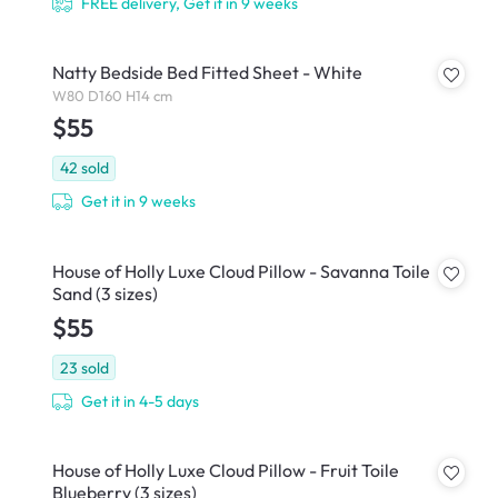
FREE delivery, Get it in 9 weeks
Natty Bedside Bed Fitted Sheet - White
W80 D160 H14 cm
$55
42
sold
Get it in 9 weeks
House of Holly Luxe Cloud Pillow - Savanna Toile
Sand (3 sizes)
$55
23
sold
Get it in 4-5 days
House of Holly Luxe Cloud Pillow - Fruit Toile
Blueberry (3 sizes)