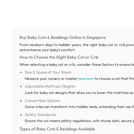
Buy Baby Cots & Beddings Online in Singapore
From newborn days to toddler years, the right baby cot or crib provi
and enhance your baby’s comfort.
How to Choose the Right Baby Cot or Crib
When selecting a baby cot or crib, consider these factors to ensure bo
Size & Space of Your Room
Measure your nursery or master
bedroom
to choose a cot that fi
Adjustable Mattress Heights
Look for baby cot designs that allow you to lower the mattress as
Convertible Options
Some cribs can transform into toddler beds, extending their use f
Safety Standards
Ensure the cot meets safety regulations, with sturdy slats, secure j
Types of Baby Cots & Beddings Available