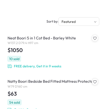
Sort by:
Featured
Neat Boori 5 in 1 Cot Bed - Barley White
W137.2 D79.4 H97 cm
$1050
10
sold
FREE delivery, Get it in 9 weeks
Natty Boori Bedside Bed Fitted Mattress Protector
W79 D160 cm
$63
54
sold