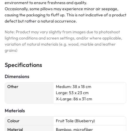
environment to ensure freshness and quality.
Occasionally, some pillows may experience minor air seepage,
causing the packaging to fluff up. This is not indicative of a product
defect but rather a natural occurrence.
Note: Product may vary slightly from images due to photoshoot
lighting conditions and screen settings, and/or where applicable,
variation of natural materials (e.g. wood, marble and leather
grains)
Specifications
Dimensions
Other
Medium: 38 x 18 cm
Large: 53 x 23 cm
X-Large: 86 x 31 cm
Materials
Colour
Fruit Toile (Blueberry)
Material
Bamboo, microfiber