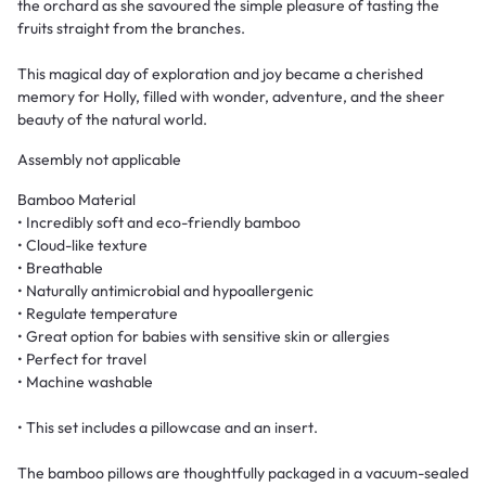
the orchard as she savoured the simple pleasure of tasting the
fruits straight from the branches.
This magical day of exploration and joy became a cherished
memory for Holly, filled with wonder, adventure, and the sheer
beauty of the natural world.
Assembly not applicable
Bamboo Material
• Incredibly soft and eco-friendly bamboo
• Cloud-like texture
• Breathable
• Naturally antimicrobial and hypoallergenic
• Regulate temperature
• Great option for babies with sensitive skin or allergies
• Perfect for travel
• Machine washable
• This set includes a pillowcase and an insert.
The bamboo pillows are thoughtfully packaged in a vacuum-sealed