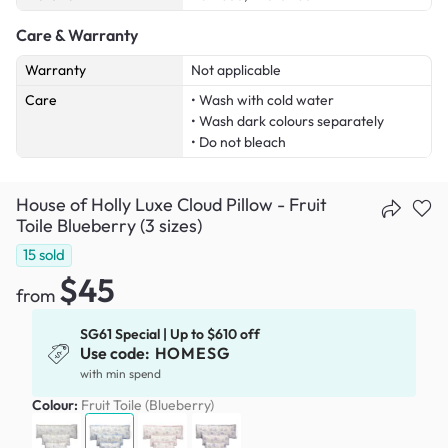
Care & Warranty
Warranty
Not applicable
Care
• Wash with cold water
• Wash dark colours separately
• Do not bleach
House of Holly Luxe Cloud Pillow - Fruit
Toile Blueberry (3 sizes)
15
sold
$45
from
SG61 Special | Up to $610 off
Use code:
HOMESG
with min spend
Colour:
Fruit Toile (Blueberry)