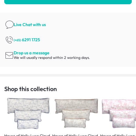
Live Chat
with us
6291 1725
(+65)
Drop us a message
We will usually respond within 2 working days.
Shop this collection
House of Holly Luxe Cloud
House of Holly Luxe Cloud
House of Holly Luxe