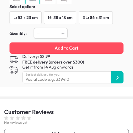
Select option:
L: 53 x 23 cm
M: 38 x 18 cm
XL: 86 x 31 cm
Quantity:
Add to Cart
Delivery: $2.99
FREE delivery (orders over $300)
Get it from 14 Aug onwards
Earliest delivery for you:
Customer
Reviews
No reviews yet