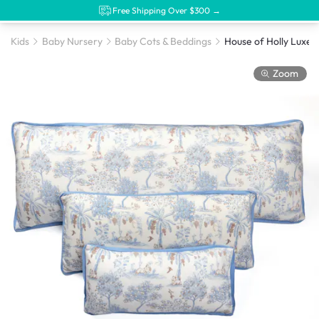
Free Shipping Over $300 →
Kids
Baby Nursery
Baby Cots & Beddings
Zoom