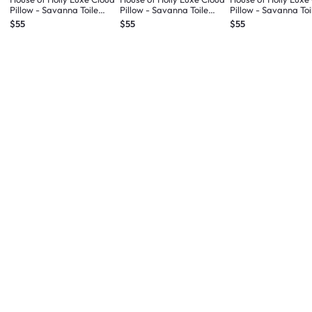
Pillow - Savanna Toile
Pillow - Savanna Toile
Pillow - Savanna Toi
Midnight Blue (3 sizes)
Sand (3 sizes)
(3 sizes)
$55
$55
$55