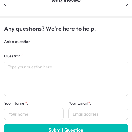
Write a review
Any questions? We're here to help.
Ask a question
Question
:
Your Name
:
Your Email
:
Submit Question