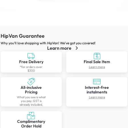
HipVan Guarantee
Why you’ll love shopping with HipVan! We’ve got you covered!
Learn more
Free Delivery
Final Sale Item
*for orders over
Learn more
$300
All-inclusive
Interest-free
Pricing
instalments
What you see is what
Learn more
you pay. GST is
already included.
Complimentary
Order Hold