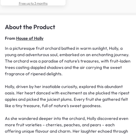
Free up to 3 months
About the Product
From
House of Holly
In a picturesque fruit orchard bathed in warm sunlight, Holly, a
young and adventurous soul, embarked on an enchanting journey.
The orchard was a paradise of nature’s treasures, with fruit-laden
trees casting dappled shadows and the air carrying the sweet
fragrance of ripened delights.
Holly, driven by her insatiable curiosity, explored this abundant
oasis. Her heart danced with excitement as she plucked the ripest
apples and picked the juiciest plums. Every fruit she gathered felt
like a tiny treasure, full of nature’s sweet goodness.
As she wandered deeper into the orchard, Holly discovered even
more fruit varieties – cherries, peaches, and pears – each
offering unique flavour and charm. Her laughter echoed through