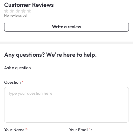
Customer
Reviews
No reviews yet
Write a review
Any questions? We're here to help.
Ask a question
Question
:
Your Name
:
Your Email
: