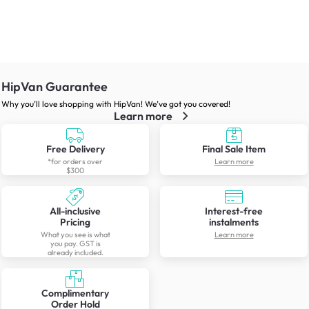
HipVan Guarantee
Why you’ll love shopping with HipVan! We’ve got you covered!
Learn more
Free Delivery
Final Sale Item
*for orders over
Learn more
$300
All-inclusive
Interest-free
Pricing
instalments
What you see is what
Learn more
you pay. GST is
already included.
Complimentary
Order Hold