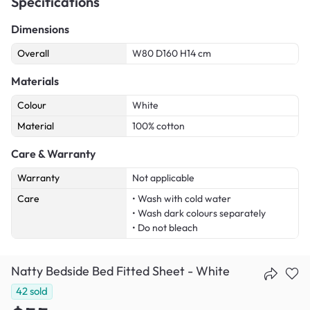
Specifications
Dimensions
Overall
W80 D160 H14 cm
Materials
Colour
White
Material
100% cotton
Care & Warranty
Warranty
Not applicable
Care
• Wash with cold water
• Wash dark colours separately
• Do not bleach
Natty Bedside Bed Fitted Sheet - White
42
sold