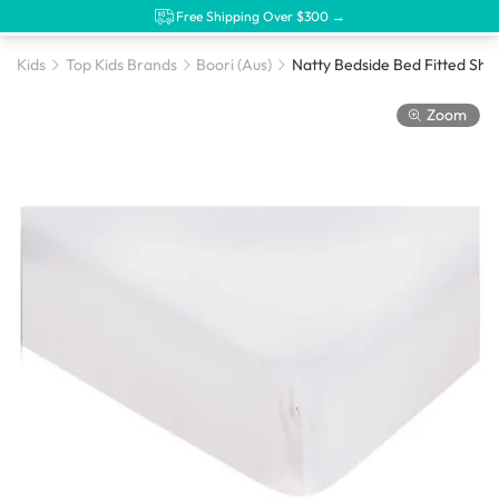
Free Shipping Over $300 →
Kids
Top Kids Brands
Boori (Aus)
Zoom