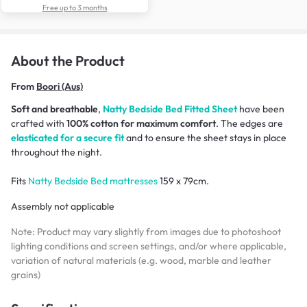
Free up to 3 months
About the Product
From
Boori (Aus)
Soft and breathable
,
Natty Bedside Bed
Fitted Sheet
have been
crafted with
100% cotton for maximum comfort
. The edges are
elasticated for a secure fit
and to ensure the sheet stays in place
throughout the night.
Fits
Natty Bedside Bed mattresses
159 x 79cm.
Assembly not applicable
Note: Product may vary slightly from images due to photoshoot
lighting conditions and screen settings, and/or where applicable,
variation of natural materials (e.g. wood, marble and leather
grains)