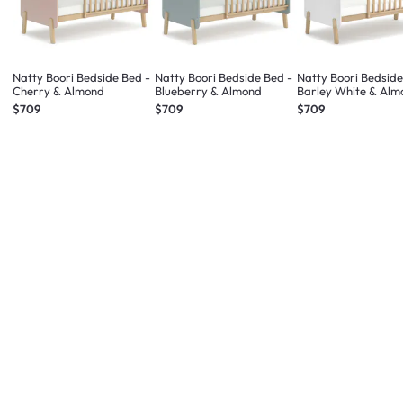
Natty Boori Bedside Bed -
Natty Boori Bedside Bed -
Natty Boori Bedside
Cherry & Almond
Blueberry & Almond
Barley White & Alm
$709
$709
$709