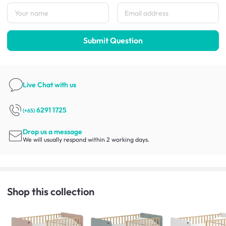
Submit Question
Live Chat
with us
6291 1725
(+65)
Drop us a message
We will usually respond within 2 working days.
Shop this collection