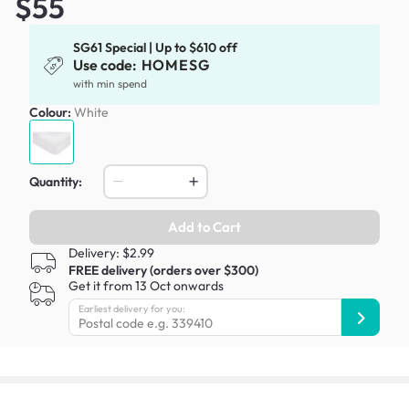
$55
SG61 Special | Up to $610 off
Use code:
HOMESG
with min spend
Colour:
White
Quantity:
Add to Cart
Delivery: $2.99
FREE delivery (orders over $300)
Get it from 13 Oct onwards
Earliest delivery for you: