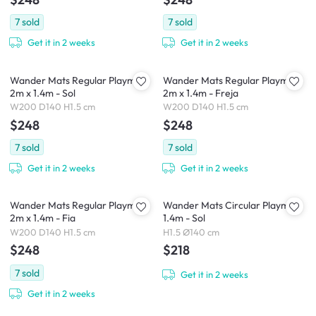
7
sold
7
sold
Get it in 2 weeks
Get it in 2 weeks
Wander Mats Regular Playmat
Wander Mats Regular Playmat
2m x 1.4m - Sol
2m x 1.4m - Freja
W200 D140 H1.5 cm
W200 D140 H1.5 cm
$248
$248
7
sold
7
sold
Get it in 2 weeks
Get it in 2 weeks
Wander Mats Regular Playmat
Wander Mats Circular Playmat
2m x 1.4m - Fia
1.4m - Sol
W200 D140 H1.5 cm
H1.5 Ø140 cm
$248
$218
7
sold
Get it in 2 weeks
Get it in 2 weeks