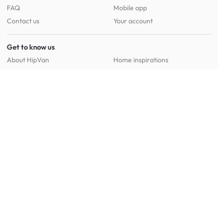
FAQ
Mobile app
Contact us
Your account
Get to know us
About HipVan
Home inspirations
Customer reviews
Jobs
Work with us
HipVan for business
Press resource
New to HipVan?
Get up to 16% off when you sign up
today :)
Redeem discount
Social
: