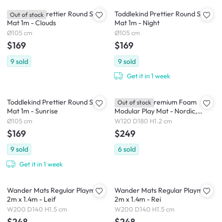
Toddlekind Prettier Round Splat
Toddlekind Prettier Round Splat
Out of stock
Mat 1m - Clouds
Mat 1m - Night
Ø105 cm
Ø105 cm
$169
$169
9
sold
9
sold
Get it in 1 week
Toddlekind Prettier Round Splat
Toddlekind Premium Foam
Out of stock
Mat 1m - Sunrise
Modular Play Mat - Nordic,
Pebble
Ø105 cm
W120 D180 H1.2 cm
$169
$249
9
sold
6
sold
Get it in 1 week
Wander Mats Regular Playmat
Wander Mats Regular Playmat
2m x 1.4m - Leif
2m x 1.4m - Rei
W200 D140 H1.5 cm
W200 D140 H1.5 cm
$248
$248