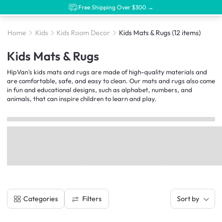
Free Shipping Over $300 →
Home
Kids
Kids Room Decor
Kids Mats & Rugs
(12 items)
Kids Mats & Rugs
HipVan's kids mats and rugs are made of high-quality materials and
are comfortable, safe, and easy to clean. Our mats and rugs also come
in fun and educational designs, such as alphabet, numbers, and
animals, that can inspire children to learn and play.
Filters
Categories
Sort by