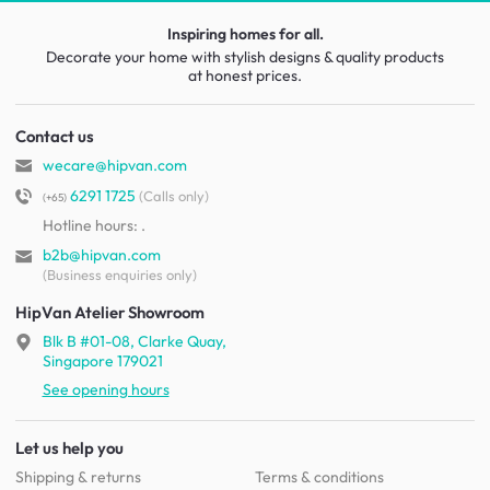
Inspiring homes for all.
Decorate your home with stylish designs & quality products
at honest prices.
Contact us
wecare@hipvan.com
6291 1725
(Calls only)
(+65)
Hotline hours:
.
b2b@hipvan.com
(Business enquiries only)
HipVan Atelier Showroom
Blk B #01-08, Clarke Quay,
Singapore 179021
See opening hours
Let us help you
Shipping & returns
Terms & conditions