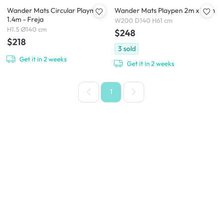
Wander Mats Circular Playmat
Wander Mats Playpen 2m x 1.4m
1.4m - Freja
W200 D140 H61 cm
H1.5 Ø140 cm
$248
$218
3
sold
Get it in 2 weeks
Get it in 2 weeks
1