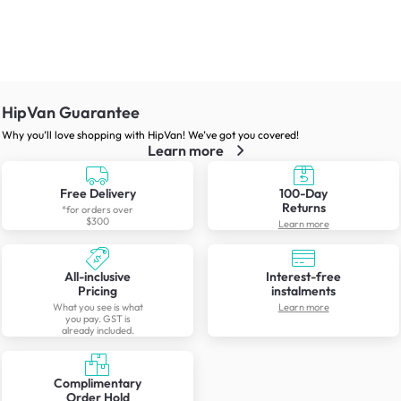
HipVan Guarantee
Why you’ll love shopping with HipVan! We’ve got you covered!
Learn more
Free Delivery
100-Day
Returns
*for orders over
$300
Learn more
All-inclusive
Interest-free
Pricing
instalments
What you see is what
Learn more
you pay. GST is
already included.
Complimentary
Order Hold