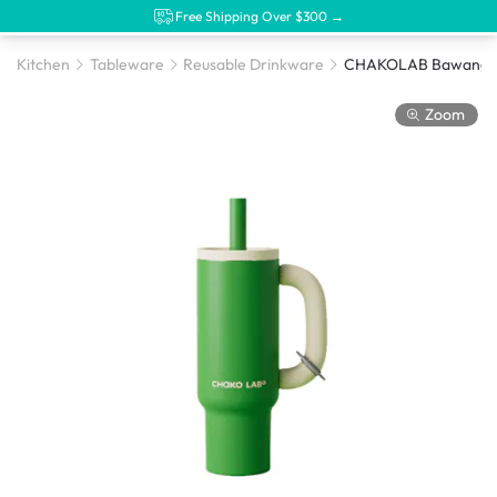
Free Shipping Over $300 →
Kitchen
Tableware
Reusable Drinkware
Zoom