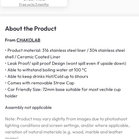
Free up to 3 months
About the Product
From
CHAKOLAB
• Product material: 316 stainless steel liner / 304 stainless steel
shell / Ceramic Coated Liner
• Leak Proof/ spill proof Design (wont spill even if upside down)
• Able to withstand boiling water at 100 °C
• Able to keep drinks Hot/Cold up to 6hours
• Comes with removable Straw Cap
• Car Friendly Size: 72mm base suitable for most vechile cup
holder
Assembly not applicable
Note: Product may vary slightly from images due to photoshoot
lighting conditions and screen settings, and/or where applicable,
variation of natural materials (e.g. wood, marble and leather
grains)