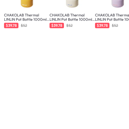
CHAKOLAB Thermal
CHAKOLAB Thermal
CHAKOLAB Therma
LINLIN Pot Bottle 1000ml -
LINLIN Pot Bottle 1000ml -
LINLIN Pot Bottle 1
Orange/Blue
White/Blue
Purple/Orang
$39.78
$52
$39.78
$52
$39.78
$52