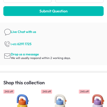
Submit Question
Live Chat
with us
6291 1725
(+65)
Drop us a message
We will usually respond within 2 working days.
Shop this collection
24% off
24% off
24% off