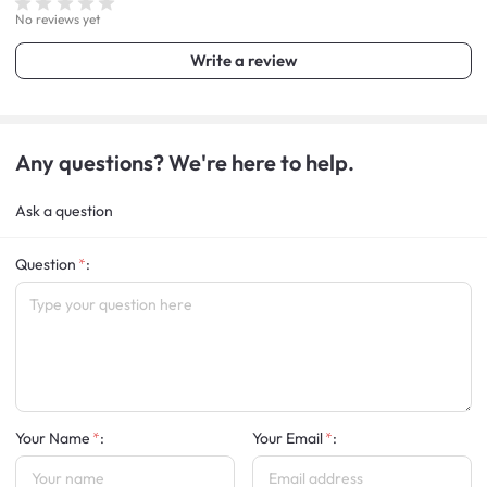
No reviews yet
Write a review
Any questions? We're here to help.
Ask a question
Question
:
Your Name
:
Your Email
: