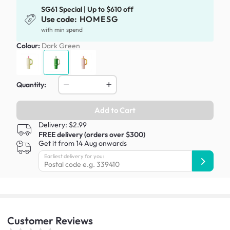
SG61 Special | Up to $610 off
Use code:
HOMESG
with min spend
Colour:
Dark Green
Quantity:
Add to Cart
Delivery: $2.99
FREE delivery (orders over $300)
Get it from 14 Aug onwards
Earliest delivery for you:
Customer
Reviews