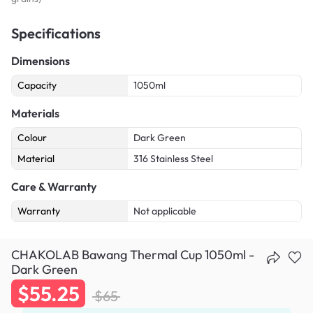
Specifications
Dimensions
Capacity
1050ml
Materials
Colour
Dark Green
Material
316 Stainless Steel
Care & Warranty
Warranty
Not applicable
CHAKOLAB Bawang Thermal Cup 1050ml -
Dark Green
$55.25
$65