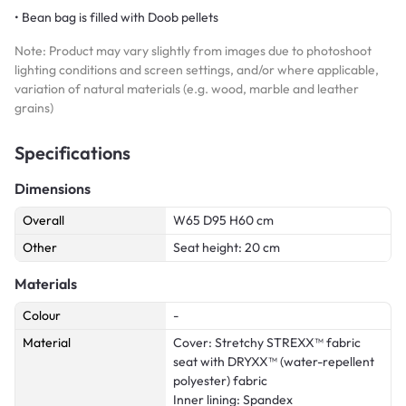
• Bean bag is filled with Doob pellets
Note: Product may vary slightly from images due to photoshoot
lighting conditions and screen settings, and/or where applicable,
variation of natural materials (e.g. wood, marble and leather
grains)
Specifications
Dimensions
Overall
W65 D95 H60 cm
Other
Seat height: 20 cm
Materials
Colour
-
Material
Cover: Stretchy STREXX™ fabric
seat with DRYXX™ (water-repellent
polyester) fabric
Inner lining: Spandex