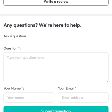
Write a review
Any questions? We're here to help.
Ask a question
Question
:
Your Name
:
Your Email
:
Submit Question