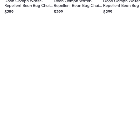
Doob Oomph Water-
Doob Oomph Water-
Doob Oomph Water
Repellent Bean Bag Chair
Repellent Bean Bag Chair
Repellent Bean Bag
- Ash Grey (2 Sizes)
- Chalk Violet (2 Sizes)
- Sage Green (2 Size
$259
$299
$299