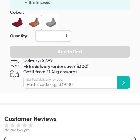
with min spend
Colour:
Quantity:
Add to Cart
Delivery: $2.99
FREE delivery (orders over $300)
Get it from 21 Aug onwards
Earliest delivery for you:
Customer
Reviews
No reviews yet