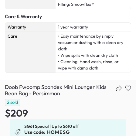
Filling: Smoovflux™
Care & Warranty
Warranty
1 year warranty
Care
• Easy maintenance by simply
vacuum or dusting with a clean dry
cloth
• Wipe spills with clean dry cloth
• Cleaning: Hand wash, rinse, or
wipe with damp cloth
Doob Fwoomp Spandex Mini Lounger Kids
Bean Bag - Persimmon
2
sold
$209
SG61 Special | Up to $610 off
Use code:
HOMESG