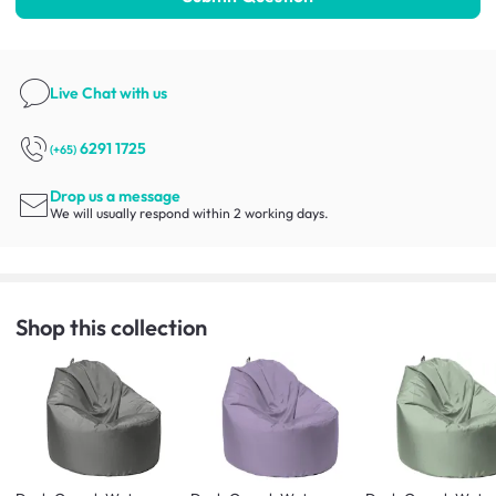
Live Chat
with us
6291 1725
(+65)
Drop us a message
We will usually respond within 2 working days.
Shop this collection