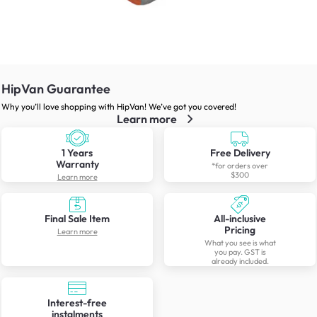
HipVan Guarantee
Why you’ll love shopping with HipVan! We’ve got you covered!
Learn more
1 Years
Free Delivery
Warranty
*for orders over
$300
Learn more
Final Sale Item
All-inclusive
Pricing
Learn more
What you see is what
you pay. GST is
already included.
Interest-free
instalments