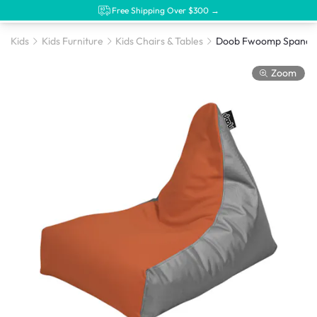
Free Shipping Over $300 →
Kids
Kids Furniture
Kids Chairs & Tables
Zoom