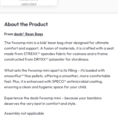
Learn more
About the Product
From
doob® Bean Bags
The fwoomp mini is a kids’ bean bag chair designed for ultimate
comfort and support. A fusion of materials, it is crafted with a seat
made from STREXX™ spandex fabric for coziness and a frame
constructed from DRYXX™ polyester for sturdiness.
What sets the fwoomp mini apart is its filling – it’s loaded with
smoovflux™ fine pellets, offering a smoother, more comfortable
feel. Plus, it is enhanced with SPECO® antimicrobial coating,
ensuring a clean and hygienic space for your child.
Experience the doob fwoomp mini – because your bambino
deserves the very best in comfort and style.
Assembly not applicable