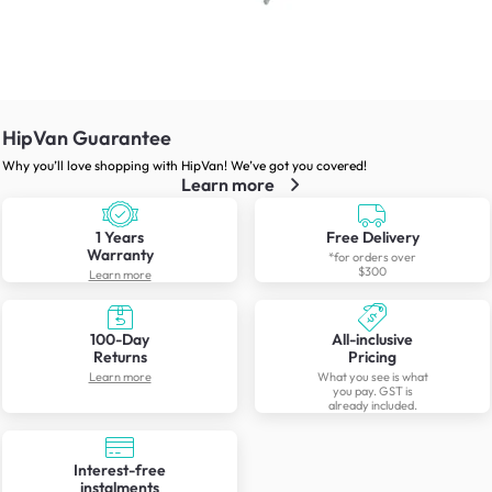
HipVan Guarantee
Why you’ll love shopping with HipVan! We’ve got you covered!
Learn more
1 Years
Free Delivery
Warranty
*for orders over
$300
Learn more
100-Day
All-inclusive
Returns
Pricing
Learn more
What you see is what
you pay. GST is
already included.
Interest-free
instalments