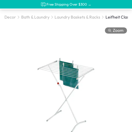
Free Shipping Over $300 →
Decor
Bath & Laundry
Laundry Baskets & Racks
Zoom