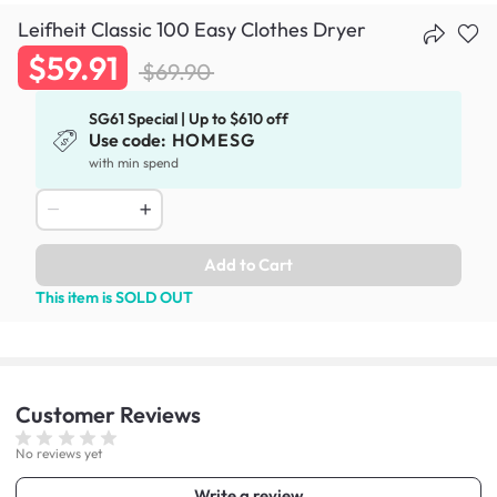
Leifheit Classic 100 Easy Clothes Dryer
$59.91
$69.90
SG61 Special | Up to $610 off
Use code:
HOMESG
with min spend
Add to Cart
This item is SOLD OUT
Customer
Reviews
No reviews yet
Write a review