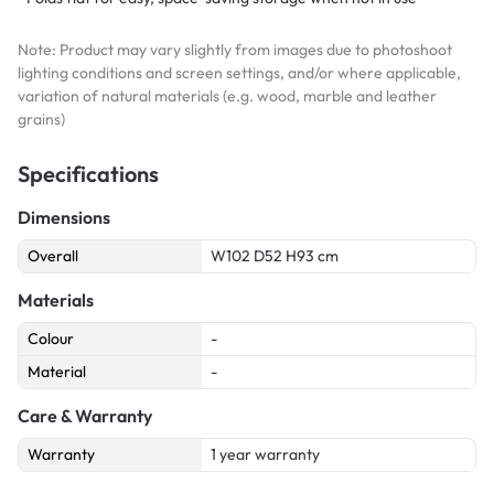
Note: Product may vary slightly from images due to photoshoot
lighting conditions and screen settings, and/or where applicable,
variation of natural materials (e.g. wood, marble and leather
grains)
Specifications
Dimensions
Overall
W102 D52 H93 cm
Materials
Colour
-
Material
-
Care & Warranty
Warranty
1 year warranty