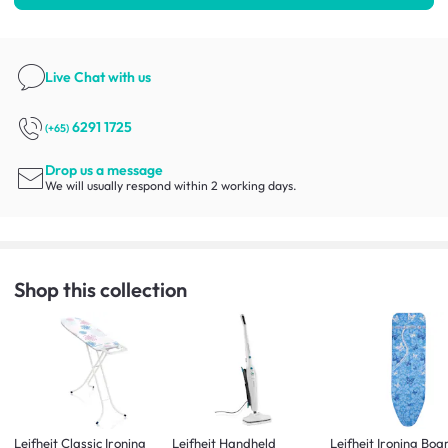
Live Chat
with us
6291 1725
(+65)
Drop us a message
We will usually respond within 2 working days.
Shop this collection
Leifheit Classic Ironing
Leifheit Handheld
Leifheit Ironing Boa