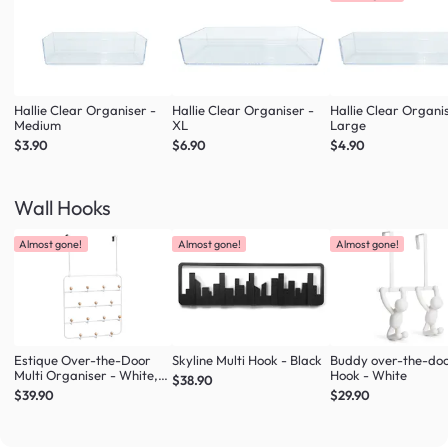
Hallie Clear Organiser -
Hallie Clear Organiser -
Hallie Clear Organi
Medium
XL
Large
$3.90
$6.90
$4.90
Wall Hooks
Almost gone!
Almost gone!
Almost gone!
Estique Over-the-Door
Skyline Multi Hook - Black
Buddy over-the-do
Multi Organiser - White,
Hook - White
$38.90
Natural
$39.90
$29.90