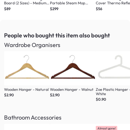
Board (2 Sizes) - Medium
Portable Steam Mop
Cover Thermo Refle
Ironing Board
Steam Cleaner
Sizes) - Large/Univ
$89
$299
$56
People who bought this item
also bought
Wardrobe Organisers
Wooden Hanger - Natural
Wooden Hanger - Walnut
Zoe Plastic Hanger 
White
$2.90
$2.90
$0.90
Bathroom Accessories
Almost gone!