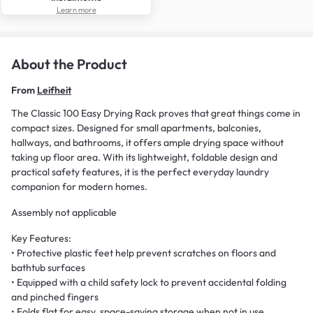
Learn more
About the Product
From
Leifheit
The Classic 100 Easy Drying Rack proves that great things come in
compact sizes. Designed for small apartments, balconies,
hallways, and bathrooms, it offers ample drying space without
taking up floor area. With its lightweight, foldable design and
practical safety features, it is the perfect everyday laundry
companion for modern homes.
Assembly not applicable
Key Features:
• Protective plastic feet help prevent scratches on floors and
bathtub surfaces
• Equipped with a child safety lock to prevent accidental folding
and pinched fingers
• Folds flat for easy, space-saving storage when not in use