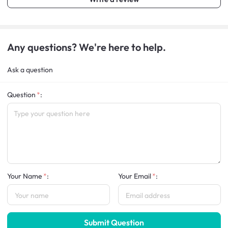
Any questions? We're here to help.
Ask a question
Question
:
Your Name
:
Your Email
:
Submit Question