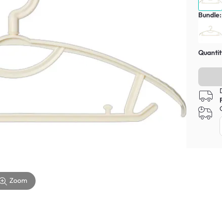
Bundle:
Quantit
Zoom