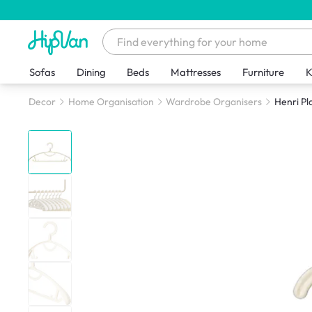
Sofas
Dining
Beds
Mattresses
Furniture
K
Decor
Home Organisation
Wardrobe Organisers
Henri Pl