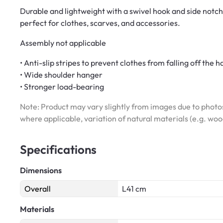
Durable and lightweight with a swivel hook and side notch
perfect for clothes, scarves, and accessories.
Assembly not applicable
• Anti-slip stripes to prevent clothes from falling off the 
• Wide shoulder hanger
• Stronger load-bearing
Note: Product may vary slightly from images due to photos
where applicable, variation of natural materials (e.g. wo
Specifications
Dimensions
Overall
L41 cm
Materials