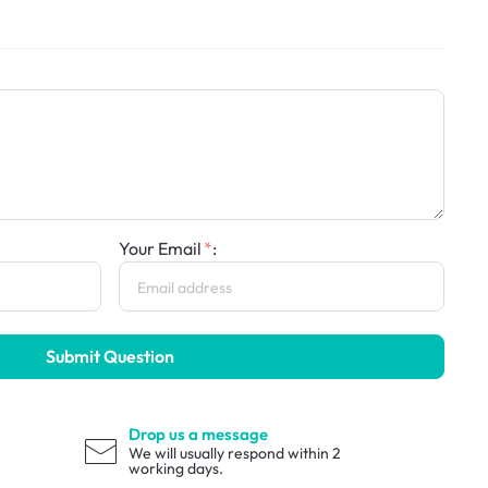
Your Email
:
Submit Question
Drop us a message
We will usually respond within 2
working days.