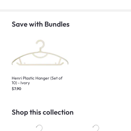
Save with Bundles
Henri Plastic Hanger (Set of
10) - Ivory
$7.90
Shop this collection