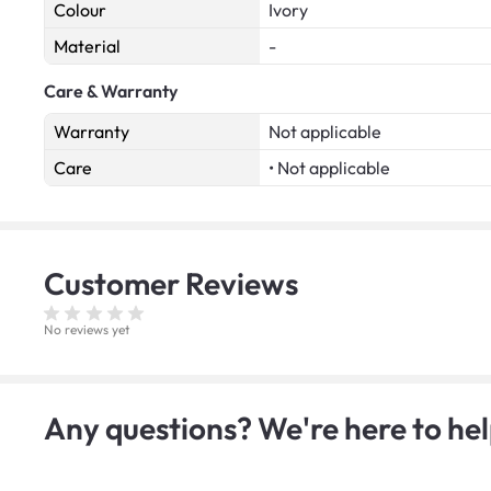
Colour
Ivory
Material
-
Care & Warranty
Warranty
Not applicable
Care
• Not applicable
Customer
Reviews
No reviews yet
Any questions? We're here to hel