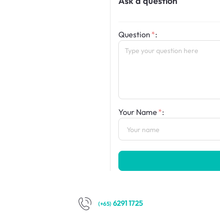
Ask a question
Question
:
Your Name
:
6291 1725
(+65)