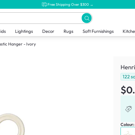
Free Shipping Over $300 →
ids
Lightings
Decor
Rugs
Soft Furnishings
Kitch
astic Hanger - Ivory
Henri
122
so
$0
Colour