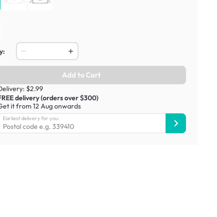
y:
Add to Cart
Delivery: $2.99
FREE delivery (orders over $300)
Get it from 12 Aug onwards
Earliest delivery for you: