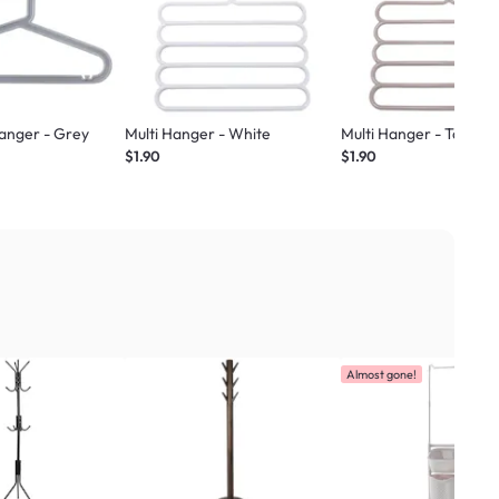
Hanger - Grey
Multi Hanger - White
Multi Hanger - Taupe
$1.90
$1.90
Almost gone!