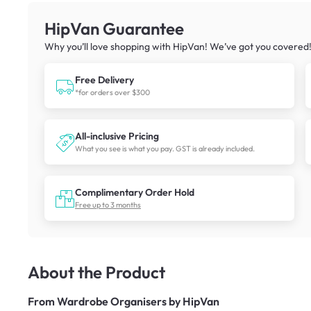
HipVan Guarantee
Why you’ll love shopping with HipVan! We’ve got you covered
Free Delivery
*for orders over $300
All-inclusive Pricing
What you see is what you pay. GST is already included.
Complimentary Order Hold
Free up to 3 months
About the Product
From
Wardrobe Organisers by HipVan