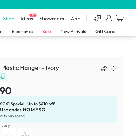
NEW
Shop
Ideas
Showroom
App
en
Electronics
Sale
New Arrivals
Gift Cards
 Plastic Hanger - Ivory
ld
.90
SG61 Special | Up to $610 off
Use code:
HOMESG
with min spend
:
Ivory