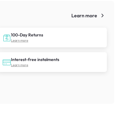
Learn more
!
100-Day Returns
Learn more
Interest-free instalments
Learn more