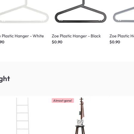
 Plastic Hanger - White
Zoe Plastic Hanger - Black
Zoe Plastic 
.90
$0.90
$0.90
ght
Almost gone!