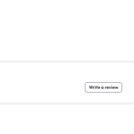
Write a review