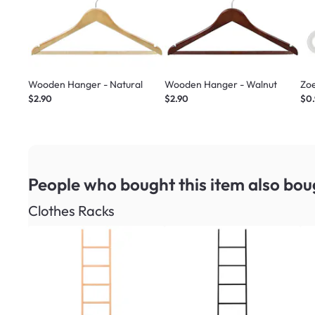
Wooden Hanger - Natural
Wooden Hanger - Walnut
Zoe
$2.90
$2.90
$0
People who bought this item
also bou
Clothes Racks