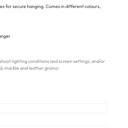
es for secure hanging. Comes in different colours,
hanger
hoot lighting conditions and screen settings, and/or
od, marble and leather grains)