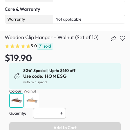
Care & Warranty
Warranty
Not applicable
Wooden Clip Hanger - Walnut (Set of 10)
5.0
71
sold
$19.90
SG61 Special | Up to $610 off
Use code:
HOMESG
with min spend
Colour:
Walnut
Quantity:
Add to Cart