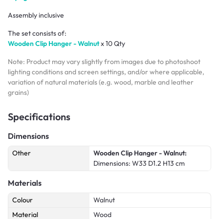
Assembly inclusive
The set consists of:
Wooden Clip Hanger - Walnut
x 10 Qty
Note: Product may vary slightly from images due to photoshoot
lighting conditions and screen settings, and/or where applicable,
variation of natural materials (e.g. wood, marble and leather
grains)
Specifications
Dimensions
Other
Wooden Clip Hanger - Walnut:
Dimensions: W33 D1.2 H13 cm
Materials
Colour
Walnut
Material
Wood