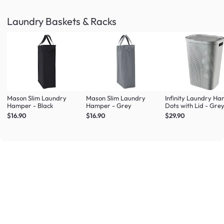
Laundry Baskets & Racks
Mason Slim Laundry
Mason Slim Laundry
Infinity Laundry H
Hamper - Black
Hamper - Grey
Dots with Lid - Gre
$16.90
$16.90
$29.90