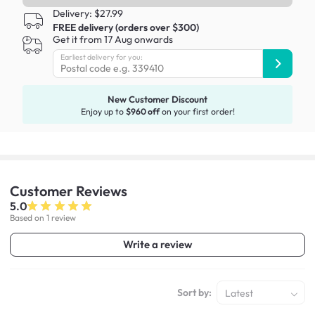
Delivery: $27.99
FREE delivery (orders over $300)
Get it from 17 Aug onwards
Earliest delivery for you:
New Customer Discount
Enjoy up to
$960 off
on your first order!
Customer
Reviews
5.0
Based on 1 review
Write a review
Sort by:
Latest