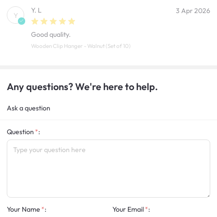
Y. L
3 Apr 2026
Y
Good quality.
Wooden Clip Hanger - Walnut (Set of 10)
Any questions? We're here to help.
Ask a question
Question
:
Your Name
:
Your Email
: