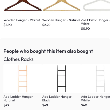
Wooden Hanger - Walnut
Wooden Hanger - Natural
Zoe Plastic Hanger 
White
$2.90
$2.90
$0.90
People who bought this item
also bought
Clothes Racks
Ada Ladder Hanger -
Ada Ladder Hanger -
Ada Ladder Hanger
Natural
Black
White
$49
$49
$49