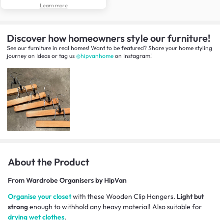
Learn more
Discover how homeowners style our furniture!
See our furniture in real homes! Want to be featured? Share your home styling
journey
on
Ideas
or tag us
@hipvanhome
on Instagram!
About the Product
From
Wardrobe Organisers by HipVan
Organise your closet
with these Wooden Clip Hangers.
Light but
strong
enough to withhold any heavy material! Also suitable for
drying wet clothes
.