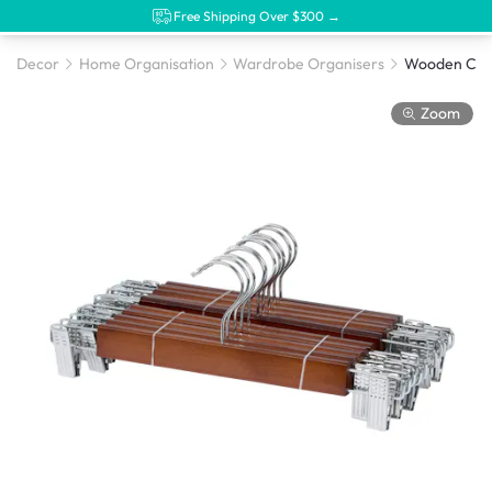
Free Shipping Over $300 →
Decor
Home Organisation
Wardrobe Organisers
Zoom