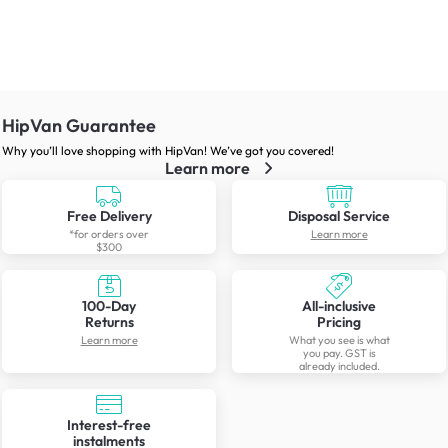
HipVan Guarantee
Why you’ll love shopping with HipVan! We’ve got you covered!
Learn more
Free Delivery
Disposal Service
*for orders over
Learn more
$300
100-Day
All-inclusive
Returns
Pricing
Learn more
What you see is what
you pay. GST is
already included.
Interest-free
instalments