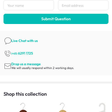
Submit Question
Live Chat
with us
6291 1725
(+65)
Drop us a message
We will usually respond within 2 working days.
Shop this collection