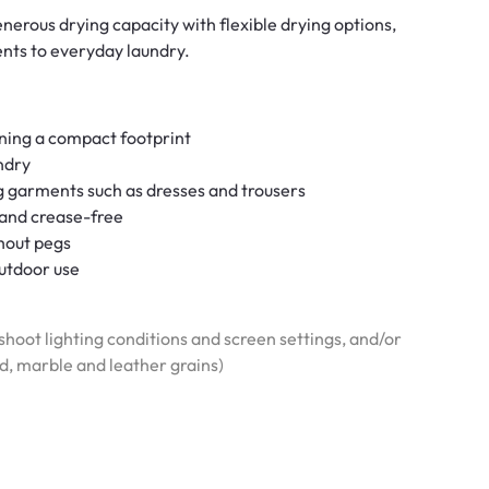
erous drying capacity with flexible drying options,
ents to everyday laundry.
ining a compact footprint
ndry
ng garments such as dresses and trousers
t and crease-free
hout pegs
outdoor use
hoot lighting conditions and screen settings, and/or
od, marble and leather grains)