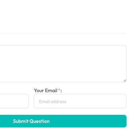
Your Email
:
Submit Question