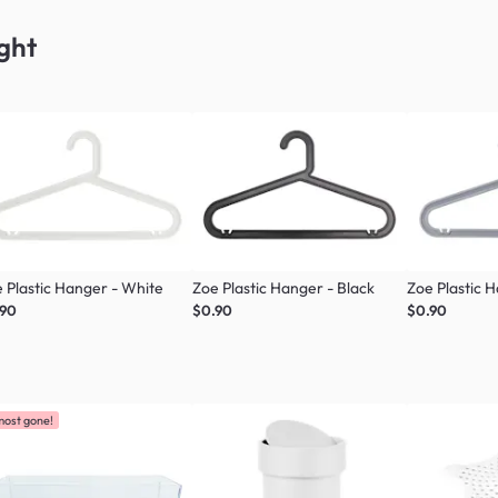
ght
 Plastic Hanger - White
Zoe Plastic Hanger - Black
Zoe Plastic 
.90
$0.90
$0.90
most gone!