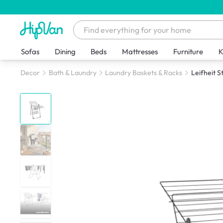
Sofas
Dining
Beds
Mattresses
Furniture
K
Decor
Bath & Laundry
Laundry Baskets & Racks
Leifheit S