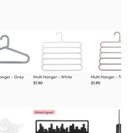
Hanger - Grey
Multi Hanger - White
Multi Hanger - Taupe
$1.90
$1.90
Almost gone!