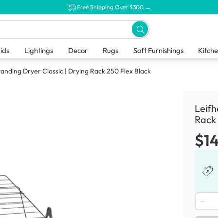
Free Shipping Over $300 →
ids
Lightings
Decor
Rugs
Soft Furnishings
Kitch
tanding Dryer Classic | Drying Rack 250 Flex Black
Leifh
Rack 
$1