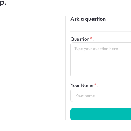
p.
Ask a question
Question
:
Your Name
: