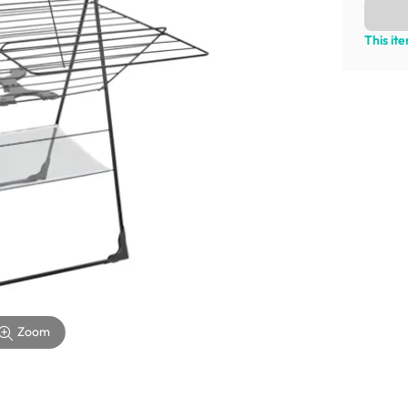
This it
Zoom