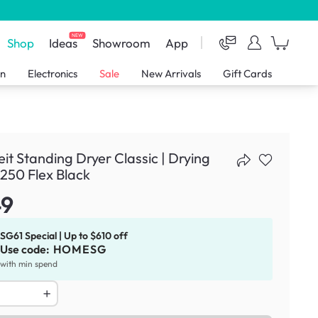
NEW
Shop
Ideas
Showroom
App
en
Electronics
Sale
New Arrivals
Gift Cards
eit Standing Dryer Classic | Drying
250 Flex Black
49
SG61 Special | Up to $610 off
Use code:
HOMESG
with min spend