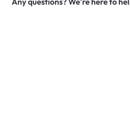
Any questions? We're here to hel