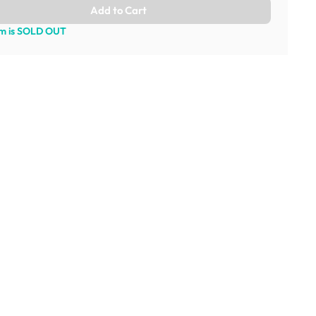
Add to Cart
em is SOLD OUT