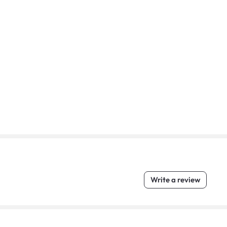
Write a review