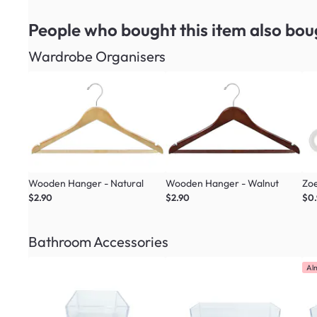
People who bought this item
also bou
Wardrobe Organisers
Wooden Hanger - Natural
Wooden Hanger - Walnut
Zoe
$2.90
$2.90
$0
Bathroom Accessories
Al