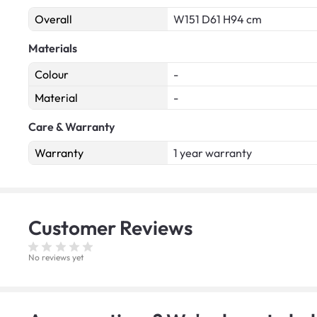
Overall
W151 D61 H94 cm
Materials
Colour
-
Material
-
Care & Warranty
Warranty
1 year warranty
Customer
Reviews
No reviews yet