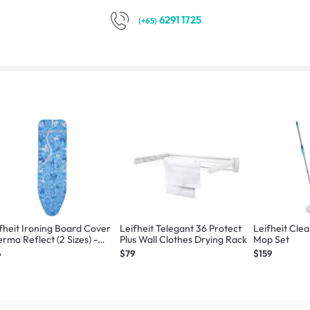
6291 1725
(+65)
fheit Ironing Board Cover
Leifheit Telegant 36 Protect
Leifheit Clea
rmo Reflect (2 Sizes) -
Plus Wall Clothes Drying Rack
Mop Set
ge/Universal
6
$79
$159