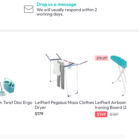
Drop us a message
We will usually respond within 2
working days.
21% off
n Twist Disc Ergo
Leifheit Pegasus Maxx Clothes
Leifheit Airboard Co
Dryer
Ironing Board (2 Sizes)
$179
$149
$189