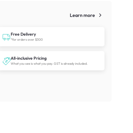
Learn more
!
Free Delivery
*for orders over $300
All-inclusive Pricing
What you see is what you pay. GST is already included.