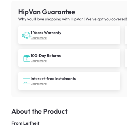
HipVan Guarantee
Why you’ll love shopping with HipVan! We’ve got you covered
1 Years Warranty
Learn more
100-Day Returns
Learn more
Interest-free instalments
Learn more
About the Product
From
Leifheit