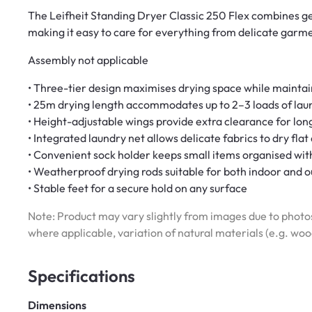
The Leifheit Standing Dryer Classic 250 Flex combines gen
making it easy to care for everything from delicate garm
Assembly not applicable
• Three-tier design maximises drying space while mainta
• 25m drying length accommodates up to 2–3 loads of lau
• Height-adjustable wings provide extra clearance for lo
• Integrated laundry net allows delicate fabrics to dry fla
• Convenient sock holder keeps small items organised wit
• Weatherproof drying rods suitable for both indoor and 
• Stable feet for a secure hold on any surface
Note: Product may vary slightly from images due to photos
where applicable, variation of natural materials (e.g. wo
Specifications
Dimensions