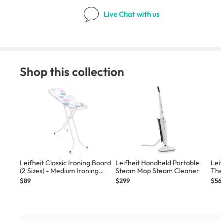
Live Chat
with us
Shop this collection
Leifheit Classic Ironing Board
Leifheit Handheld Portable
Lei
(2 Sizes) - Medium Ironing
Steam Mop Steam Cleaner
The
Board
Lar
$89
$299
$5