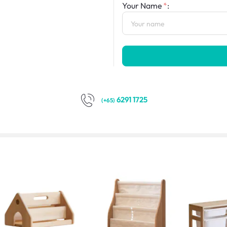
Your Name
:
6291 1725
(+65)