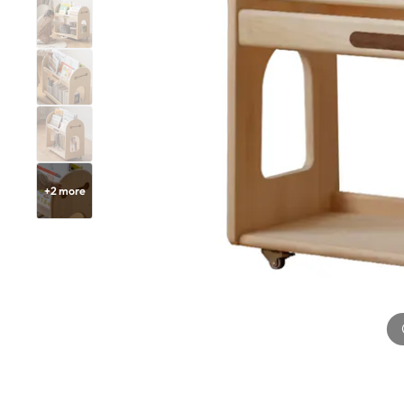
+
2
more