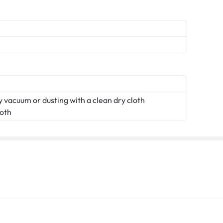
 vacuum or dusting with a clean dry cloth
loth