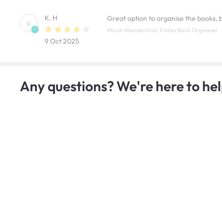
K. H
Great option to organise the books,
K
Micah Wooden Kids Trolley Book Organiser
9 Oct 2025
Any questions? We're here to hel