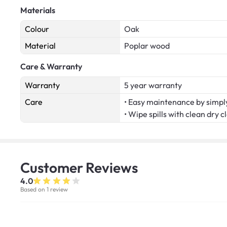
Materials
Colour
Oak
Material
Poplar wood
Care & Warranty
Warranty
5 year warranty
Care
• Easy maintenance by simply
• Wipe spills with clean dry c
Customer
Reviews
4.0
Based on 1 review