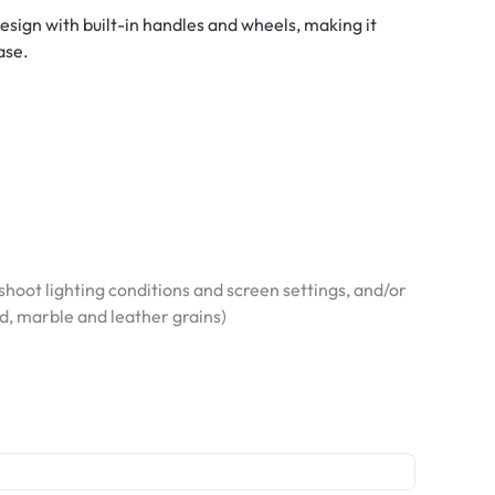
design with built-in handles and wheels, making it
ase.
hoot lighting conditions and screen settings, and/or
od, marble and leather grains)