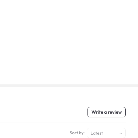
Write a review
Sort by:
Latest