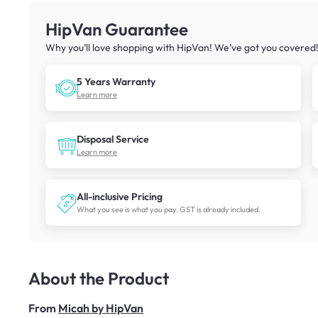
HipVan Guarantee
Why you’ll love shopping with HipVan! We’ve got you covered
5 Years Warranty
Learn more
Disposal Service
Learn more
All-inclusive Pricing
What you see is what you pay. GST is already included.
About the Product
From
Micah by HipVan