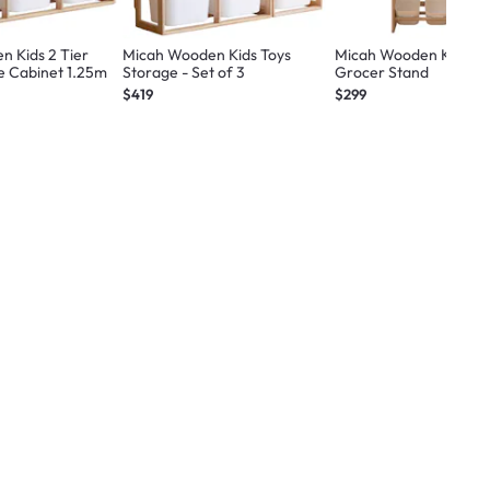
 Kids 2 Tier
Micah Wooden Kids Toys
Micah Wooden Kids To
e Cabinet 1.25m
Storage - Set of 3
Grocer Stand
$419
$299