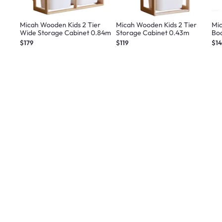
Micah Wooden Kids 2 Tier
Micah Wooden Kids 2 Tier
Mi
Wide Storage Cabinet 0.84m
Storage Cabinet 0.43m
Bo
$179
$119
$1