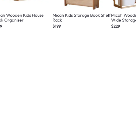
cah Wooden Kids House
Micah Kids Storage Book Shelf
Micah Wooden
ok Organiser
Rack
Wide Storag
49
$199
$229