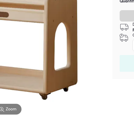
Quantit
Zoom