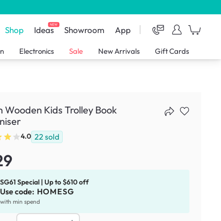
NEW
Shop
Ideas
Showroom
App
en
Electronics
Sale
New Arrivals
Gift Cards
 Wooden Kids Trolley Book
niser
22
sold
4.0
29
SG61 Special | Up to $610 off
Use code:
HOMESG
with min spend