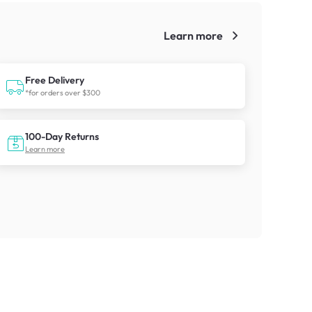
Learn more
!
Free Delivery
*for orders over $300
100-Day Returns
Learn more