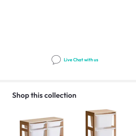
Live Chat
with us
Shop this collection