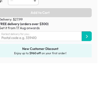
y:
Add to Cart
Delivery: $27.99
FREE delivery (orders over $300)
Get it from 17 Aug onwards
Earliest delivery for you:
New Customer Discount
Enjoy up to
$960 off
on your first order!