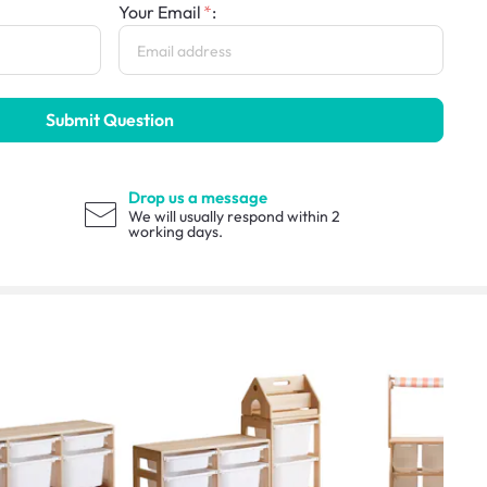
Your Email
:
Submit Question
Drop us a message
We will usually respond within 2
working days.