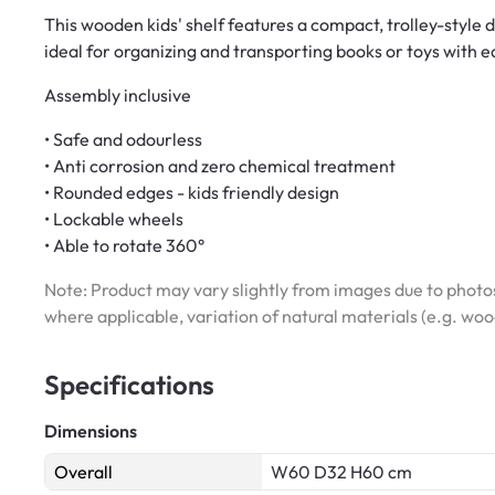
This wooden kids' shelf features a compact, trolley-style 
ideal for organizing and transporting books or toys with e
Assembly inclusive
• Safe and odourless
• Anti corrosion and zero chemical treatment
• Rounded edges - kids friendly design
• Lockable wheels
• Able to rotate 360°
Note: Product may vary slightly from images due to photos
where applicable, variation of natural materials (e.g. wo
Specifications
Dimensions
Overall
W60 D32 H60 cm