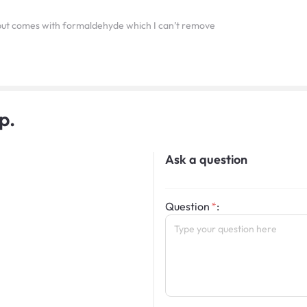
 but comes with formaldehyde which I can’t remove
p.
Ask a question
Question
: