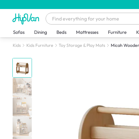
Sofas
Dining
Beds
Mattresses
Furniture
K
Kids
Kids Furniture
Toy Storage & Play Mats
Micah Wooden 