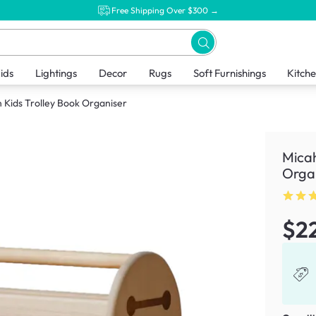
Free Shipping Over $300 →
ids
Lightings
Decor
Rugs
Soft Furnishings
Kitch
Kids Trolley Book Organiser
Micah
Orga
$2