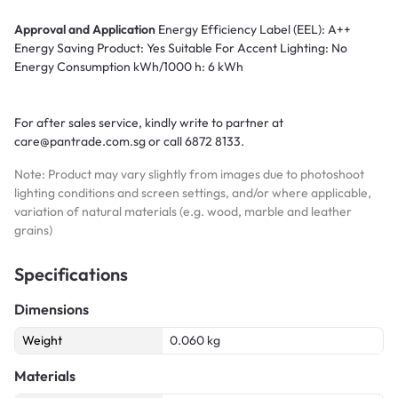
Approval and Application
Energy Efficiency Label (EEL): A++
Energy Saving Product: Yes Suitable For Accent Lighting: No
Energy Consumption kWh/1000 h: 6 kWh
For after sales service, kindly write to partner at
care@pantrade.com.sg or call 6872 8133.
Note: Product may vary slightly from images due to photoshoot
lighting conditions and screen settings, and/or where applicable,
variation of natural materials (e.g. wood, marble and leather
grains)
Specifications
Dimensions
Weight
0.060 kg
Materials