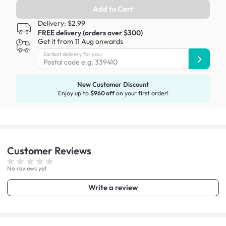
Add to Cart
Delivery: $2.99
FREE delivery (orders over $300)
Get it from 11 Aug onwards
Earliest delivery for you:
New Customer Discount
Enjoy up to
$960 off
on your first order!
Customer
Reviews
No reviews yet
Write a review