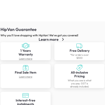
HipVan Guarantee
Why you’ll love shopping with HipVan! We’ve got you covered!
Learn more
1 Years
Free Delivery
Warranty
*for orders over
$300
Learn more
Final Sale Item
All-inclusive
Pricing
Learn more
What you see is what
you pay. GST is
already included.
Interest-free
instalments