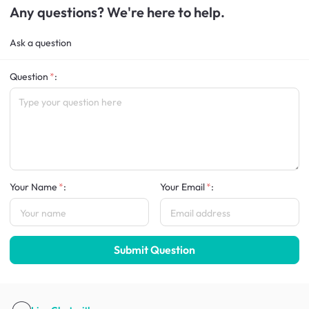
Any questions? We're here to help.
Ask a question
Question
:
Your Name
:
Your Email
:
Submit Question