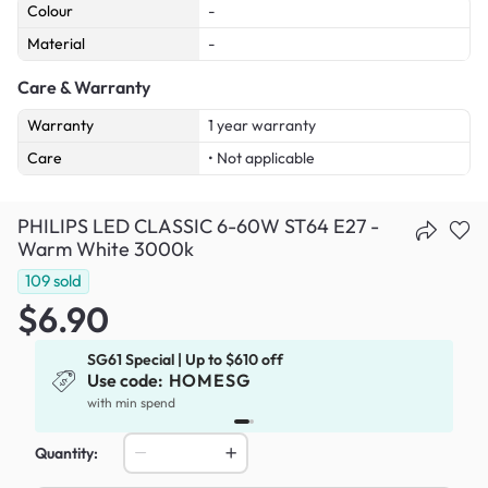
Colour
-
Material
-
Care & Warranty
Warranty
1 year warranty
Care
• Not applicable
PHILIPS LED CLASSIC 6-60W ST64 E27 -
Warm White 3000k
109
sold
$6.90
SG61 Special | Up to $610 off
Use code:
HOMESG
x
with min spend
Quantity: