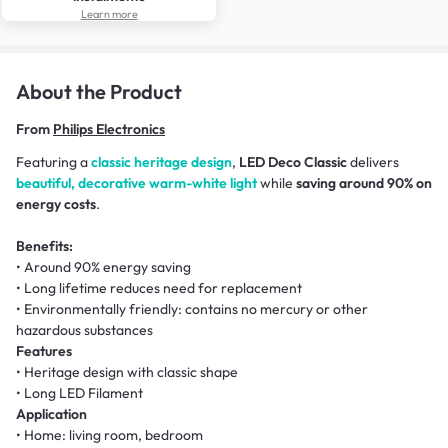
Learn more
About the Product
From
Philips Electronics
Featuring a
classic heritage design
,
LED Deco Classic
delivers
beautiful, decorative warm-white light
while
saving around 90% on
energy costs
.
Benefits:
• Around 90% energy saving
• Long lifetime reduces need for replacement
• Environmentally friendly: contains no mercury or other
hazardous substances
Features
• Heritage design with classic shape
• Long LED Filament
Application
• Home: living room, bedroom