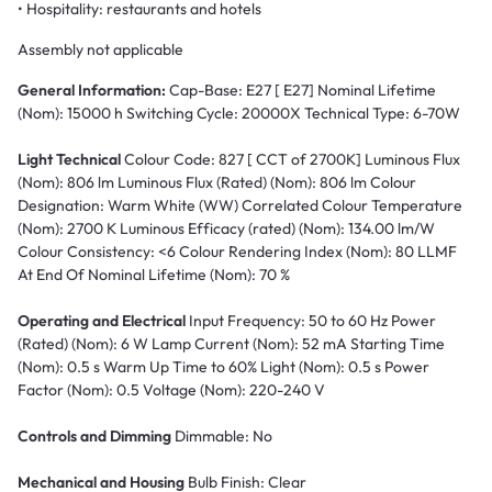
• Hospitality: restaurants and hotels
Assembly not applicable
General Information:
Cap-Base: E27 [ E27] Nominal Lifetime
(Nom): 15000 h Switching Cycle: 20000X Technical Type: 6-70W
Light Technical
Colour Code: 827 [ CCT of 2700K] Luminous Flux
(Nom): 806 lm Luminous Flux (Rated) (Nom): 806 lm Colour
Designation: Warm White (WW) Correlated Colour Temperature
(Nom): 2700 K Luminous Efficacy (rated) (Nom): 134.00 lm/W
Colour Consistency: <6 Colour Rendering Index (Nom): 80 LLMF
At End Of Nominal Lifetime (Nom): 70 %
Operating and Electrical
Input Frequency: 50 to 60 Hz Power
(Rated) (Nom): 6 W Lamp Current (Nom): 52 mA Starting Time
(Nom): 0.5 s Warm Up Time to 60% Light (Nom): 0.5 s Power
Factor (Nom): 0.5 Voltage (Nom): 220-240 V
Controls and Dimming
Dimmable: No
Mechanical and Housing
Bulb Finish: Clear