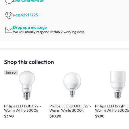
Live Chat
with us
6291 1725
(+65)
Drop us a message
We will usually respond within 2 working days.
Shop this collection
Sold out
Philips LED Bulb E27 -
Philips LED GLOBE E27 -
Philips LED Bright E
Warm White 3000k
Warm White 3000k
Warm White 3000
$3.90
$10.90
$9.90