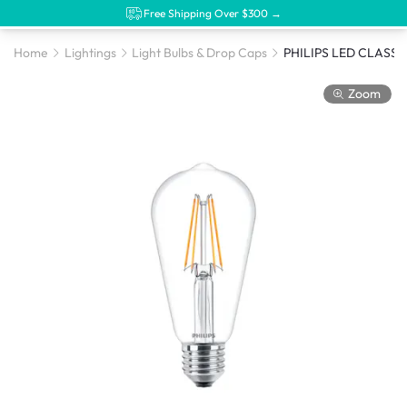
Free Shipping Over $300 →
Home
Lightings
Light Bulbs & Drop Caps
Zoom