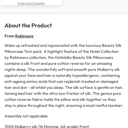
Free up to 3 months
About the Product
From
Robinsons
Wake up refreshed and rejuvenated with the luxurious Beauty Silk
Pillowcase Twin pack. A highlight feature of the Hotel Collection
by Robinsons collection, the Hotelsilks Beauty Silk Pillowcases
combine a silk front and pure cotton reverse for an amazing
nights sleep. The wonderfully soft and smooth pure Mulberry silk
against your face and hair is naturally hypoallergenic, containing
anti-ageing amino acids that can replenish treated or damaged
hair and skin - all whilst you sleep. The silk surface is gentle on hair,
taming bed hair with the ultra-low friction of silk. The genius pure
cotton reverse fabric holds the pillow and silk together so they
stay in place throughout the night, ensuring a most restful slumber.
Assembly not applicable
100% Mulberry silk (16 Momme, 6A grade) front