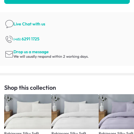
Live Chat
with us
6291 1725
(+65)
Drop us a message
We will usually respond within 2 working days.
Shop this collection
Robinsons Silky Soft
Robinsons Silky Soft
Robinsons Silky Soft