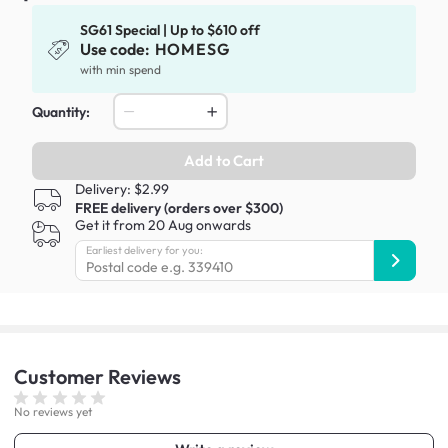
SG61 Special | Up to $610 off
Use code:
HOMESG
with min spend
Quantity:
Add to Cart
Delivery: $2.99
FREE delivery (orders over $300)
Get it from 20 Aug onwards
Earliest delivery for you:
Customer
Reviews
No reviews yet