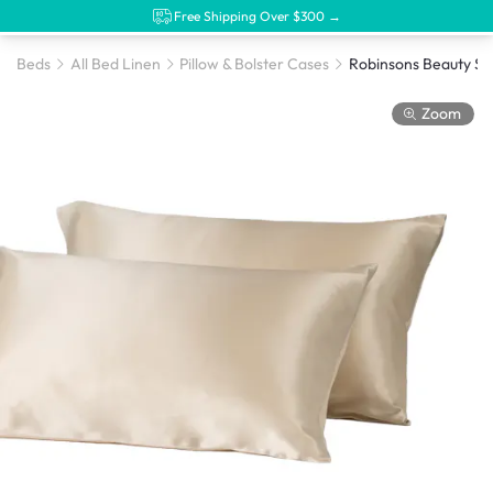
Free Shipping Over $300 →
Beds
All Bed Linen
Pillow & Bolster Cases
Zoom