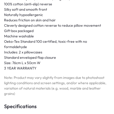
100% cotton (anti-slip) reverse
Silky soft and smooth front
Naturally hypoallergenic
Reduces friction on skin and hair
Cleverly designed cotton reverse to reduce pillow movement
Gift box packaged
Machine washable
Oeko-Tex Standard 100 certified, toxic-free with no
formaldehyde
Includes: 2 x pillowcases
Standard enveloped flap closure
Size: 76cm L x 50cm W
3 YEAR WARRANTY
Note: Product may vary slightly from images due to photoshoot
lighting conditions and screen settings, and/or where applicable,
variation of natural materials (e.g. wood, marble and leather
grains)
Specifications