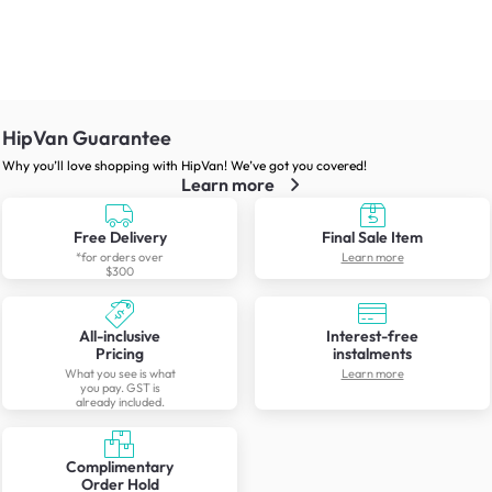
HipVan Guarantee
Why you’ll love shopping with HipVan! We’ve got you covered!
Learn more
Free Delivery
Final Sale Item
*for orders over
Learn more
$300
All-inclusive
Interest-free
Pricing
instalments
What you see is what
Learn more
you pay. GST is
already included.
Complimentary
Order Hold