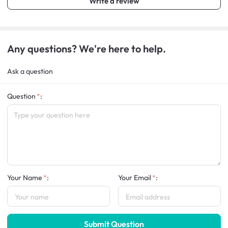
Write a review
Any questions? We're here to help.
Ask a question
Question
:
Your Name
:
Your Email
:
Submit Question