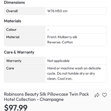
Dimensions
Overall
W76 H50 cm
Materials
Colour
-
Material
Front: Mulberry silk
Reverse: Cotton
Care & Warranty
Warranty
Not applicable
Care
Hand or machine wash on delicate
cycle. Do not tumble dry or dry
clean. Cool iron.
Robinsons Beauty Silk Pillowcase Twin Pack
Hotel Collection - Champagne
$97.99