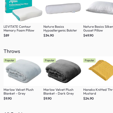
LEVITATE Contour
Nature Basics
Nature Basics Silke
Memory Foam Pillow
Hypoallergenic Bolster
Gusset Pillow
$89
$34.90
$49.90
Throws
Popular
Popular
Popular
Marlow Velvet Plush
Marlow Velvet Plush
Hanako Knitted Thr
Blanket - Grey
Blanket - Dark Grey
Mustard
$9.90
$9.90
$24.90