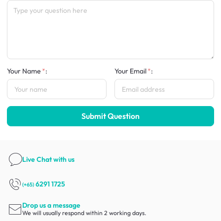
Your Name
:
Your Email
:
Submit Question
Live Chat
with us
6291 1725
(+65)
Drop us a message
We will usually respond within 2 working days.