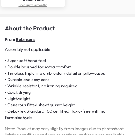
Free up to 3 months
About the Product
From
Robinsons
Assembly not applicable
• Super soft hand feel
• Double brushed for extra comfort
• Timeless triple line embroidery detail on pillowcases
• Durable and easy care
• Wrinkle resistant, no ironing required
• Quick drying
• Lightweight
• Generous fitted sheet gusset height
• Oeko-Tex Standard 100 certified, toxic-free with no
formaldehyde
Note: Product may vary slightly from images due to photoshoot
lighting conditions and screen settings, and/or where applicable,