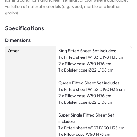
variation of natural materials (e.g. wood, marble and leather
grains)
Specifications
Dimensions
Other
King Fitted Sheet Set includes:
1 x Fitted sheet W183 D198 H35 cm
2 x Pillow case W50 H76 cm
1 x Bolster case Ø22 L108 cm
Queen Fitted Sheet Set includes:
1 x Fitted sheet W152 D190 H35 cm
2 x Pillow case W50 H76 cm
1 x Bolster case Ø22 L108 cm
Super Single Fitted Sheet Set
includes:
1 x Fitted sheet W107 D190 H35 cm
1 x Pillow case W50 H76 cm