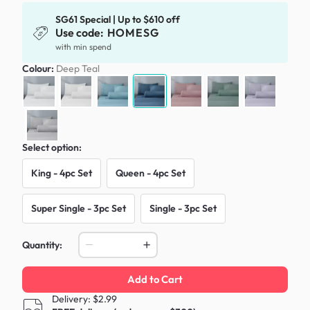
SG61 Special | Up to $610 off
Use code:
HOMESG
with min spend
Colour:
Deep Teal
Select option:
King - 4pc Set
Queen - 4pc Set
Super Single - 3pc Set
Single - 3pc Set
Quantity:
Add to Cart
Delivery: $2.99