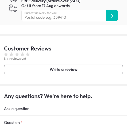
FREE delivery (orders over $300)
Get it from 17 Aug onwards
Earliest delivery for you:
Customer
Reviews
No reviews yet
Write a review
Any questions? We're here to help.
Ask a question
Question
: