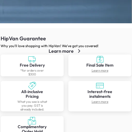
HipVan Guarantee
Why you’ll love shopping with HipVan! We’ve got you covered!
Learn more
Free Delivery
Final Sale Item
*for orders over
Learn more
$300
All-inclusive
Interest-free
Pricing
instalments
What you see is what
Learn more
you pay. GST is
already included.
Complimentary
Order Hold