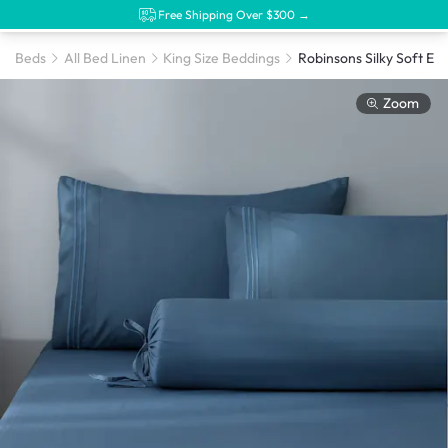
Free Shipping Over $300 →
Beds
All Bed Linen
King Size Beddings
Zoom