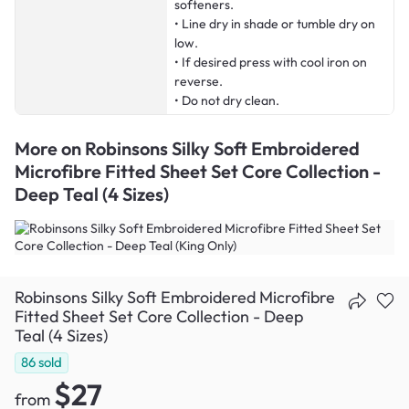
softeners.
• Line dry in shade or tumble dry on
low.
• If desired press with cool iron on
reverse.
• Do not dry clean.
More on
Robinsons Silky Soft Embroidered
Microfibre Fitted Sheet Set Core Collection -
Deep Teal (4 Sizes)
Robinsons Silky Soft Embroidered Microfibre
Fitted Sheet Set Core Collection - Deep
Teal (4 Sizes)
86
sold
$27
from