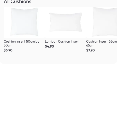
All Cushions
Cushion Insert 50cm by
Lumbar Cushion Insert
Cushion Insert 65cm
50cm
65cm
$4.90
$5.90
$7.90