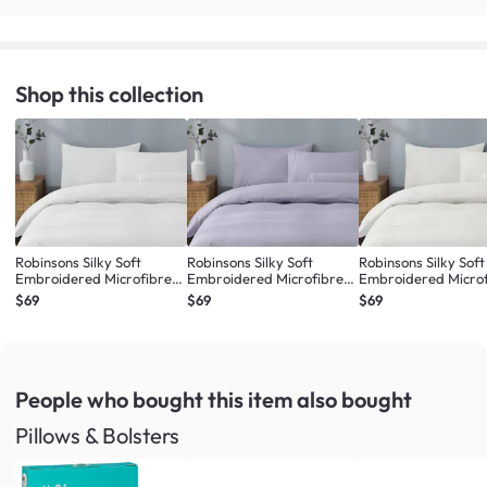
Shop this collection
Robinsons Silky Soft
Robinsons Silky Soft
Robinsons Silky Soft
Embroidered Microfibre
Embroidered Microfibre
Embroidered Micro
Bed Set Core Collection -
Bed Set Core Collection -
Bed Set Core Collect
$69
$69
$69
White (4 Sizes)
Lilac (4 Sizes)
Ivory (4 Sizes)
People who bought this item
also bought
Pillows & Bolsters