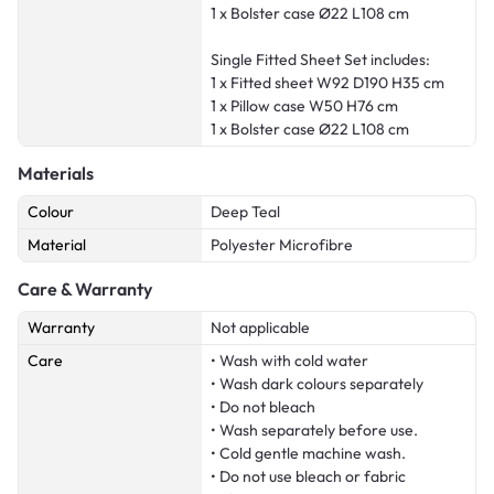
1 x Bolster case Ø22 L108 cm
Single Fitted Sheet Set includes:
1 x Fitted sheet W92 D190 H35 cm
1 x Pillow case W50 H76 cm
1 x Bolster case Ø22 L108 cm
Materials
Colour
Deep Teal
Material
Polyester Microfibre
Care & Warranty
Warranty
Not applicable
Care
• Wash with cold water
• Wash dark colours separately
• Do not bleach
• Wash separately before use.
• Cold gentle machine wash.
• Do not use bleach or fabric