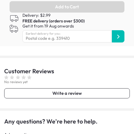
Add to Cart
Delivery: $2.99
FREE delivery (orders over $300)
Get it from 19 Aug onwards
Earliest delivery for you:
Customer
Reviews
No reviews yet
Write a review
Any questions? We're here to help.