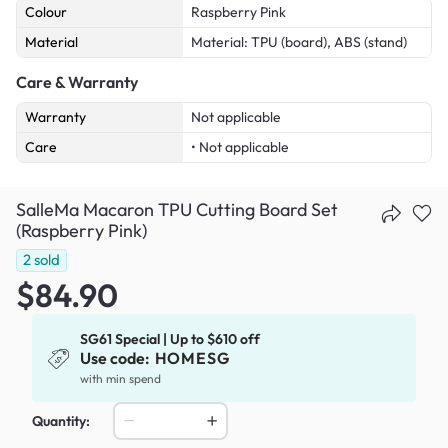
Colour
Raspberry Pink
Material
Material: TPU (board), ABS (stand)
Care & Warranty
Warranty
Not applicable
Care
• Not applicable
SalleMa Macaron TPU Cutting Board Set
(Raspberry Pink)
2
sold
$84.90
SG61 Special | Up to $610 off
Use code:
HOMESG
with min spend
Quantity: