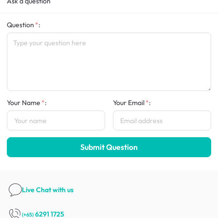
Ask a question
Question
:
Your Name
:
Your Email
:
Submit Question
Live Chat
with us
6291 1725
(+65)