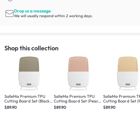
Drop us a message
We will usually respond within 2 working days.
Shop this collection
SalleMa Premium TPU
SalleMa Premium TPU
SalleMa Premium T
Cutting Board Set (Black
Cutting Board Set (Peach
Cutting Board Set 
Sesame Latte)
Macaron)
Cookie)
$89.90
$89.90
$89.90