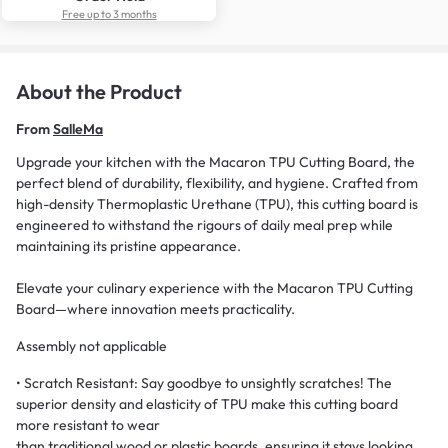
Free up to 3 months
About the Product
From
SalleMa
Upgrade your kitchen with the Macaron TPU Cutting Board, the
perfect blend of durability, flexibility, and hygiene. Crafted from
high-density Thermoplastic Urethane (TPU), this cutting board is
engineered to withstand the rigours of daily meal prep while
maintaining its pristine appearance.
Elevate your culinary experience with the Macaron TPU Cutting
Board—where innovation meets practicality.
Assembly not applicable
• Scratch Resistant: Say goodbye to unsightly scratches! The
superior density and elasticity of TPU make this cutting board
more resistant to wear
than traditional wood or plastic boards, ensuring it stays looking