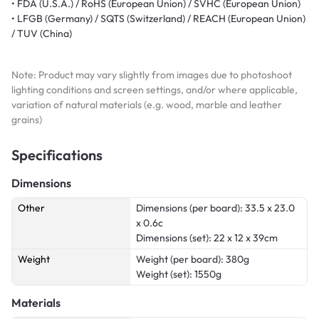
• FDA (U.S.A.) / RoHS (European Union) / SVHC (European Union)
• LFGB (Germany) / SQTS (Switzerland) / REACH (European Union)
/ TUV (China)
Note: Product may vary slightly from images due to photoshoot
lighting conditions and screen settings, and/or where applicable,
variation of natural materials (e.g. wood, marble and leather
grains)
Specifications
Dimensions
Other
Dimensions (per board): 33.5 x 23.0
x 0.6c
Dimensions (set): 22 x 12 x 39cm
Weight
Weight (per board): 380g
Weight (set): 1550g
Materials