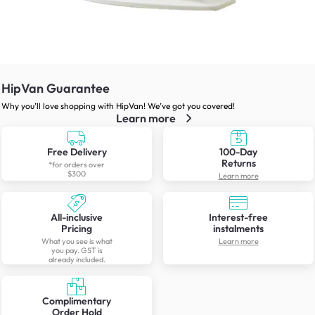
HipVan Guarantee
Why you’ll love shopping with HipVan! We’ve got you covered!
Learn more
Free Delivery
100-Day
Returns
*for orders over
$300
Learn more
All-inclusive
Interest-free
Pricing
instalments
What you see is what
Learn more
you pay. GST is
already included.
Complimentary
Order Hold