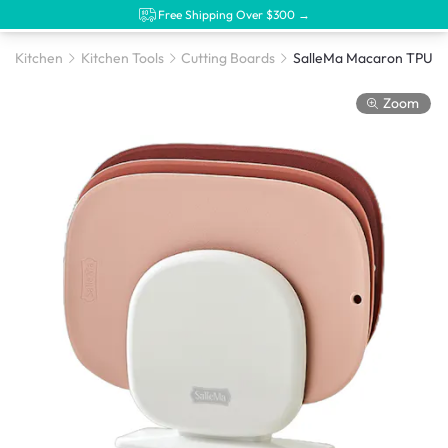
Free Shipping Over $300 →
Kitchen
Kitchen Tools
Cutting Boards
Zoom