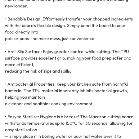
new longer.
• Bendable Design: Effortlessly transfer your chopped ingredients
with the board's flexible design. Simply bend the board to pour
food directly into
pots or pans—no more mess, just convenience!
• Anti-Slip Surface: Enjoy greater control while cutting. The TPU
surface provides excellent grip, making your food prep safer and
more efficient,
reducing the risk of slips and spills.
• Antibacterial Properties: Keep your kitchen safe from harmful
bacteria. The TPU material inherently inhibits bacterial growth,
helping you maintain
a cleaner and healthier cooking environment.
• Easy to Sterilise: Hygiene is a breeze! The Macaron cutting board
withstands temperatures up to 150°C for 30 seconds, allowing for
easy sterilisation
— simply place it in boiling water or pour hot water over it to