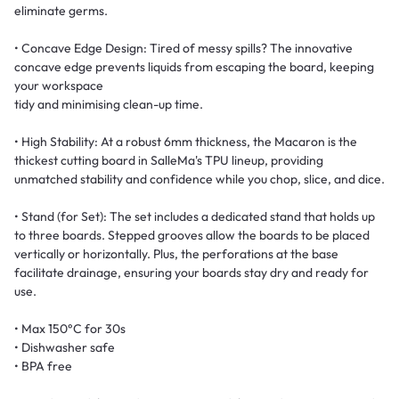
eliminate germs.
• Concave Edge Design: Tired of messy spills? The innovative
concave edge prevents liquids from escaping the board, keeping
your workspace
tidy and minimising clean-up time.
• High Stability: At a robust 6mm thickness, the Macaron is the
thickest cutting board in SalleMa's TPU lineup, providing
unmatched stability and confidence while you chop, slice, and dice.
• Stand (for Set): The set includes a dedicated stand that holds up
to three boards. Stepped grooves allow the boards to be placed
vertically or horizontally. Plus, the perforations at the base
facilitate drainage, ensuring your boards stay dry and ready for
use.
• Max 150°C for 30s
• Dishwasher safe
• BPA free