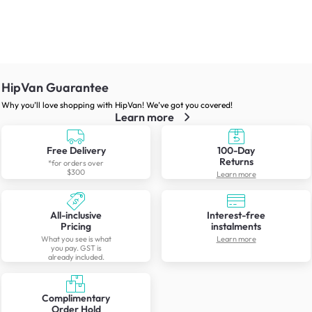
HipVan Guarantee
Why you’ll love shopping with HipVan! We’ve got you covered!
Learn more
Free Delivery
100-Day
Returns
*for orders over
$300
Learn more
All-inclusive
Interest-free
Pricing
instalments
What you see is what
Learn more
you pay. GST is
already included.
Complimentary
Order Hold