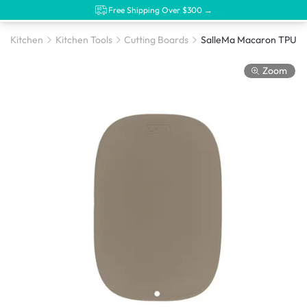
Free Shipping Over $300 →
Kitchen
Kitchen Tools
Cutting Boards
Zoom