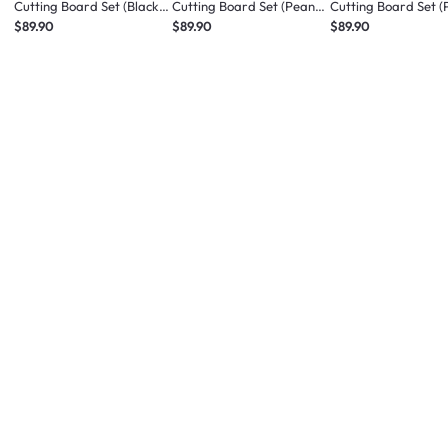
Cutting Board Set (Black
Cutting Board Set (Peanut
Cutting Board Set 
Sesame Latte)
Cookie)
Macaron)
$89.90
$89.90
$89.90