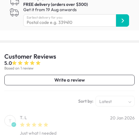
FREE delivery (orders over $300)
Get it from 19 Aug onwards
Earliest delivery for you:
Customer
Reviews
5.0
Based on 1 review
Write a review
Sort by:
Latest
T. L
20 Jan 2026
T
Just what I needed