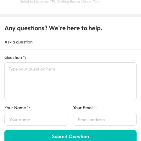
SalleMa Macaron TPU Cutting Board (Green Tea)
Any questions? We're here to help.
Ask a question
Question
:
Your Name
:
Your Email
:
Submit Question