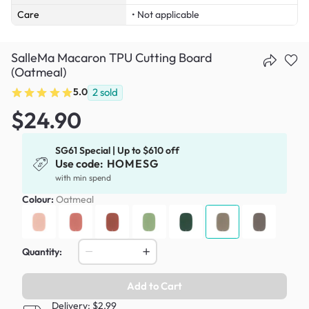
Care
• Not applicable
SalleMa Macaron TPU Cutting Board
(Oatmeal)
5.0
2
sold
$24.90
SG61 Special | Up to $610 off
Use code:
HOMESG
with min spend
Colour:
Oatmeal
Quantity:
Add to Cart
Delivery: $2.99