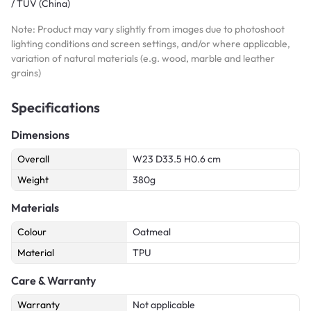
/ TUV (China)
Note: Product may vary slightly from images due to photoshoot
lighting conditions and screen settings, and/or where applicable,
variation of natural materials (e.g. wood, marble and leather
grains)
Specifications
Dimensions
Overall
W23 D33.5 H0.6 cm
Weight
380g
Materials
Colour
Oatmeal
Material
TPU
Care & Warranty
Warranty
Not applicable