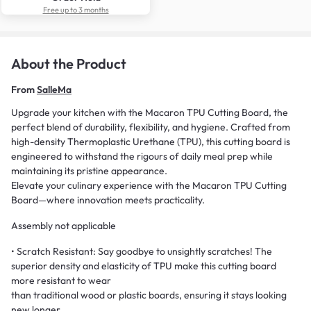
Free up to 3 months
About the Product
From
SalleMa
Upgrade your kitchen with the Macaron TPU Cutting Board, the
perfect blend of durability, flexibility, and hygiene. Crafted from
high-density Thermoplastic Urethane (TPU), this cutting board is
engineered to withstand the rigours of daily meal prep while
maintaining its pristine appearance.
Elevate your culinary experience with the Macaron TPU Cutting
Board—where innovation meets practicality.
Assembly not applicable
• Scratch Resistant: Say goodbye to unsightly scratches! The
superior density and elasticity of TPU make this cutting board
more resistant to wear
than traditional wood or plastic boards, ensuring it stays looking
new longer.