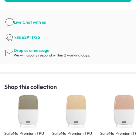
Live Chat
with us
6291 1725
(+65)
Drop us a message
We will usually respond within 2 working days.
Shop this collection
SalleMa Premium TPU
SalleMa Premium TPU
SalleMa Premium T