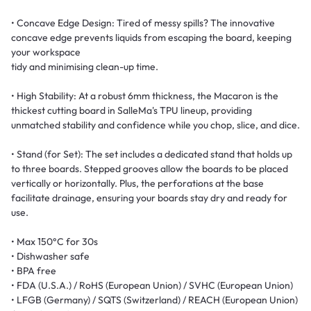
• Concave Edge Design: Tired of messy spills? The innovative
concave edge prevents liquids from escaping the board, keeping
your workspace
tidy and minimising clean-up time.
• High Stability: At a robust 6mm thickness, the Macaron is the
thickest cutting board in SalleMa's TPU lineup, providing
unmatched stability and confidence while you chop, slice, and dice.
• Stand (for Set): The set includes a dedicated stand that holds up
to three boards. Stepped grooves allow the boards to be placed
vertically or horizontally. Plus, the perforations at the base
facilitate drainage, ensuring your boards stay dry and ready for
use.
• Max 150°C for 30s
• Dishwasher safe
• BPA free
• FDA (U.S.A.) / RoHS (European Union) / SVHC (European Union)
• LFGB (Germany) / SQTS (Switzerland) / REACH (European Union)