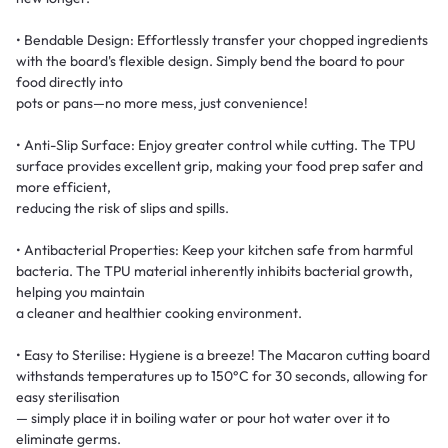
• Bendable Design: Effortlessly transfer your chopped ingredients
with the board's flexible design. Simply bend the board to pour
food directly into
pots or pans—no more mess, just convenience!
• Anti-Slip Surface: Enjoy greater control while cutting. The TPU
surface provides excellent grip, making your food prep safer and
more efficient,
reducing the risk of slips and spills.
• Antibacterial Properties: Keep your kitchen safe from harmful
bacteria. The TPU material inherently inhibits bacterial growth,
helping you maintain
a cleaner and healthier cooking environment.
• Easy to Sterilise: Hygiene is a breeze! The Macaron cutting board
withstands temperatures up to 150°C for 30 seconds, allowing for
easy sterilisation
— simply place it in boiling water or pour hot water over it to
eliminate germs.