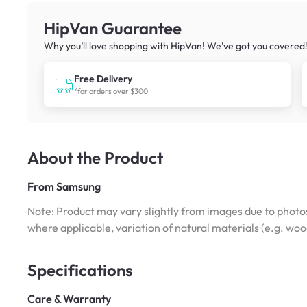
HipVan Guarantee
Why you’ll love shopping with HipVan! We’ve got you covered
Free Delivery
*for orders over $300
About the Product
From
Samsung
Note: Product may vary slightly from images due to photos
where applicable, variation of natural materials (e.g. wo
Specifications
Care & Warranty