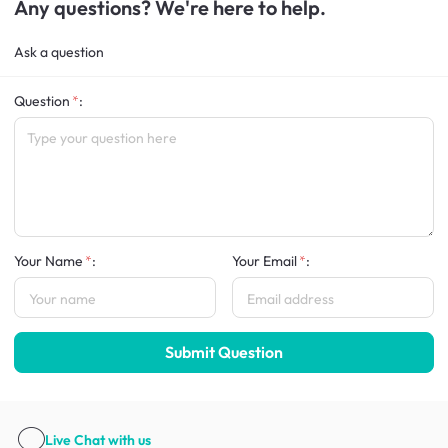
Any questions? We're here to help.
Ask a question
Question
:
Your Name
:
Your Email
:
Submit Question
Live Chat
with us