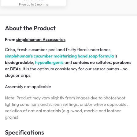
Free up to 3 months
About the Product
From
simplehuman Accessories
Crisp, fresh cucumber peel and fruity floral undertones,
simplehuman's cucumber moisturizing hand soap formula
is
biodegradable
,
hypoallergenic
and
contains no sulfates, parabens
or DEAs
. It is the optimum consistency for our sensor pumps - no
clogs or drips.
Assembly not applicable
Note: Product may vary slightly from images due to photoshoot
lighting conditions and screen settings, and/or where applicable,
variation of natural materials (e.g. wood, marble and leather
grains)
Specifications