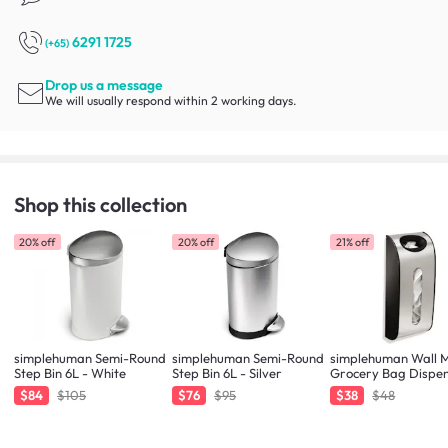
6291 1725
(+65)
Drop us a message
We will usually respond within 2 working days.
Shop this collection
20% off
20% off
21% off
simplehuman Semi-Round
simplehuman Semi-Round
simplehuman Wall 
Step Bin 6L - White
Step Bin 6L - Silver
Grocery Bag Dispe
$84
$105
$76
$95
$38
$48