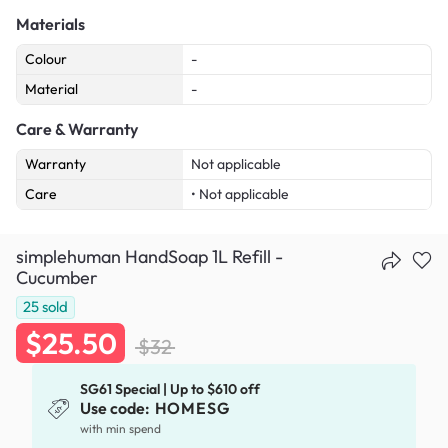
Materials
Colour
-
Material
-
Care & Warranty
Warranty
Not applicable
Care
• Not applicable
simplehuman HandSoap 1L Refill -
Cucumber
25
sold
$25.50
$32
SG61 Special | Up to $610 off
Use code:
HOMESG
with min spend