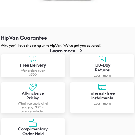
HipVan Guarantee
Why you’ll love shopping with HipVan! We’ve got you covered!
Learn more
Free Delivery
100-Day
Returns
*for orders over
$300
Learn more
All-inclusive
Interest-free
Pricing
instalments
What you see is what
Learn more
you pay. GST is
already included.
Complimentary
Order Hold