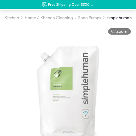
Free Shipping Over $300 →
Kitchen
Home & Kitchen Cleaning
Soap Pumps
Zoom