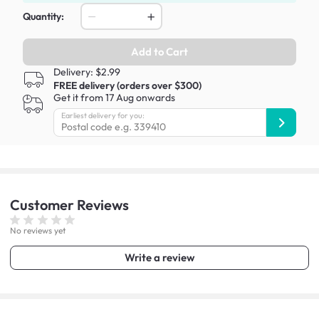
Quantity:
Add to Cart
Delivery: $2.99
FREE delivery (orders over $300)
Get it from 17 Aug onwards
Earliest delivery for you:
Customer
Reviews
No reviews yet
Write a review