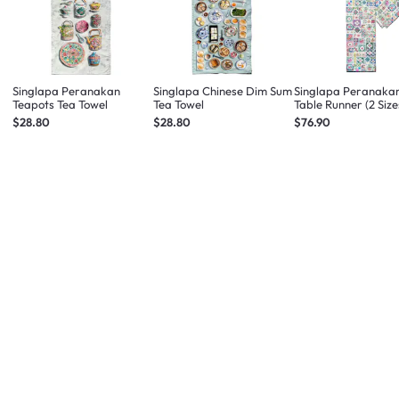
Singlapa Peranakan
Singlapa Chinese Dim Sum
Singlapa Peranakan
Teapots Tea Towel
Tea Towel
Table Runner (2 Size
$28.80
$28.80
$76.90