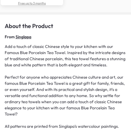
Free up to 3 months
About the Product
From
Singlapa
Add a touch of classic Chinese style to your kitchen with our
Famous Blue Porcelain Tea Towel. Inspired by the intricate designs
of traditional Chinese porcelain, this tea towel features a stunning
blue and white pattern that is both elegant and timeless.
Perfect for anyone who appreciates Chinese culture and art, our
famous Blue Porcelain Tea Towel is a great gift for family, friends,
or even yourself. And with its practical and stylish design, it's a
versatile and functional addition to any home. So why settle for
ordinary tea towels when you can add a touch of classic Chinese
elegance to your kitchen with our famous Blue Porcelain Tea
Towel?
All patterns are printed from Singlapa’s watercolour paintings.