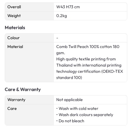
Overall
W43 H73 cm
Weight
0.2kg
Materials
Colour
-
Material
Comb Twill Peach 100% cotton 180
gsm.
High quality textile printing from
Thailand with international printing
technology certification (OEKO-TEX
standard 100)
Care & Warranty
Warranty
Not applicable
Care
• Wash with cold water
• Wash dark colours separately
• Do not bleach