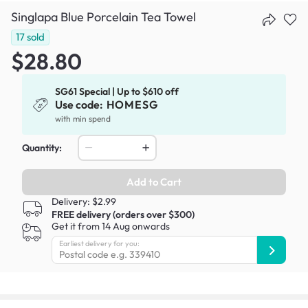
Singlapa Blue Porcelain Tea Towel
17
sold
$28.80
SG61 Special | Up to $610 off
Use code:
HOMESG
with min spend
Quantity:
Add to Cart
Delivery: $2.99
FREE delivery (orders over $300)
Get it from 14 Aug onwards
Earliest delivery for you: