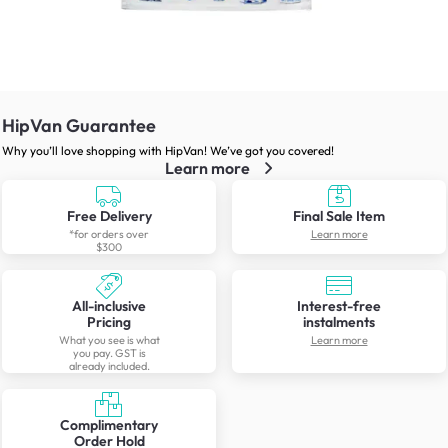
HipVan Guarantee
Why you’ll love shopping with HipVan! We’ve got you covered!
Learn more
Free Delivery
Final Sale Item
*for orders over
Learn more
$300
All-inclusive
Interest-free
Pricing
instalments
What you see is what
Learn more
you pay. GST is
already included.
Complimentary
Order Hold