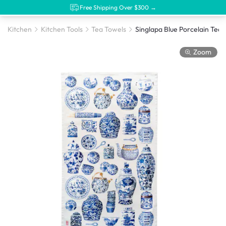
Free Shipping Over $300 →
Kitchen
Kitchen Tools
Tea Towels
Singlapa Blue Porcelain Tea 
Zoom