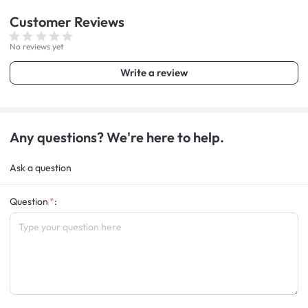
Customer
Reviews
No reviews yet
Write a review
Any questions? We're here to help.
Ask a question
Question
: