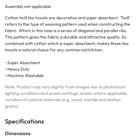
Assembly not applicable
Cotton twill tea towels are decorative and super absorbent. ‘Twill’
refers to the type of weaving pattern used when constructing the
fabric. Which in this case is a series of diagonal and parallel ribs.
This pattern gives the fabric a durable and attractive quality. So
combined with cotton which is super absorbent, makes these tea
towels a natural choice for any commercial kitchen.
• Super Absorbent
• Heavy Duty
• Machine Washable
Note: Product may vary slightly from images due to photoshoot
lighting conditions and screen settings, and/or where applicable,
variation of natural materials (e.g. wood, marble and leather
grains)
Specifications
Dimensions