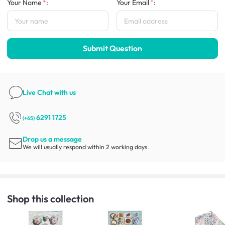
Your Name
:
Your Email
:
Submit Question
Live Chat
with us
6291 1725
(+65)
Drop us a message
We will usually respond within 2 working days.
Shop this collection